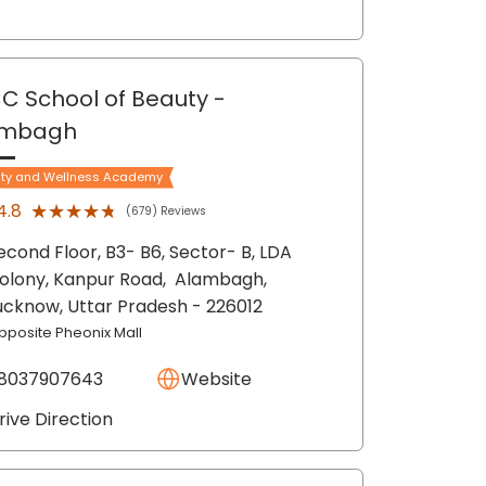
C School of Beauty
-
ambagh
ty and Wellness Academy
★★★★★
★★★★★
4.8
(679) Reviews
econd Floor, B3- B6, Sector- B, LDA
olony, Kanpur Road,
Alambagh,
ucknow
, Uttar Pradesh
- 226012
pposite Pheonix Mall
8037907643
Website
rive Direction