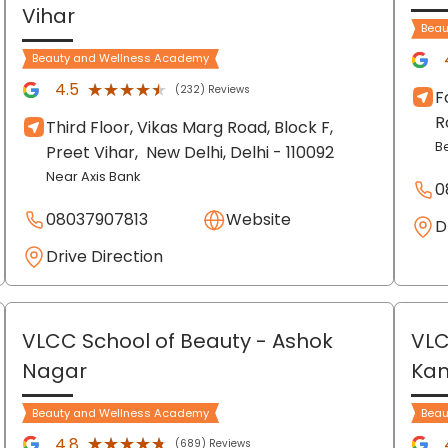
Vihar
Beau
Beauty and Wellness Academy
★★★★★
★★★★★
4.5
(232) Reviews
F
R
Third Floor, Vikas Marg Road, Block F,
B
Preet Vihar,
New Delhi
, Delhi
- 110092
Near Axis Bank
0
08037907813
Website
D
Drive Direction
VLCC School of Beauty
- Ashok
VLC
Nagar
Ka
Beauty and Wellness Academy
Beau
★★★★★
★★★★★
4.8
(689) Reviews