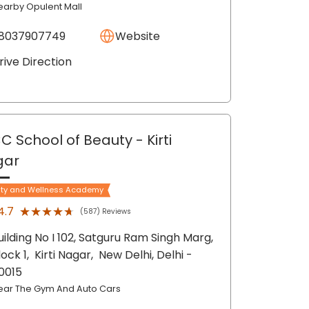
earby Opulent Mall
8037907749
Website
rive Direction
C School of Beauty
- Kirti
gar
ty and Wellness Academy
★★★★★
★★★★★
4.7
(587) Reviews
uilding No I 102, Satguru Ram Singh Marg,
lock 1,
Kirti Nagar,
New Delhi
, Delhi
-
10015
ear The Gym And Auto Cars