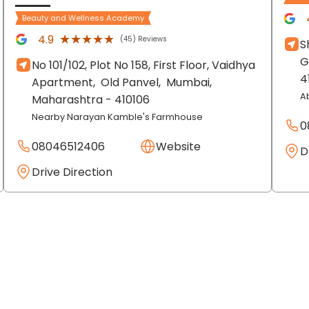
Beauty and Wellness Academy
★★★★★
★★★★★
4.9
(45) Reviews
S
G
No 101/102, Plot No 158, First Floor, Vaidhya
4
Apartment,
Old Panvel,
Mumbai
,
A
Maharashtra
- 410106
Nearby Narayan Kamble's Farmhouse
0
08046512406
Website
D
Drive Direction