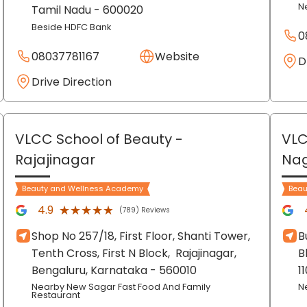
N
Tamil Nadu
- 600020
Beside HDFC Bank
0
08037781167
Website
D
Drive Direction
VLCC School of Beauty
-
VLC
Rajajinagar
Na
Beauty and Wellness Academy
Beau
★★★★★
★★★★★
4.9
(789) Reviews
Shop No 257/18, First Floor, Shanti Tower,
B
Tenth Cross, First N Block,
Rajajinagar,
B
Bengaluru
, Karnataka
- 560010
1
Nearby New Sagar Fast Food And Family
N
Restaurant