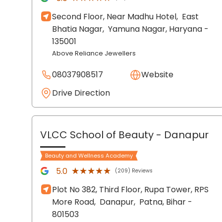
Second Floor, Near Madhu Hotel,
East
Bhatia Nagar,
Yamuna Nagar
, Haryana
-
135001
Above Reliance Jewellers
08037908517
Website
Drive Direction
VLCC School of Beauty
- Danapur
Beauty and Wellness Academy
★★★★★
★★★★★
5.0
(209) Reviews
Plot No 382, Third Floor, Rupa Tower, RPS
More Road,
Danapur,
Patna
, Bihar
-
801503