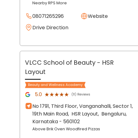
Nearby RPS More
08071265296
Website
Drive Direction
VLCC School of Beauty
- HSR
Layout
Beauty and Wellness Academy
★★★★★
★★★★★
5.0
(11) Reviews
No 1791, Third Floor, Vanganahalli, Sector 1,
19th Main Road,
HSR Layout,
Bengaluru
,
Karnataka
- 560102
Above Brik Oven Woodfired Pizzas