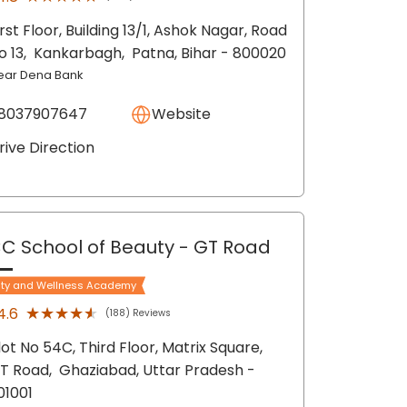
irst Floor, Building 13/1, Ashok Nagar, Road
o 13,
Kankarbagh,
Patna
, Bihar
- 800020
ear Dena Bank
8037907647
Website
rive Direction
C School of Beauty
- GT Road
ty and Wellness Academy
★★★★★
★★★★★
4.6
(188) Reviews
lot No 54C, Third Floor, Matrix Square,
T Road,
Ghaziabad
, Uttar Pradesh
-
01001