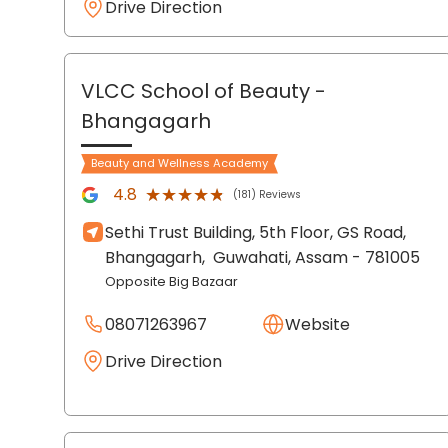
Drive Direction
VLCC School of Beauty
-
Bhangagarh
Beauty and Wellness Academy
★★★★★
★★★★★
4.8
(181) Reviews
Sethi Trust Building, 5th Floor, GS Road,
Bhangagarh,
Guwahati
, Assam
- 781005
Opposite Big Bazaar
08071263967
Website
Drive Direction