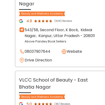
Nagar
Beauty and Wellness Academy
★★★★★
★★★★★
4.9
(608) Reviews
543/58, Second Floor, K Bock,
Kidwai
Nagar,
Kanpur
, Uttar Pradesh
- 208011
Above Pandey Book Sellers
08037907644
Website
Drive Direction
VLCC School of Beauty
- East
Bhatia Nagar
Beauty and Wellness Academy
★★★★★
★★★★★
5.0
(46) Reviews