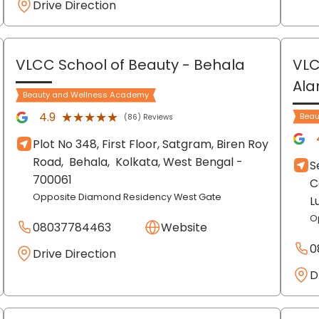
Drive Direction
VLCC School of Beauty
- Behala
VLC
Al
Beauty and Wellness Academy
★★★★★
★★★★★
4.9
Beau
(86) Reviews
Plot No 348, First Floor, Satgram, Biren Roy
Road,
Behala,
Kolkata
, West Bengal
-
S
700061
C
Opposite Diamond Residency West Gate
L
O
08037784463
Website
0
Drive Direction
D