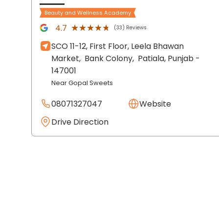
Beauty and Wellness Academy
★★★★★
★★★★★
4.7
(33) Reviews
SCO 11-12, First Floor, Leela Bhawan
Market,
Bank Colony,
Patiala
, Punjab
-
147001
Near Gopal Sweets
08071327047
Website
Drive Direction