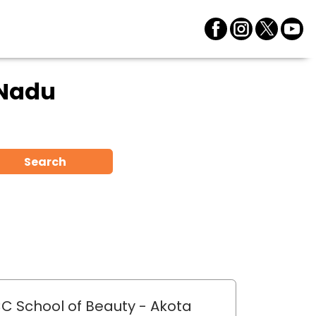
 Nadu
Search
C School of Beauty
- Akota