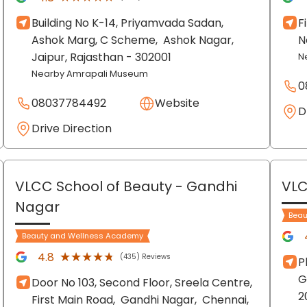
Building No K-14, Priyamvada Sadan,
F
Ashok Marg, C Scheme,
Ashok Nagar,
N
Jaipur
, Rajasthan
- 302001
N
Nearby Amrapali Museum
0
08037784492
Website
D
Drive Direction
VLCC School of Beauty
- Gandhi
VLC
Nagar
Beau
Beauty and Wellness Academy
★★★★★
★★★★★
4.8
(435) Reviews
P
G
Door No 103, Second Floor, Sreela Centre,
2
First Main Road,
Gandhi Nagar,
Chennai
,