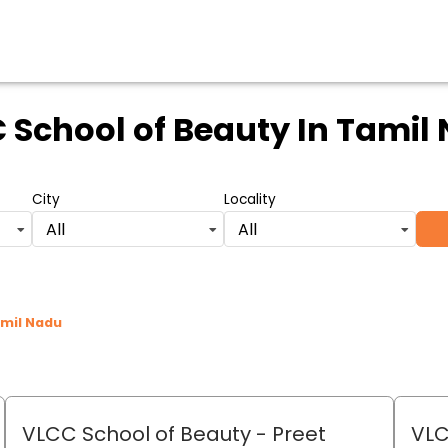
 School of Beauty
In Tamil
City
Locality
All
All
amil Nadu
VLCC School of Beauty
- Preet
VLC