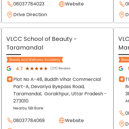
08037784023
Website
0
Drive Direction
D
VLCC School of Beauty
-
VLC
Taramandal
Ma
Beauty and Wellness Academy
Beau
★★★★★
★★★★★
4.7
(271) Reviews
Plot No A-48, Buddh Vihar Commercial
T
Part-A, Devariya Byepass Road,
R
Taramandal,
Gorakhpur
, Uttar Pradesh
-
3
273010
A
Nearby SBI Bank
0
08037784069
Website
D