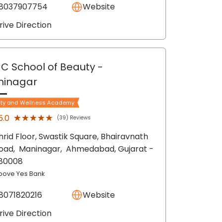
8037907754
Website
rive Direction
C School of Beauty
-
ninagar
ty and Wellness Academy
★★★★★
★★★★★
5.0
(39) Reviews
hrid Floor, Swastik Square, Bhairavnath
oad,
Maninagar,
Ahmedabad
, Gujarat
-
80008
bove Yes Bank
8071820216
Website
rive Direction