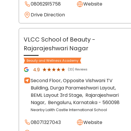
08062915758
Website
Drive Direction
VLCC School of Beauty
-
Rajarajeshwari Nagar
Beauty and Wellness Academy
★★★★★
★★★★★
4.9
(33) Reviews
Second Floor, Opposite Vishwani TV
Building, Durga Parameshwari Layout,
BEML Layout 3rd Stage,
Rajarajeshwari
Nagar,
Bengaluru
, Karnataka
- 560098
Nearby Lalith Castle International School
08071327043
Website