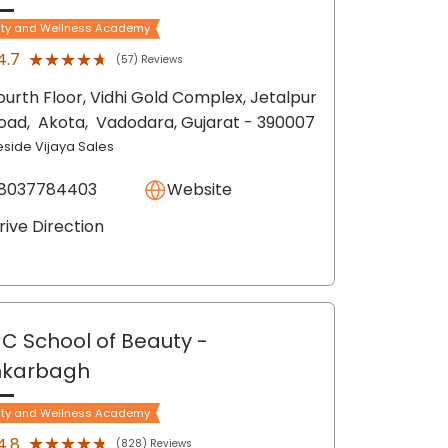
ty and Wellness Academy
★★★★★
★★★★★
4.7
(57) Reviews
ourth Floor, Vidhi Gold Complex, Jetalpur
oad,
Akota,
Vadodara
, Gujarat
- 390007
eside Vijaya Sales
8037784403
Website
rive Direction
C School of Beauty
-
nkarbagh
ty and Wellness Academy
★★★★★
★★★★★
4.8
(828) Reviews