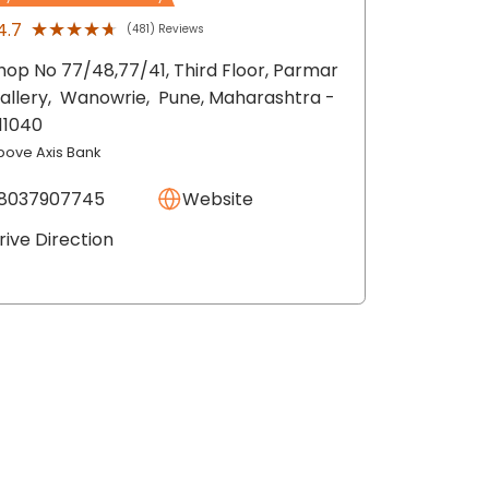
★★★★★
★★★★★
4.7
(481) Reviews
hop No 77/48,77/41, Third Floor, Parmar
allery,
Wanowrie,
Pune
, Maharashtra
-
11040
bove Axis Bank
8037907745
Website
rive Direction