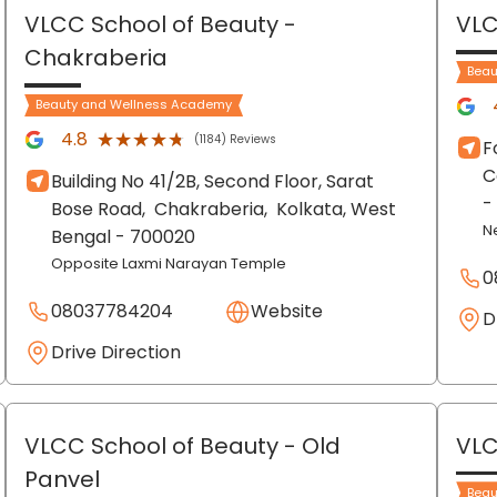
VLCC School of Beauty
-
VLC
Chakraberia
Beau
Beauty and Wellness Academy
★★★★★
★★★★★
4.8
(1184) Reviews
F
C
Building No 41/2B, Second Floor, Sarat
-
Bose Road,
Chakraberia,
Kolkata
, West
N
Bengal
- 700020
Opposite Laxmi Narayan Temple
0
08037784204
Website
D
Drive Direction
VLCC School of Beauty
- Old
VLC
Panvel
Beau