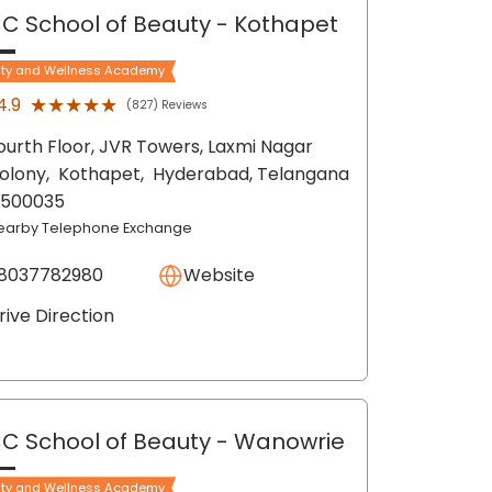
C School of Beauty
- Kothapet
ty and Wellness Academy
★★★★★
★★★★★
4.9
(827) Reviews
ourth Floor, JVR Towers, Laxmi Nagar
olony,
Kothapet,
Hyderabad
, Telangana
 500035
earby Telephone Exchange
8037782980
Website
rive Direction
C School of Beauty
- Wanowrie
ty and Wellness Academy