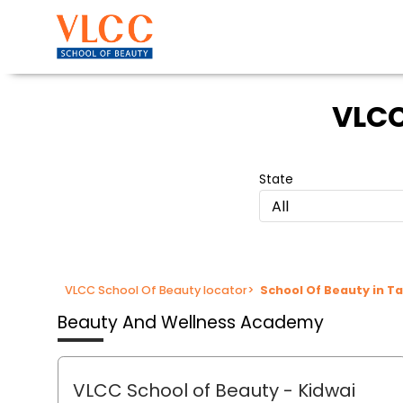
VLCC
State
All
VLCC School Of Beauty locator
>
School Of Beauty in T
Beauty And Wellness Academy
VLCC School of Beauty
- Kidwai