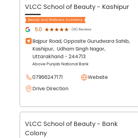
VLCC School of Beauty
- Kashipur
Beauty and Wellness Academy
★★★★★
★★★★★
5.0
(18) Reviews
Bajpur Road, Opposite Gurudwara Sahib,
Kashipur,
Udham Singh Nagar
,
Uttarakhand
- 244713
Above Punjab National Bank
07966247171
Website
Drive Direction
VLCC School of Beauty
- Bank
Colony