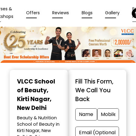
rses &
En
Offers
Reviews
Blogs
Gallery
kshops
N
Item
1
VLCC School
Fill This Form,
of
of Beauty
,
We Call You
10
Kirti Nagar,
Back
New Delhi
Beauty & Nutrition
School of Beauty in
Kirti Nagar, New