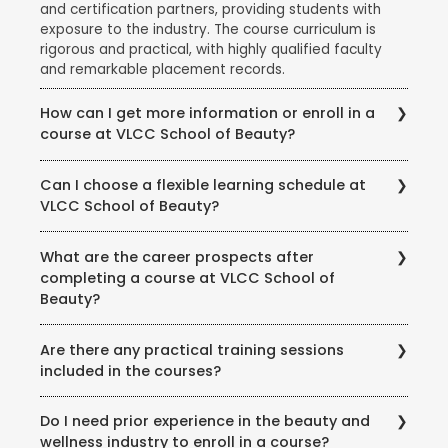
and certification partners, providing students with
exposure to the industry. The course curriculum is
rigorous and practical, with highly qualified faculty
and remarkable placement records.
How can I get more information or enroll in a
course at VLCC School of Beauty?
To get more information about courses, eligibility,
Can I choose a flexible learning schedule at
fees, and enrollment procedures, you can visit the
VLCC School of Beauty?
official website of VLCC School of Beauty. You can
also contact the school directly through phone or
VLCC School of Beauty offers flexible learning
email to speak with their representatives and clarify
What are the career prospects after
options to accommodate different student needs.
any queries you may have.
completing a course at VLCC School of
There are full-time and part-time course options
Beauty?
available, and some courses may also offer weekend
or evening classes.
Completing a course at VLCC School of Beauty
Are there any practical training sessions
opens up various career opportunities in the beauty,
included in the courses?
wellness, and wellness industry. Graduates can work
as beauty therapists, makeup artists, hair stylists, spa
Yes, VLCC School of Beauty emphasizes practical
therapists, skincare specialists, nutrition consultants,
Do I need prior experience in the beauty and
training and provides hands-on experience to its
and more. Some may also choose to start their own
wellness industry to enroll in a course?
students. The courses include practical sessions,