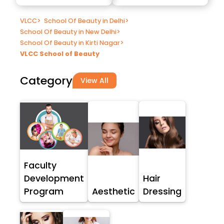
VLCC
>
School Of Beauty in Delhi
>
School Of Beauty in New Delhi
>
School Of Beauty in Kirti Nagar
>
VLCC School of Beauty
Category
View All
Faculty
Development
Hair
Program
Aesthetic
Dressing