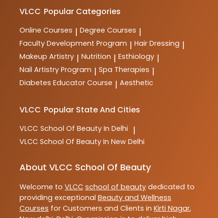
makeup, spa therapy, nutrition, and more. These
courses are designed to provide comprehensive
VLCC
Popular Categories
training and practical skills for aspiring professionals
in the industry.
Online Courses
Degree Courses
|
|
Faculty Development Program
Hair Dressing
|
|
Makeup Artistry
Nutrition
Esthiology
|
|
|
Nail Artistry Program
Spa Therapies
|
|
Diabetes Educator Course
Aesthetic
|
VLCC
Popular State And Cities
VLCC
School Of Beauty In Delhi
|
VLCC
School Of Beauty In New Delhi
About VLCC School Of Beauty
Welcome to
VLCC
school of beauty
dedicated to
providing exceptional
Beauty and Wellness
Courses
for Customers and Clients in
Kirti Nagar
,