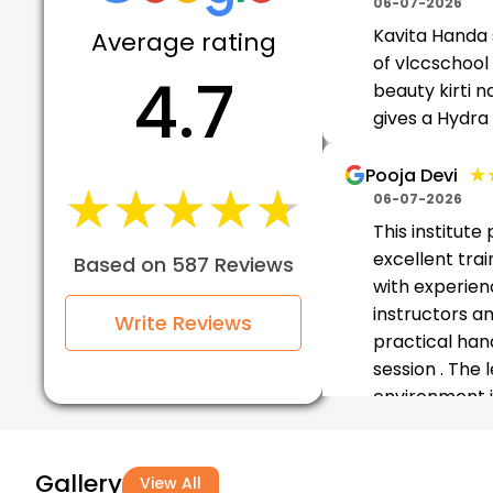
06-07-2026
Kavita Handa
Average rating
of vlccschool 
4.7
beauty kirti n
gives a Hydra
★
★
Pooja Devi
★★★★★
★★★★★
06-07-2026
This institute
excellent trai
Based on 587 Reviews
with experie
instructors a
Write Reviews
practical han
session . The 
environment i
friendl...
Gallery
★★
★★
Munmun
View All