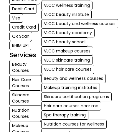
kind nature sta
VLCC wellness training
Debit Card
VLCC beauty institute
md babar
Visa
★
★
VLCC beauty and wellness courses
ali Ali
Credit Card
03-06-2026
VLCC beauty academy
QR Scan
I'm a student 
VLCC beauty school
BHIM UPI
makeup cate
VLCC makeup courses
Services
and I have a 
VLCC skincare training
good experie
Beauty
They have ve
VLCC hair care courses
Courses
faculties who
Beauty and wellness courses
Hair Care
us with so mu
Courses
Makeup training institutes
knowledge
Skincare
Skincare certification programs
Courses
Hair care courses near me
Nutrition
Spa therapy training
Courses
Nutrition courses for wellness
Makeup
Courses