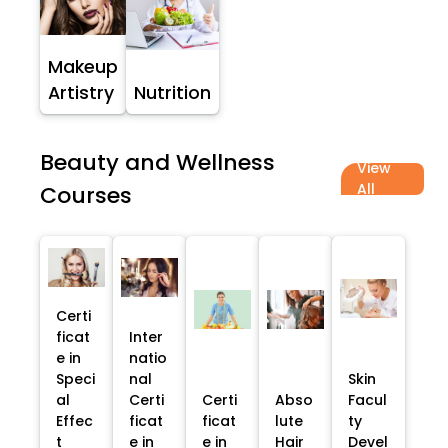
Makeup
Artistry
Nutrition
Beauty and Wellness
View
All
Courses
Certi
ficat
Inter
e in
natio
Speci
nal
Skin
al
Certi
Certi
Abso
Facul
Effec
ficat
ficat
lute
ty
t
e in
e in
Hair
Devel