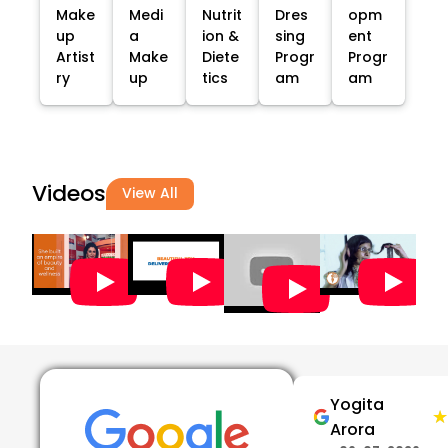
Make
Medi
Nutrit
Dres
opm
up
a
ion &
sing
ent
Artist
Make
Diete
Progr
Progr
ry
up
tics
am
am
Videos
View All
Yogita
★
★
Arora