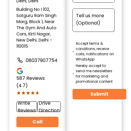
Delhi, Delhi
Building No I 102,
Satguru Ram Singh
Marg, Block 1, Near
The Gym And Auto
Cars, Kirti Nagar,
New Delhi, Delhi -
Accept terms &
110015
conditions, receive
calls, notifications on
WhatsApp
08037907754
Hereby accept to
send me newsletters
for marketing and
587
Reviews
promotional content
(4.7)
★★★★★
★★★★★
Submit
Write
Drive
Reviews
Direction
Call