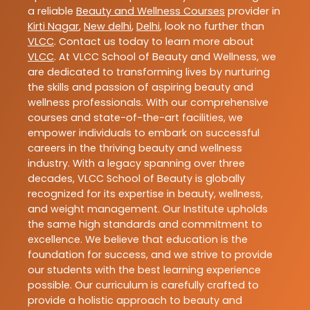
a reliable
Beauty and Wellness Courses
provider in
Kirti Nagar
,
New delhi
,
Delhi
, look no further than
VLCC
. Contact us today to learn more about
VLCC
. At VLCC School of Beauty and Wellness, we
are dedicated to transforming lives by nurturing
the skills and passion of aspiring beauty and
wellness professionals. With our comprehensive
courses and state-of-the-art facilities, we
empower individuals to embark on successful
careers in the thriving beauty and wellness
industry. With a legacy spanning over three
decades, VLCC School of Beauty is globally
recognized for its expertise in beauty, wellness,
and weight management. Our Institute upholds
the same high standards and commitment to
excellence. We believe that education is the
foundation for success, and we strive to provide
our students with the best learning experience
possible. Our curriculum is carefully crafted to
provide a holistic approach to beauty and