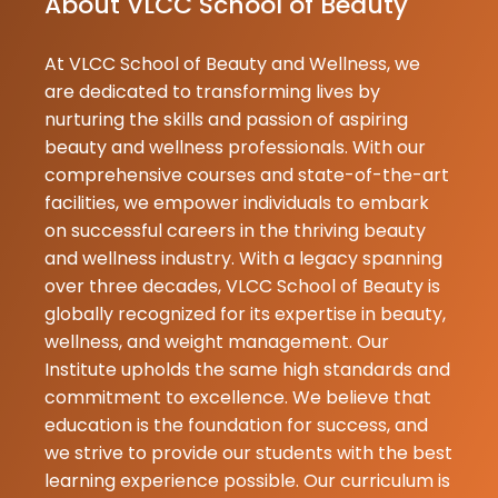
About VLCC School of Beauty
supportive,kn
At VLCC School of Beauty and Wellness, we
Swati
are dedicated to transforming lives by
★
★
Gupta
nurturing the skills and passion of aspiring
09-06-2026
beauty and wellness professionals. With our
vlcc institute
comprehensive courses and state-of-the-art
student hu. 
facilities, we empower individuals to embark
Swati. mera c
on successful careers in the thriving beauty
CIE hai . Yaha
and wellness industry. With a legacy spanning
teacher bahu
over three decades, VLCC School of Beauty is
hai. yaha ka
globally recognized for its expertise in beauty,
environment
wellness, and weight management. Our
hai. Yaha mujh.
Institute upholds the same high standards and
commitment to excellence. We believe that
Gopal
education is the foundation for success, and
★
★
Pupri
we strive to provide our students with the best
09-06-2026
learning experience possible. Our curriculum is