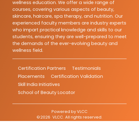
wellness education. We offer a wide range of
courses, covering various aspects of beauty,
skincare, haircare, spa therapy, and nutrition. Our
experienced faculty members are industry experts
who impart practical knowledge and skills to our
students, ensuring they are well-prepared to meet
the demands of the ever-evolving beauty and
wellness field.
Certification Partners
Testimonials
Placements
Certification Validation
Skill India Initiatives
School of Beauty Locator
Powered by
VLCC
©
2026
VLCC
. All rights reserved.