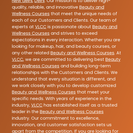
New delhi
,
Delhi
. Our mission is to deliver high-
quality, reliable, and innovative
Beauty and
Wellness Courses
that meet the unique needs of
each of our Customers and Clients. Our team of
experts at
VLCC
is passionate about
Beauty and
Wellness Courses
and strives to exceed
expectations in every interaction. Whether you are
looking for makeup, hair, and beauty courses, or
any other related
Beauty and Wellness Courses
. At
VLCC
, we are committed to delivering best
Beauty
and Wellness Courses
and building long-term
relationships with the Customers and Clients. We
understand that every situation is different, and
we work closely with you to develop customized
Beauty and Wellness Courses
that meet your
specific needs. With years of experience in the
industry,
VLCC
has established itself as a trusted
leader in the
Beauty and Wellness Courses
industry. Our commitment to excellence,
innovation, and customer satisfaction sets us
apart from the competition. If you are looking for