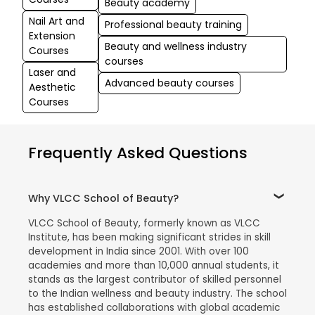
Beauty academy
Nail Art and
Professional beauty training
Extension
Beauty and wellness industry
Courses
courses
Laser and
Advanced beauty courses
Aesthetic
Courses
Frequently Asked Questions
Why VLCC School of Beauty?
VLCC School of Beauty, formerly known as VLCC
Institute, has been making significant strides in skill
development in India since 2001. With over 100
academies and more than 10,000 annual students, it
stands as the largest contributor of skilled personnel
to the Indian wellness and beauty industry. The school
has established collaborations with global academic