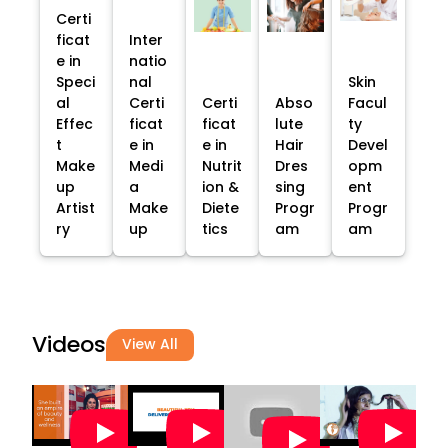
Certi
ficat
Inter
e in
natio
Speci
nal
Skin
al
Certi
Certi
Abso
Facul
Effec
ficat
ficat
lute
ty
t
e in
e in
Hair
Devel
Make
Medi
Nutrit
Dres
opm
up
a
ion &
sing
ent
Artist
Make
Diete
Progr
Progr
ry
up
tics
am
am
Videos
View All