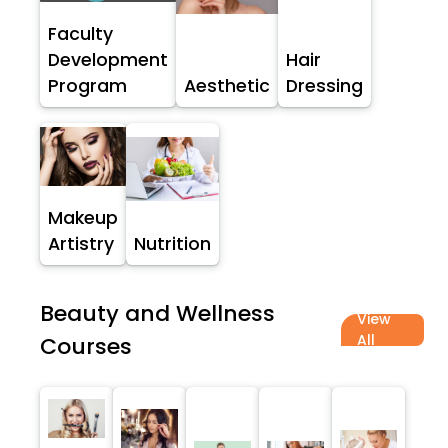
Faculty
Development
Hair
Program
Aesthetic
Dressing
Makeup
Artistry
Nutrition
Beauty and Wellness
View
All
Courses