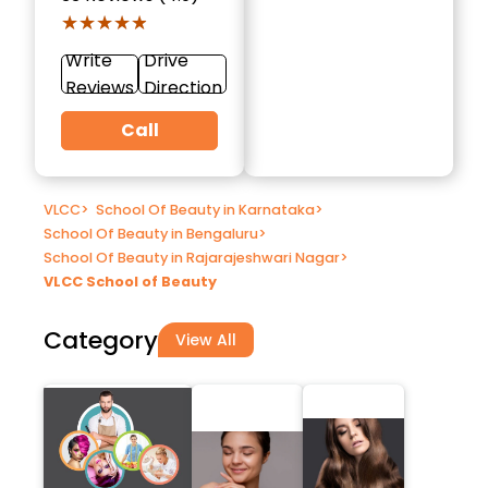
★★★★★
★★★★★
Write
Drive
Reviews
Direction
Call
VLCC
>
School Of Beauty in Karnataka
>
School Of Beauty in Bengaluru
>
School Of Beauty in Rajarajeshwari Nagar
>
VLCC School of Beauty
Category
View All