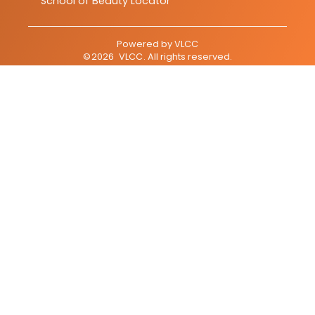
School of Beauty Locator
Powered by
VLCC
©
2026
VLCC
. All rights reserved.