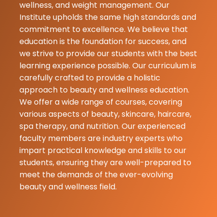
adakke good 
wellness, and weight management. Our
And helikodu...
Institute upholds the same high standards and
commitment to excellence. We believe that
education is the foundation for success, and
we strive to provide our students with the best
learning experience possible. Our curriculum is
carefully crafted to provide a holistic
approach to beauty and wellness education.
We offer a wide range of courses, covering
various aspects of beauty, skincare, haircare,
spa therapy, and nutrition. Our experienced
faculty members are industry experts who
impart practical knowledge and skills to our
students, ensuring they are well-prepared to
meet the demands of the ever-evolving
beauty and wellness field.