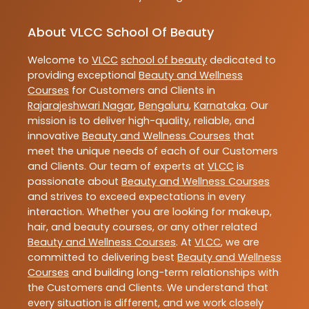
About VLCC School Of Beauty
Welcome to
VLCC
school of beauty
dedicated to
providing exceptional
Beauty and Wellness
Courses
for Customers and Clients in
Rajarajeshwari Nagar
,
Bengaluru
,
Karnataka
. Our
mission is to deliver high-quality, reliable, and
innovative
Beauty and Wellness Courses
that
meet the unique needs of each of our Customers
and Clients. Our team of experts at
VLCC
is
passionate about
Beauty and Wellness Courses
and strives to exceed expectations in every
interaction. Whether you are looking for makeup,
hair, and beauty courses, or any other related
Beauty and Wellness Courses
. At
VLCC
, we are
committed to delivering best
Beauty and Wellness
Courses
and building long-term relationships with
the Customers and Clients. We understand that
every situation is different, and we work closely