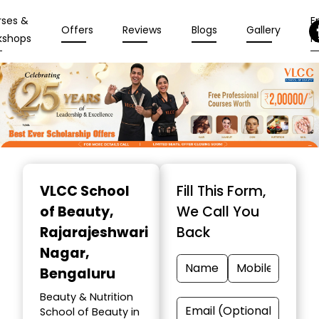
rses &
En
Offers
Reviews
Blogs
Gallery
kshops
N
Item
1
VLCC School
Fill This Form,
of
of Beauty
,
We Call You
10
Rajarajeshwari
Back
Nagar,
Bengaluru
Beauty & Nutrition
School of Beauty in