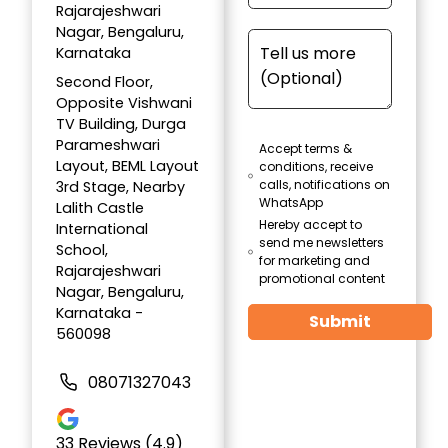
Rajarajeshwari
Nagar, Bengaluru,
Karnataka
Second Floor,
Opposite Vishwani
TV Building, Durga
Parameshwari
Accept terms &
Layout, BEML Layout
conditions, receive
calls, notifications on
3rd Stage, Nearby
WhatsApp
Lalith Castle
Hereby accept to
International
send me newsletters
School,
for marketing and
Rajarajeshwari
promotional content
Nagar, Bengaluru,
Karnataka -
Submit
560098
08071327043
33
Reviews (4.9)