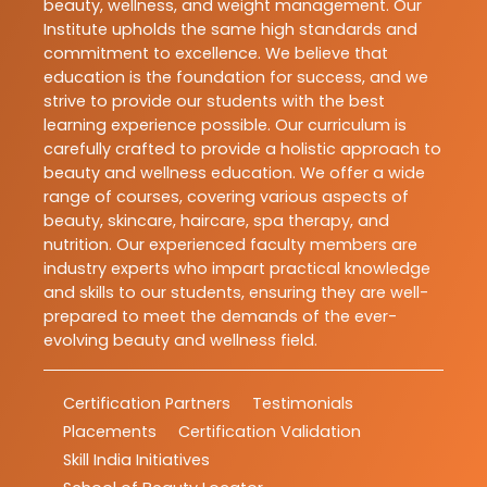
beauty, wellness, and weight management. Our
Institute upholds the same high standards and
commitment to excellence. We believe that
education is the foundation for success, and we
strive to provide our students with the best
learning experience possible. Our curriculum is
carefully crafted to provide a holistic approach to
beauty and wellness education. We offer a wide
range of courses, covering various aspects of
beauty, skincare, haircare, spa therapy, and
nutrition. Our experienced faculty members are
industry experts who impart practical knowledge
and skills to our students, ensuring they are well-
prepared to meet the demands of the ever-
evolving beauty and wellness field.
Certification Partners
Testimonials
Placements
Certification Validation
Skill India Initiatives