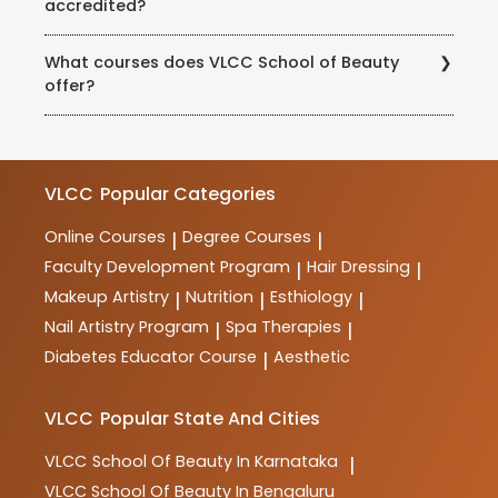
accredited?
educational qualification of 10+2 or equivalent are
eligible to enroll. However, certain courses may have
Yes, the courses at VLCC School of Beauty are
additional requirements, which can be checked with
What courses does VLCC School of Beauty
accredited and recognized by various industry bodies
the school.
offer?
and educational institutions. The school maintains
high standards of quality and ensures that its courses
VLCC School of Beauty offers a wide range of
meet industry requirements.
courses in beauty, wellness, haircare, skincare,
makeup, spa therapy, nutrition, and more. These
courses are designed to provide comprehensive
VLCC
Popular Categories
training and practical skills for aspiring professionals
in the industry.
Online Courses
Degree Courses
|
|
Faculty Development Program
Hair Dressing
|
|
Makeup Artistry
Nutrition
Esthiology
|
|
|
Nail Artistry Program
Spa Therapies
|
|
Diabetes Educator Course
Aesthetic
|
VLCC
Popular State And Cities
VLCC
School Of Beauty In Karnataka
|
VLCC
School Of Beauty In Bengaluru