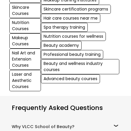
Makeup training institutes
Skincare
Skincare certification programs
Courses
Hair care courses near me
Nutrition
Spa therapy training
Courses
Nutrition courses for wellness
Makeup
Courses
Beauty academy
Nail Art and
Professional beauty training
Extension
Beauty and wellness industry
Courses
courses
Laser and
Advanced beauty courses
Aesthetic
Courses
Frequently Asked Questions
Why VLCC School of Beauty?