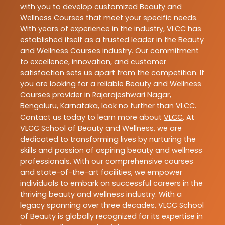
with you to develop customized
Beauty and
Wellness Courses
that meet your specific needs.
With years of experience in the industry,
VLCC
has
established itself as a trusted leader in the
Beauty
and Wellness Courses
industry. Our commitment
to excellence, innovation, and customer
satisfaction sets us apart from the competition. If
you are looking for a reliable
Beauty and Wellness
Courses
provider in
Rajarajeshwari Nagar
,
Bengaluru
,
Karnataka
, look no further than
VLCC
.
Contact us today to learn more about
VLCC
. At
VLCC School of Beauty and Wellness, we are
dedicated to transforming lives by nurturing the
skills and passion of aspiring beauty and wellness
professionals. With our comprehensive courses
and state-of-the-art facilities, we empower
individuals to embark on successful careers in the
thriving beauty and wellness industry. With a
legacy spanning over three decades, VLCC School
of Beauty is globally recognized for its expertise in