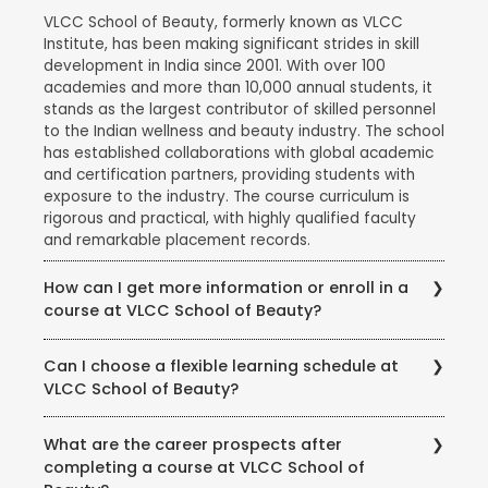
VLCC School of Beauty, formerly known as VLCC
Institute, has been making significant strides in skill
development in India since 2001. With over 100
academies and more than 10,000 annual students, it
stands as the largest contributor of skilled personnel
to the Indian wellness and beauty industry. The school
has established collaborations with global academic
and certification partners, providing students with
exposure to the industry. The course curriculum is
rigorous and practical, with highly qualified faculty
and remarkable placement records.
How can I get more information or enroll in a
course at VLCC School of Beauty?
To get more information about courses, eligibility,
Can I choose a flexible learning schedule at
fees, and enrollment procedures, you can visit the
VLCC School of Beauty?
official website of VLCC School of Beauty. You can
also contact the school directly through phone or
VLCC School of Beauty offers flexible learning
email to speak with their representatives and clarify
What are the career prospects after
options to accommodate different student needs.
any queries you may have.
completing a course at VLCC School of
There are full-time and part-time course options