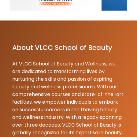
★
★
Preet Man
21-05-2026
Mera naam ma
mai ider Manp
student se pe
or hair cut ka 
About VLCC School of Beauty
mujhe bahut 
yeh institute b
At VLCC School of Beauty and Wellness, we
Kumar
are dedicated to transforming lives by
Lamani
nurturing the skills and passion of aspiring
21-05-2026
beauty and wellness professionals. With our
VLCC service
comprehensive courses and state-of-the-art
chennagidey
facilities, we empower individuals to embark
Neetagidey t
on successful careers in the thriving beauty
aagidey and y
and wellness industry. With a legacy spanning
branded item
over three decades, VLCC School of Beauty is
balusuttare y
globally recognized for its expertise in beauty,