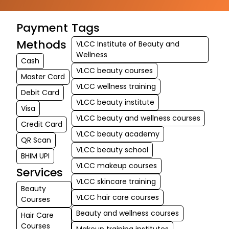
Payment
Tags
Methods
VLCC Institute of Beauty and
Wellness
Cash
VLCC beauty courses
Master Card
VLCC wellness training
Debit Card
VLCC beauty institute
Visa
VLCC beauty and wellness courses
Credit Card
VLCC beauty academy
QR Scan
VLCC beauty school
BHIM UPI
VLCC makeup courses
Services
VLCC skincare training
Beauty
VLCC hair care courses
Courses
Beauty and wellness courses
Hair Care
Courses