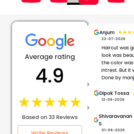
★★★
★★★
Anjum
22-07-2026
Haircut was g
look was beaut
Average rating
the color wa
4.9
intrest. But it
Done by man
Dipok Tossa
★★★★★
★★★★★
12-06-2026
Shivaravanan
Based on 33 Reviews
S
01-06-2026
Write Reviews