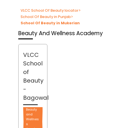
VLCC School Of Beauty locator
>
School Of Beauty in Punjab
>
School Of Beauty in Mukerian
Beauty And Wellness Academy
VLCC
School
of
Beauty
-
Bagowal
Beauty
and
Wellnes
s