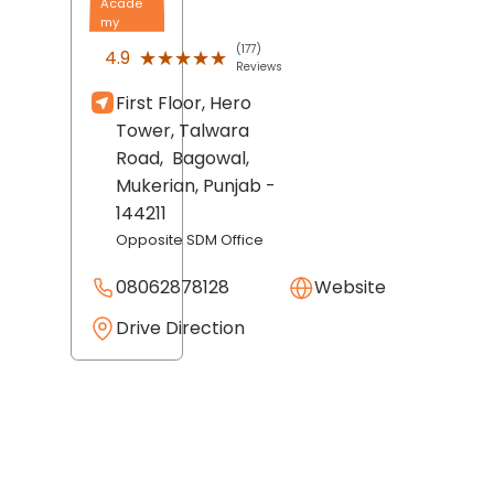
Acade
my
(177)
★★★★★
★★★★★
4.9
Reviews
First Floor, Hero
Tower, Talwara
Road,
Bagowal,
Mukerian
, Punjab
-
144211
Opposite SDM Office
08062878128
Website
Drive Direction