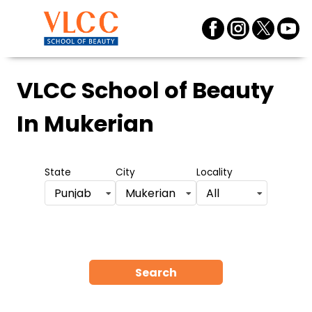
VLCC School of Beauty
In Mukerian
State
City
Locality
Punjab
Mukerian
All
Search