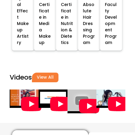
al
Certi
Certi
Abso
Facul
Effec
ficat
ficat
lute
ty
t
e in
e in
Hair
Devel
Make
Medi
Nutrit
Dres
opm
up
a
ion &
sing
ent
Artist
Make
Diete
Progr
Progr
ry
up
tics
am
am
Videos
View All