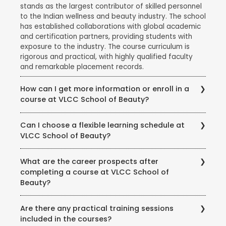
stands as the largest contributor of skilled personnel
to the Indian wellness and beauty industry. The school
has established collaborations with global academic
and certification partners, providing students with
exposure to the industry. The course curriculum is
rigorous and practical, with highly qualified faculty
and remarkable placement records.
How can I get more information or enroll in a
course at VLCC School of Beauty?
To get more information about courses, eligibility,
Can I choose a flexible learning schedule at
fees, and enrollment procedures, you can visit the
VLCC School of Beauty?
official website of VLCC School of Beauty. You can
also contact the school directly through phone or
VLCC School of Beauty offers flexible learning
email to speak with their representatives and clarify
What are the career prospects after
options to accommodate different student needs.
any queries you may have.
completing a course at VLCC School of
There are full-time and part-time course options
Beauty?
available, and some courses may also offer weekend
or evening classes.
Completing a course at VLCC School of Beauty
Are there any practical training sessions
opens up various career opportunities in the beauty,
included in the courses?
wellness, and wellness industry. Graduates can work