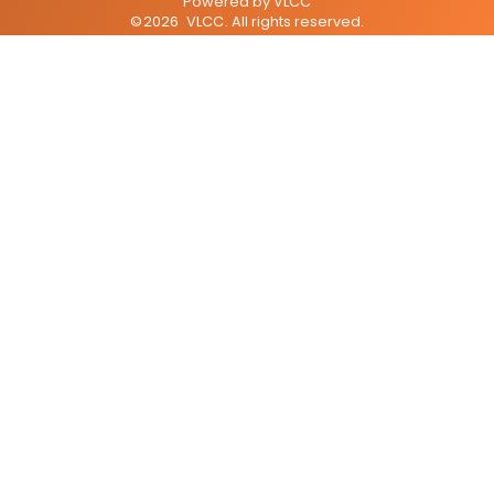
Powered by
VLCC
©
2026
VLCC
. All rights reserved.