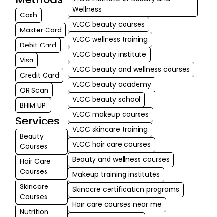
Wellness
Cash
VLCC beauty courses
Master Card
VLCC wellness training
Debit Card
VLCC beauty institute
Visa
VLCC beauty and wellness courses
Credit Card
VLCC beauty academy
QR Scan
VLCC beauty school
BHIM UPI
VLCC makeup courses
Services
VLCC skincare training
Beauty
VLCC hair care courses
Courses
Beauty and wellness courses
Hair Care
Courses
Makeup training institutes
Skincare
Skincare certification programs
Courses
Hair care courses near me
Nutrition