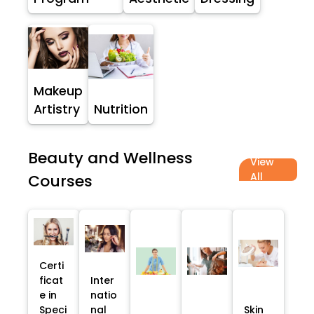
Makeup
Artistry
Nutrition
Beauty and Wellness
View
All
Courses
Certi
ficat
Inter
e in
natio
Speci
nal
Skin