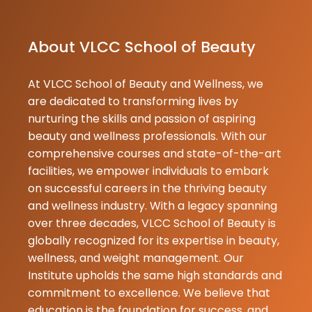
25-07-2026
About VLCC School of Beauty
At VLCC School of Beauty and Wellness, we
are dedicated to transforming lives by
nurturing the skills and passion of aspiring
beauty and wellness professionals. With our
comprehensive courses and state-of-the-art
facilities, we empower individuals to embark
on successful careers in the thriving beauty
and wellness industry. With a legacy spanning
over three decades, VLCC School of Beauty is
globally recognized for its expertise in beauty,
wellness, and weight management. Our
Institute upholds the same high standards and
commitment to excellence. We believe that
education is the foundation for success, and