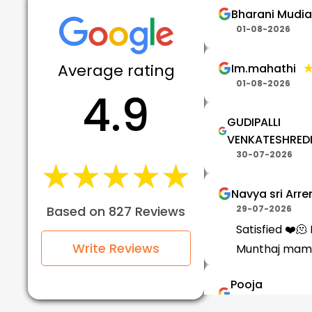
Bharani Mudi
01-08-2026
Average rating
Im.mahathi
01-08-2026
4.9
GUDIPALLI
VENKATESHRED
30-07-2026
★★★★★
★★★★★
Navya sri Arr
Based on 827 Reviews
29-07-2026
Satisfied ❤️🫠 N
Write Reviews
Munthaj mam
Pooja
Vennachetti