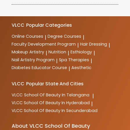
high standards of quality and ensures that its courses
VLCC School of Beauty offers a wide range of
meet industry requirements.
courses in beauty, wellness, haircare, skincare,
makeup, spa therapy, nutrition, and more. These
courses are designed to provide comprehensive
VLCC
Popular Categories
training and practical skills for aspiring professionals
in the industry.
Online Courses
Degree Courses
|
|
Faculty Development Program
Hair Dressing
|
|
Makeup Artistry
Nutrition
Esthiology
|
|
|
Nail Artistry Program
Spa Therapies
|
|
Diabetes Educator Course
Aesthetic
|
VLCC
Popular State And Cities
VLCC
School Of Beauty In Telangana
|
VLCC
School Of Beauty In Hyderabad
|
VLCC
School Of Beauty In Secunderabad
About VLCC School Of Beauty