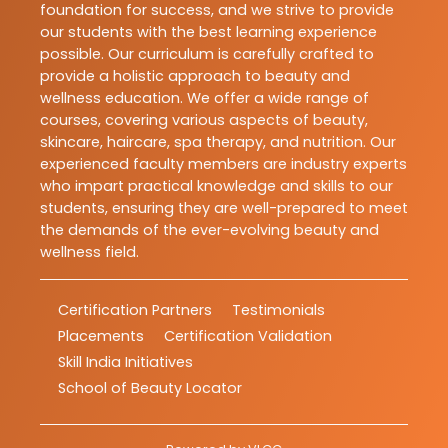
foundation for success, and we strive to provide
our students with the best learning experience
possible. Our curriculum is carefully crafted to
provide a holistic approach to beauty and
wellness education. We offer a wide range of
courses, covering various aspects of beauty,
skincare, haircare, spa therapy, and nutrition. Our
experienced faculty members are industry experts
who impart practical knowledge and skills to our
students, ensuring they are well-prepared to meet
the demands of the ever-evolving beauty and
wellness field.
Certification Partners
Testimonials
Placements
Certification Validation
Skill India Initiatives
School of Beauty Locator