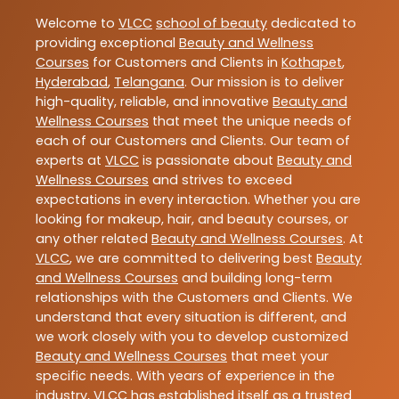
Welcome to
VLCC
school of beauty
dedicated to
providing exceptional
Beauty and Wellness
Courses
for Customers and Clients in
Kothapet
,
Hyderabad
,
Telangana
. Our mission is to deliver
high-quality, reliable, and innovative
Beauty and
Wellness Courses
that meet the unique needs of
each of our Customers and Clients. Our team of
experts at
VLCC
is passionate about
Beauty and
Wellness Courses
and strives to exceed
expectations in every interaction. Whether you are
looking for makeup, hair, and beauty courses, or
any other related
Beauty and Wellness Courses
. At
VLCC
, we are committed to delivering best
Beauty
and Wellness Courses
and building long-term
relationships with the Customers and Clients. We
understand that every situation is different, and
we work closely with you to develop customized
Beauty and Wellness Courses
that meet your
specific needs. With years of experience in the
industry,
VLCC
has established itself as a trusted