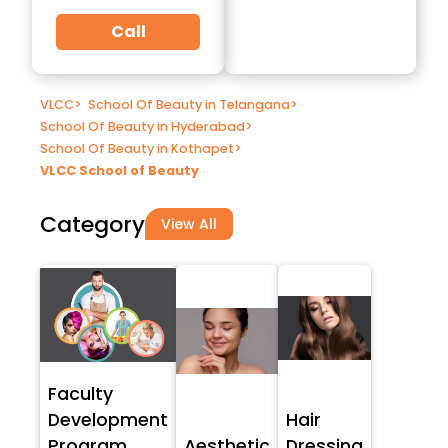
Call
VLCC
>
School Of Beauty in Telangana
>
School Of Beauty in Hyderabad
>
School Of Beauty in Kothapet
>
VLCC School of Beauty
Category
View All
Faculty
Development
Hair
Program
Aesthetic
Dressing