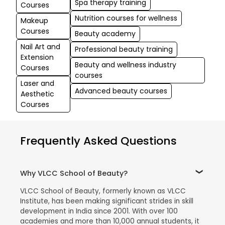
Spa therapy training
Courses
Nutrition courses for wellness
Makeup
Courses
Beauty academy
Nail Art and
Professional beauty training
Extension
Beauty and wellness industry
Courses
courses
Laser and
Advanced beauty courses
Aesthetic
Courses
Frequently Asked Questions
Why VLCC School of Beauty?
VLCC School of Beauty, formerly known as VLCC
Institute, has been making significant strides in skill
development in India since 2001. With over 100
academies and more than 10,000 annual students, it