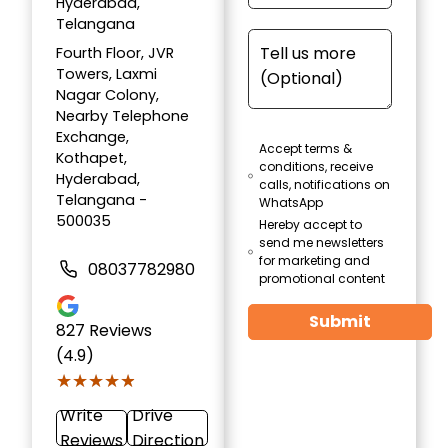
Hyderabad,
Telangana
Fourth Floor, JVR
Towers, Laxmi
Nagar Colony,
Nearby Telephone
Exchange,
Accept terms &
Kothapet,
conditions, receive
Hyderabad,
calls, notifications on
Telangana -
WhatsApp
500035
Hereby accept to
send me newsletters
for marketing and
08037782980
promotional content
Submit
827
Reviews
(4.9)
★★★★★
★★★★★
Write
Drive
Reviews
Direction