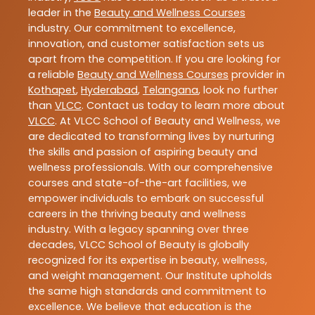
leader in the
Beauty and Wellness Courses
industry. Our commitment to excellence,
innovation, and customer satisfaction sets us
apart from the competition. If you are looking for
a reliable
Beauty and Wellness Courses
provider in
Kothapet
,
Hyderabad
,
Telangana
, look no further
than
VLCC
. Contact us today to learn more about
VLCC
. At VLCC School of Beauty and Wellness, we
are dedicated to transforming lives by nurturing
the skills and passion of aspiring beauty and
wellness professionals. With our comprehensive
courses and state-of-the-art facilities, we
empower individuals to embark on successful
careers in the thriving beauty and wellness
industry. With a legacy spanning over three
decades, VLCC School of Beauty is globally
recognized for its expertise in beauty, wellness,
and weight management. Our Institute upholds
the same high standards and commitment to
excellence. We believe that education is the