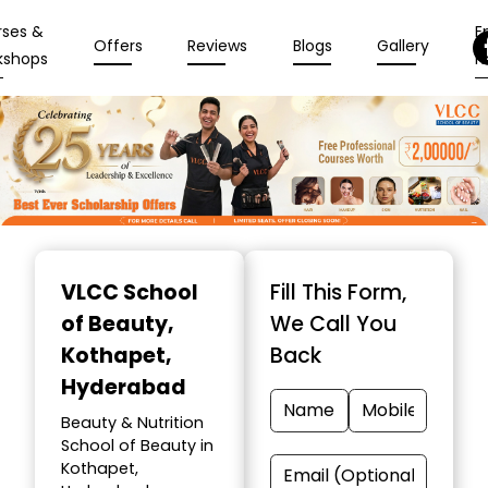
rses &
En
Offers
Reviews
Blogs
Gallery
kshops
N
Item
1
VLCC School
Fill This Form,
of
of Beauty
,
We Call You
10
Kothapet,
Back
Hyderabad
Beauty & Nutrition
School of Beauty in
Kothapet,