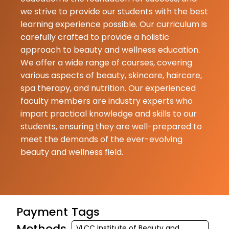
we strive to provide our students with the best
learning experience possible. Our curriculum is
carefully crafted to provide a holistic
approach to beauty and wellness education.
We offer a wide range of courses, covering
various aspects of beauty, skincare, haircare,
spa therapy, and nutrition. Our experienced
faculty members are industry experts who
impart practical knowledge and skills to our
students, ensuring they are well-prepared to
meet the demands of the ever-evolving
beauty and wellness field.
Payment
Tags
Methods
VLCC Institute of Beauty and