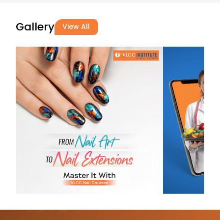
29-07-2026
(Translated 
Gallery
View All
Nice 😊 Than
(Original) Nic
mam
Halavath
Amrutha Amru
29-07-2026
Good 😊
Prathyusha
Kandimalla
28-07-2026
Nyc experien
macharla
nirosha