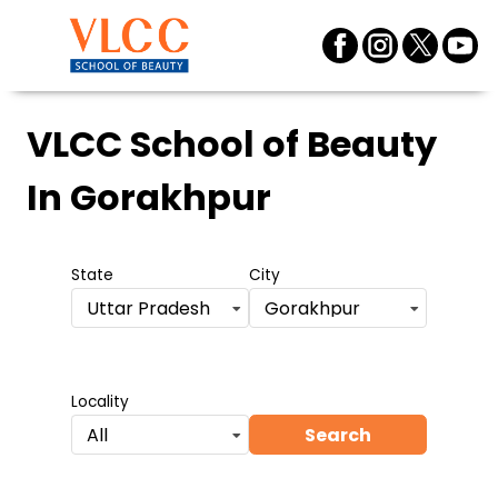
VLCC School of Beauty
In Gorakhpur
State
City
Uttar Pradesh
Gorakhpur
Locality
Search
All