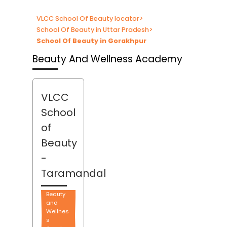
VLCC School Of Beauty locator
>
School Of Beauty in Uttar Pradesh
>
School Of Beauty in Gorakhpur
Beauty And Wellness Academy
VLCC
School
of
Beauty
-
Taramandal
Beauty
and
Wellnes
s