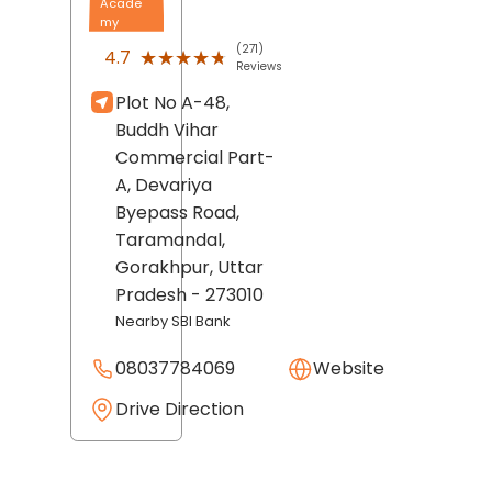
Acade
my
(271)
★★★★★
★★★★★
4.7
Reviews
Plot No A-48,
Buddh Vihar
Commercial Part-
A, Devariya
Byepass Road,
Taramandal,
Gorakhpur
, Uttar
Pradesh
- 273010
Nearby SBI Bank
08037784069
Website
Drive Direction