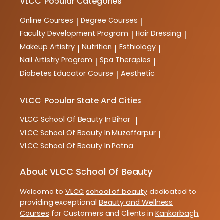
courses are designed to provide comprehensive
VLCC
Popular Categories
training and practical skills for aspiring professionals
in the industry.
Online Courses
Degree Courses
|
|
Faculty Development Program
Hair Dressing
|
|
Makeup Artistry
Nutrition
Esthiology
|
|
|
Nail Artistry Program
Spa Therapies
|
|
Diabetes Educator Course
Aesthetic
|
VLCC
Popular State And Cities
VLCC
School Of Beauty In Bihar
|
VLCC
School Of Beauty In Muzaffarpur
|
VLCC
School Of Beauty In Patna
About VLCC School Of Beauty
Welcome to
VLCC
school of beauty
dedicated to
providing exceptional
Beauty and Wellness
Courses
for Customers and Clients in
Kankarbagh
,