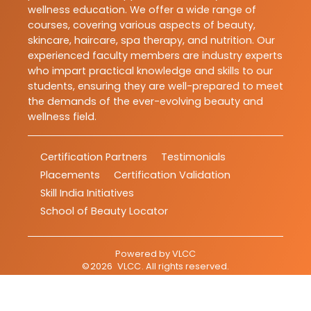
wellness education. We offer a wide range of
courses, covering various aspects of beauty,
skincare, haircare, spa therapy, and nutrition. Our
experienced faculty members are industry experts
who impart practical knowledge and skills to our
students, ensuring they are well-prepared to meet
the demands of the ever-evolving beauty and
wellness field.
Certification Partners
Testimonials
Placements
Certification Validation
Skill India Initiatives
School of Beauty Locator
Powered by
VLCC
©
2026
VLCC
. All rights reserved.