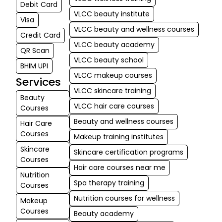
Debit Card
VLCC beauty institute
Visa
VLCC beauty and wellness courses
Credit Card
VLCC beauty academy
QR Scan
VLCC beauty school
BHIM UPI
VLCC makeup courses
Services
VLCC skincare training
Beauty
VLCC hair care courses
Courses
Beauty and wellness courses
Hair Care
Courses
Makeup training institutes
Skincare
Skincare certification programs
Courses
Hair care courses near me
Nutrition
Spa therapy training
Courses
Nutrition courses for wellness
Makeup
Courses
Beauty academy