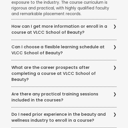
exposure to the industry. The course curriculum is
rigorous and practical, with highly qualified faculty
and remarkable placement records.
How can I get more information or enroll in a
course at VLCC School of Beauty?
To get more information about courses, eligibility,
Can I choose a flexible learning schedule at
fees, and enrollment procedures, you can visit the
VLCC School of Beauty?
official website of VLCC School of Beauty. You can
also contact the school directly through phone or
VLCC School of Beauty offers flexible learning
email to speak with their representatives and clarify
What are the career prospects after
options to accommodate different student needs.
any queries you may have.
completing a course at VLCC School of
There are full-time and part-time course options
Beauty?
available, and some courses may also offer weekend
or evening classes.
Completing a course at VLCC School of Beauty
Are there any practical training sessions
opens up various career opportunities in the beauty,
included in the courses?
wellness, and wellness industry. Graduates can work
as beauty therapists, makeup artists, hair stylists, spa
Yes, VLCC School of Beauty emphasizes practical
therapists, skincare specialists, nutrition consultants,
Do I need prior experience in the beauty and
training and provides hands-on experience to its
and more. Some may also choose to start their own
wellness industry to enroll in a course?
students. The courses include practical sessions,
ventures or work in the fashion, film, or beauty retail
workshops, and real-world simulations to ensure that