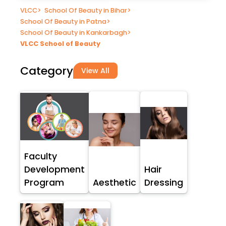
VLCC
>
School Of Beauty in Bihar
>
School Of Beauty in Patna
>
School Of Beauty in Kankarbagh
>
VLCC School of Beauty
Category
View All
Faculty
Development
Hair
Program
Aesthetic
Dressing