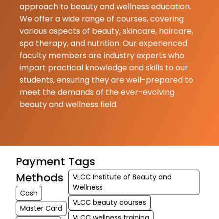
approach to beauty and wellness education.
please enroll
We offer a wide range of courses, covering
♥️♥️♥️♥️♥️♥️ (Tr
various aspects of beauty, skincare, haircare,
by Google) V
spa therapy, and nutrition. Our experienced
schoo...
faculty members are industry experts who
impart practical knowledge and skills to our
students, ensuring they are well-prepared to
meet the demands of the ever-evolving
beauty and wellness field.
Payment
Tags
Methods
VLCC Institute of Beauty and
Wellness
Cash
VLCC beauty courses
Master Card
VLCC wellness training