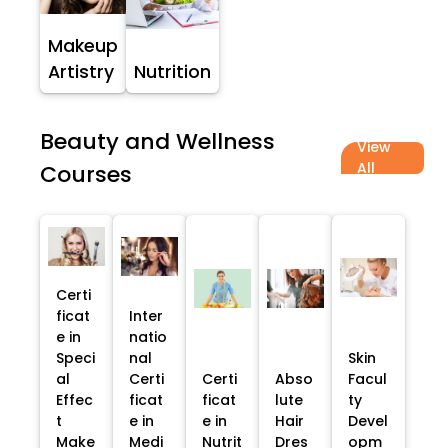
Makeup
Artistry
Nutrition
Beauty and Wellness
View
All
Courses
Certi
ficat
Inter
e in
natio
Speci
nal
Skin
al
Certi
Certi
Abso
Facul
Effec
ficat
ficat
lute
ty
t
e in
e in
Hair
Devel
Make
Medi
Nutrit
Dres
opm