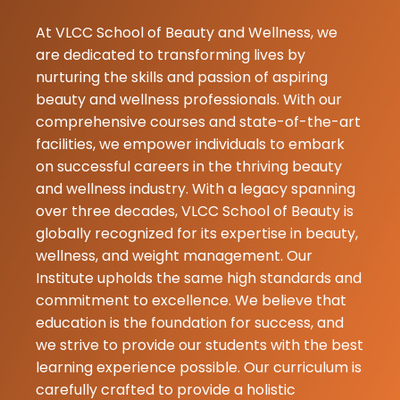
★★★
★★★
KANNU
27-06-2026
At VLCC School of Beauty and Wellness, we
Thanks dt kaja
are dedicated to transforming lives by
guiding me a
nurturing the skills and passion of aspiring
reviewing me
beauty and wellness professionals. With our
accordingly t
comprehensive courses and state-of-the-art
complexion y
facilities, we empower individuals to embark
therapist was
on successful careers in the thriving beauty
so coperative
and wellness industry. With a legacy spanning
thankyou aga
over three decades, VLCC School of Beauty is
globally recognized for its expertise in beauty,
priti
wellness, and weight management. Our
★
★
kumari
Institute upholds the same high standards and
26-06-2026
commitment to excellence. We believe that
education is the foundation for success, and
Vlcc school o
we strive to provide our students with the best
beauty yaha 
learning experience possible. Our curriculum is
trimming di jat
carefully crafted to provide a holistic
best tinner k