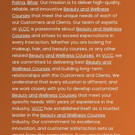
Patna
,
Bihar
. Our mission is to deliver high-quality,
reliable, and innovative
Beauty and Wellness
Courses
that meet the unique needs of each of
our Customers and Clients. Our team of experts
at
VLCC
is passionate about
Beauty and Wellness
Courses
and strives to exceed expectations in
every interaction. Whether you are looking for
makeup, hair, and beauty courses, or any other
related
Beauty and Wellness Courses
. At
VLCC
, we
are committed to delivering best
Beauty and
Wellness Courses
and building long-term
relationships with the Customers and Clients. We
understand that every situation is different, and
we work closely with you to develop customized
Beauty and Wellness Courses
that meet your
specific needs. With years of experience in the
industry,
VLCC
has established itself as a trusted
leader in the
Beauty and Wellness Courses
industry. Our commitment to excellence,
innovation, and customer satisfaction sets us