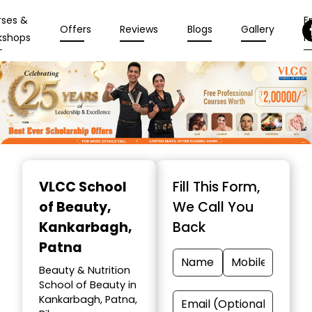
rses &
En
Offers
Reviews
Blogs
Gallery
kshops
N
Item
1
VLCC School
Fill This Form,
of
of Beauty
,
We Call You
10
Kankarbagh,
Back
Patna
Beauty & Nutrition
School of Beauty in
Kankarbagh, Patna,