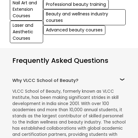
Nail Art and
Professional beauty training
Extension
Beauty and wellness industry
Courses
courses
Laser and
Advanced beauty courses
Aesthetic
Courses
Frequently Asked Questions
Why VLCC School of Beauty?
VLCC School of Beauty, formerly known as VLCC
Institute, has been making significant strides in skill
development in India since 2001. With over 100
academies and more than 10,000 annual students, it
stands as the largest contributor of skilled personnel
to the Indian wellness and beauty industry. The school
has established collaborations with global academic
and certification partners, providing students with