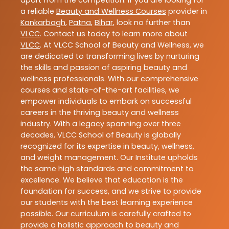
apart from the competition. If you are looking for
a reliable
Beauty and Wellness Courses
provider in
Kankarbagh
,
Patna
,
Bihar
, look no further than
VLCC
. Contact us today to learn more about
VLCC
. At VLCC School of Beauty and Wellness, we
are dedicated to transforming lives by nurturing
the skills and passion of aspiring beauty and
wellness professionals. With our comprehensive
courses and state-of-the-art facilities, we
empower individuals to embark on successful
careers in the thriving beauty and wellness
industry. With a legacy spanning over three
decades, VLCC School of Beauty is globally
recognized for its expertise in beauty, wellness,
and weight management. Our Institute upholds
the same high standards and commitment to
excellence. We believe that education is the
foundation for success, and we strive to provide
our students with the best learning experience
possible. Our curriculum is carefully crafted to
provide a holistic approach to beauty and