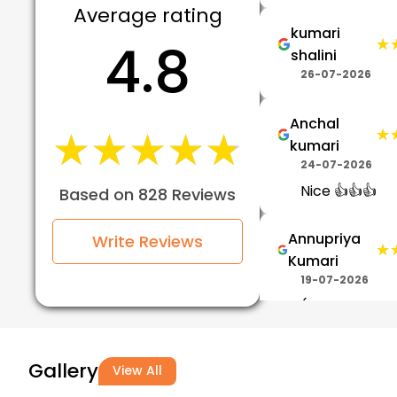
Average rating
kumari
4.8
★
★
shalini
26-07-2026
Anchal
★★★★★
★★★★★
★
★
kumari
24-07-2026
Nice 👍👍👍
Based on 828 Reviews
Annupriya
Write Reviews
★
★
Kumari
19-07-2026
(Translated b
Google) Best
training is gi
Gallery
View All
with best trai
please join V