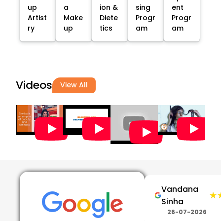
up
a
ion &
sing
ent
Artist
Make
Diete
Progr
Progr
ry
up
tics
am
am
Videos
View All
Vandana
★
★
Sinha
26-07-2026