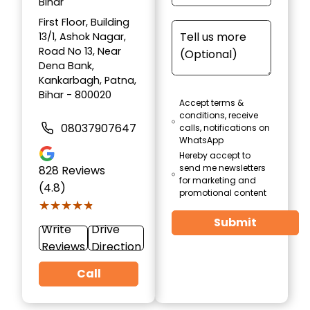
Bihar
First Floor, Building
13/1, Ashok Nagar,
Road No 13, Near
Dena Bank,
Kankarbagh, Patna,
Bihar - 800020
Accept terms &
conditions, receive
08037907647
calls, notifications on
WhatsApp
Hereby accept to
send me newsletters
828
Reviews
for marketing and
(4.8)
promotional content
★★★★★
★★★★★
Submit
Write
Drive
Reviews
Direction
Call