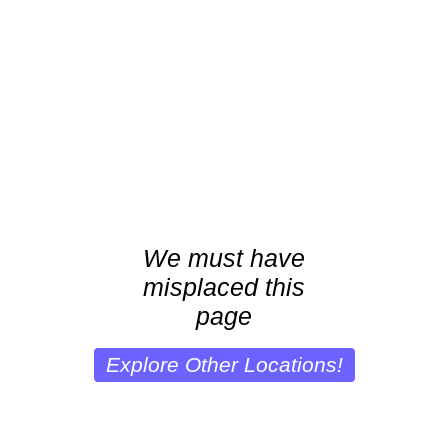
We must have
misplaced this
page
Explore Other Locations!