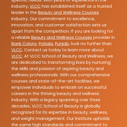
specific needs. With years of experience in the
industry,
VLCC
has established itself as a trusted
leader in the
Beauty and Wellness Courses
industry. Our commitment to excellence,
innovation, and customer satisfaction sets us
apart from the competition. If you are looking for
a reliable
Beauty and Wellness Courses
provider in
Bank Colony
,
Patiala
,
Punjab
, look no further than
VLCC
. Contact us today to learn more about
VLCC
. At VLCC School of Beauty and Wellness, we
are dedicated to transforming lives by nurturing
the skills and passion of aspiring beauty and
wellness professionals. With our comprehensive
courses and state-of-the-art facilities, we
empower individuals to embark on successful
careers in the thriving beauty and wellness
industry. With a legacy spanning over three
decades, VLCC School of Beauty is globally
recognized for its expertise in beauty, wellness,
and weight management. Our Institute upholds
the same high standards and commitment to