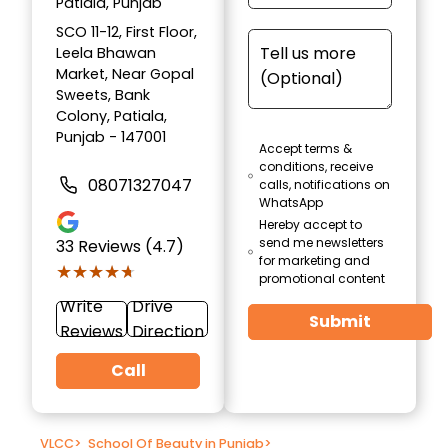
Patiala, Punjab
SCO 11-12, First Floor,
Leela Bhawan
Market, Near Gopal
Sweets, Bank
Colony, Patiala,
Punjab - 147001
Accept terms &
conditions, receive
08071327047
calls, notifications on
WhatsApp
Hereby accept to
send me newsletters
33
Reviews (4.7)
for marketing and
★★★★★
★★★★★
promotional content
Write
Drive
Submit
Reviews
Direction
Call
VLCC
>
School Of Beauty in Punjab
>