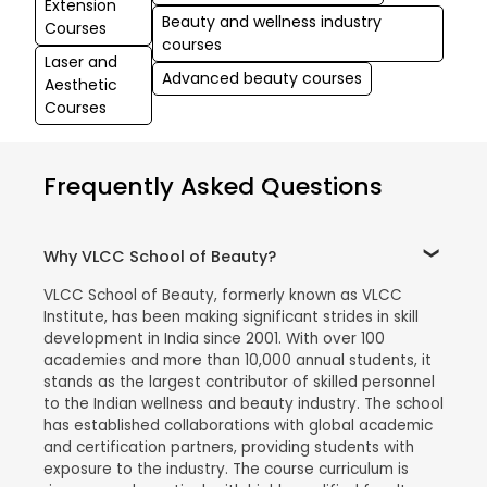
Extension
Beauty and wellness industry
Courses
courses
Laser and
Advanced beauty courses
Aesthetic
Courses
Frequently Asked Questions
Why VLCC School of Beauty?
VLCC School of Beauty, formerly known as VLCC
Institute, has been making significant strides in skill
development in India since 2001. With over 100
academies and more than 10,000 annual students, it
stands as the largest contributor of skilled personnel
to the Indian wellness and beauty industry. The school
has established collaborations with global academic
and certification partners, providing students with
exposure to the industry. The course curriculum is