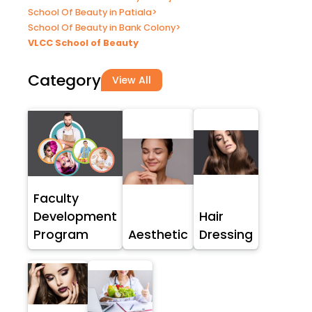
School Of Beauty in Patiala
>
School Of Beauty in Bank Colony
>
VLCC School of Beauty
Category
View All
Faculty
Development
Hair
Program
Aesthetic
Dressing