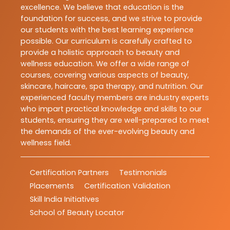
excellence. We believe that education is the
foundation for success, and we strive to provide
our students with the best learning experience
possible. Our curriculum is carefully crafted to
provide a holistic approach to beauty and
wellness education. We offer a wide range of
courses, covering various aspects of beauty,
skincare, haircare, spa therapy, and nutrition. Our
experienced faculty members are industry experts
who impart practical knowledge and skills to our
students, ensuring they are well-prepared to meet
the demands of the ever-evolving beauty and
wellness field.
Certification Partners
Testimonials
Placements
Certification Validation
Skill India Initiatives
School of Beauty Locator