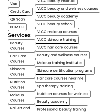
VLCC beauty institute
Visa
VLCC beauty and wellness courses
Credit Card
VLCC beauty academy
QR Scan
VLCC beauty school
BHIM UPI
VLCC makeup courses
Services
VLCC skincare training
Beauty
VLCC hair care courses
Courses
Beauty and wellness courses
Hair Care
Courses
Makeup training institutes
Skincare
Skincare certification programs
Courses
Hair care courses near me
Nutrition
Spa therapy training
Courses
Nutrition courses for wellness
Makeup
Courses
Beauty academy
Nail Art and
Professional beauty training