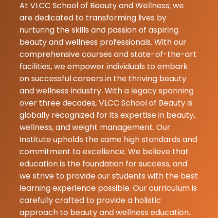
At VLCC School of Beauty and Wellness, we
21-05-2026
are dedicated to transforming lives by
I really like it i
nurturing the skills and passion of aspiring
attended thei
beauty and wellness professionals. With our
seminar and li
comprehensive courses and state-of-the-art
much❤️❤️ mu
facilities, we empower individuals to embark
suggested
on successful careers in the thriving beauty
and wellness industry. With a legacy spanning
Gungun
over three decades, VLCC School of Beauty is
Mishra
globally recognized for its expertise in beauty,
07-05-2026
wellness, and weight management. Our
Amazing expe
Institute upholds the same high standards and
with best resu
commitment to excellence. We believe that
education is the foundation for success, and
★
★
Komal Brar
we strive to provide our students with the best
07-05-2026
learning experience possible. Our curriculum is
My learning
carefully crafted to provide a holistic
experience at
approach to beauty and wellness education.