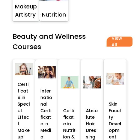
Makeup
Artistry
Nutrition
Beauty and Wellness
View
All
Courses
Certi
ficat
Inter
e in
natio
Speci
nal
Skin
al
Certi
Certi
Abso
Facul
Effec
ficat
ficat
lute
ty
t
e in
e in
Hair
Devel
Make
Medi
Nutrit
Dres
opm
up
a
ion &
sing
ent