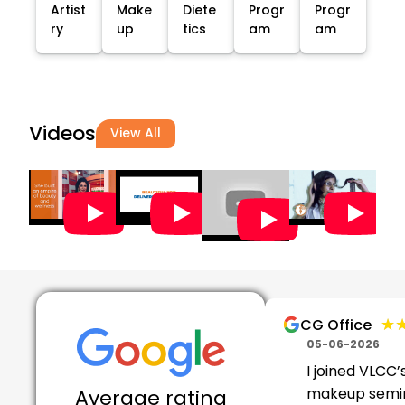
Artist
Make
Diete
Progr
Progr
ry
up
tics
am
am
Videos
View All
★
★
CG Office
05-06-2026
I joined VLCC’
makeup semi
Average rating