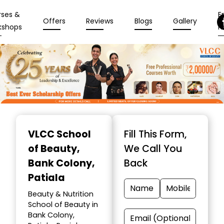
rses &
En
Offers
Reviews
Blogs
Gallery
kshops
N
Item
1
VLCC School
Fill This Form,
of
of Beauty
,
We Call You
10
Bank Colony,
Back
Patiala
Beauty & Nutrition
School of Beauty in
Bank Colony,