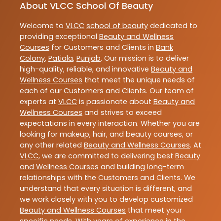
About VLCC School Of Beauty
Welcome to
VLCC
school of beauty
dedicated to
providing exceptional
Beauty and Wellness
Courses
for Customers and Clients in
Bank
Colony
,
Patiala
,
Punjab
. Our mission is to deliver
high-quality, reliable, and innovative
Beauty and
Wellness Courses
that meet the unique needs of
each of our Customers and Clients. Our team of
experts at
VLCC
is passionate about
Beauty and
Wellness Courses
and strives to exceed
expectations in every interaction. Whether you are
looking for makeup, hair, and beauty courses, or
any other related
Beauty and Wellness Courses
. At
VLCC
, we are committed to delivering best
Beauty
and Wellness Courses
and building long-term
relationships with the Customers and Clients. We
understand that every situation is different, and
we work closely with you to develop customized
Beauty and Wellness Courses
that meet your