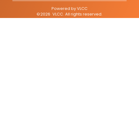
Powered by
VLCC
©
2026
VLCC
. All rights reserved.