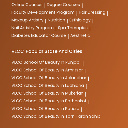
in the industry.
Online Courses
Degree Courses
|
|
Faculty Development Program
Hair Dressing
|
|
Makeup Artistry
Nutrition
Esthiology
|
|
|
Nail Artistry Program
Spa Therapies
|
|
Diabetes Educator Course
Aesthetic
|
VLCC
Popular State And Cities
VLCC
School Of Beauty In Punjab
|
VLCC
School Of Beauty In Amritsar
|
VLCC
School Of Beauty In Jalandhar
|
VLCC
School Of Beauty In Ludhiana
|
VLCC
School Of Beauty In Mukerian
|
VLCC
School Of Beauty In Pathankot
|
VLCC
School Of Beauty In Patiala
|
VLCC
School Of Beauty In Tarn Taran Sahib