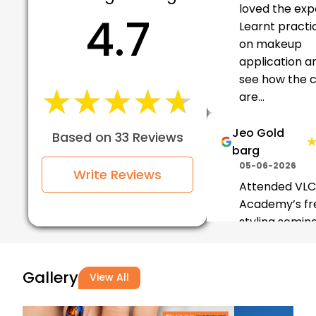
loved the exp
4.7
Learnt practic
on makeup
application a
see how the c
★★★★★
★★★★★
are...
Jeo Gold
Based on 33 Reviews
barg
05-06-2026
Write Reviews
Attended VL
Academy’s fre
styling semina
was really insi
The trainers
Gallery
explained tec
View All
clearly and g
practical...