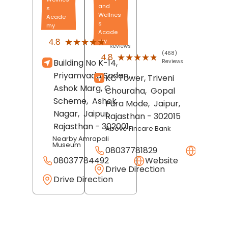
and
s
Wellnes
Acade
s
my
Acade
(688)
★★★★★
★★★★★
4.8
my
Reviews
(468)
★★★★★
★★★★★
4.8
Building No K-14,
Reviews
Priyamvada Sadan,
KC Tower, Triveni
Ashok Marg, C
Chouraha,
Gopal
Scheme,
Ashok
Pura Mode,
Jaipur
,
Nagar,
Jaipur
,
Rajasthan
- 302015
Rajasthan
- 302001
Above Fincare Bank
Nearby Amrapali
Museum
08037781829
Websit
08037784492
Website
Drive Direction
Drive Direction