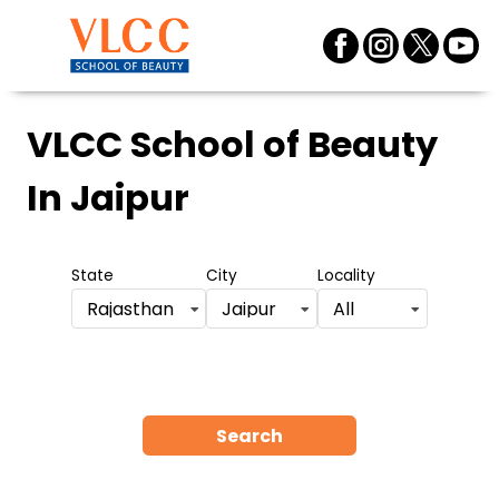
VLCC School of Beauty
In Jaipur
State
City
Locality
Rajasthan
Jaipur
All
Search