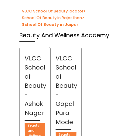
VLCC School Of Beauty locator
>
School Of Beauty in Rajasthan
>
School Of Beauty in Jaipur
Beauty And Wellness Academy
VLCC
VLCC
School
School
of
of
Beauty
Beauty
-
-
Ashok
Gopal
Nagar
Pura
Mode
Beauty
and
Beauty
Wellnes