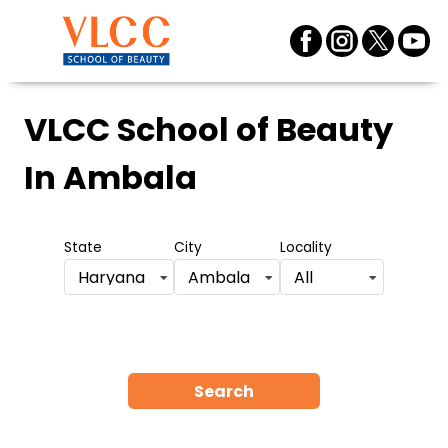
VLCC School of Beauty
In Ambala
State
City
Locality
Haryana
Ambala
All
Search