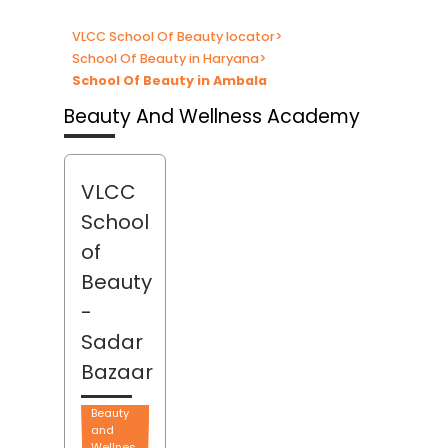
VLCC School Of Beauty locator
>
School Of Beauty in Haryana
>
School Of Beauty in Ambala
Beauty And Wellness Academy
VLCC
School
of
Beauty
-
Sadar
Bazaar
Beauty
and
Wellnes