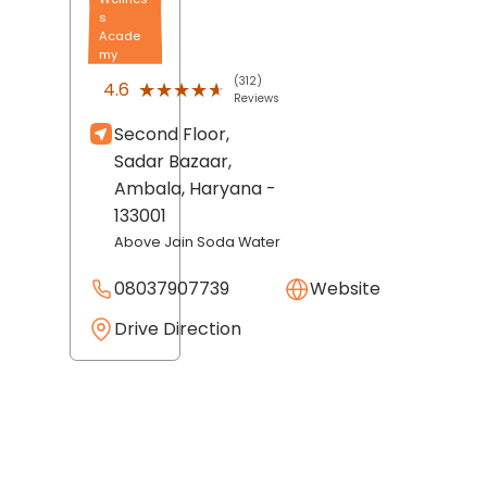
s
Acade
my
(312)
★★★★★
★★★★★
4.6
Reviews
Second Floor,
Sadar Bazaar,
Ambala
, Haryana
-
133001
Above Jain Soda Water
08037907739
Website
Drive Direction