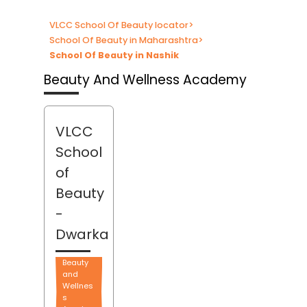
VLCC School Of Beauty locator
>
School Of Beauty in Maharashtra
>
School Of Beauty in Nashik
Beauty And Wellness Academy
VLCC
School
of
Beauty
-
Dwarka
Beauty
and
Wellnes
s