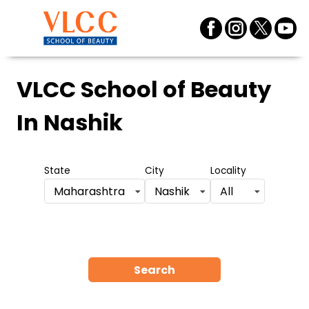
VLCC School of Beauty
In Nashik
State
City
Locality
Maharashtra
Nashik
All
Search