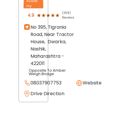
Acade
my
(358)
★★★★★
★★★★★
4.9
Reviews
No 395, Tigrania
Road, Near Tractor
House,
Dwarka,
Nashik
,
Maharashtra
-
422011
Opposite To Amber
Weigh Bridge
08037907753
Website
Drive Direction