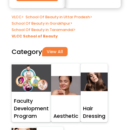
VLCC
>
School Of Beauty in Uttar Pradesh
>
School Of Beauty in Gorakhpur
>
School Of Beauty in Taramandal
>
VLCC School of Beauty
Category
View All
Faculty
Development
Hair
Program
Aesthetic
Dressing