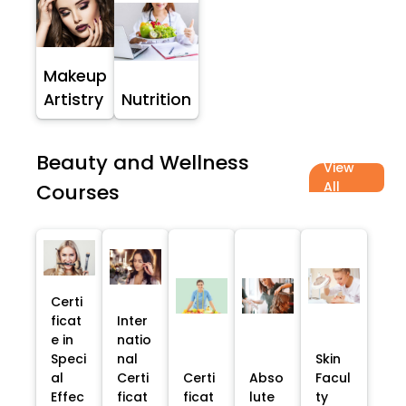
Makeup
Artistry
Nutrition
Beauty and Wellness
View
All
Courses
Certi
ficat
Inter
e in
natio
Speci
nal
Skin
al
Certi
Certi
Abso
Facul
Effec
ficat
ficat
lute
ty