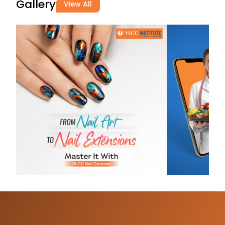
Gallery
View All
Divya Singh
03-07-2026
Great learnin
experience!
Supportive fac
practical trai
a positive
environment❤
Saanvi
Cosmetic
03-07-2026
Bahut hi acha
school hai be
course ke liye
teachers bhi 
friendly hai J