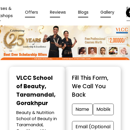
rses &
En
Offers
Reviews
Blogs
Gallery
kshops
N
Item
1
VLCC School
Fill This Form,
of
of Beauty
,
We Call You
10
Taramandal,
Back
Gorakhpur
Beauty & Nutrition
School of Beauty in
Taramandal,