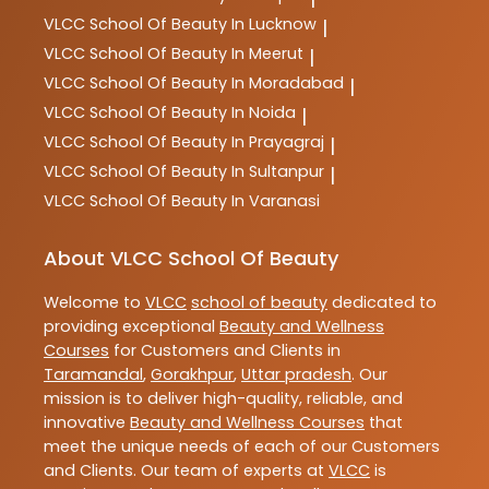
VLCC
School Of Beauty In Lucknow
|
VLCC
School Of Beauty In Meerut
|
VLCC
School Of Beauty In Moradabad
|
VLCC
School Of Beauty In Noida
|
VLCC
School Of Beauty In Prayagraj
|
VLCC
School Of Beauty In Sultanpur
|
VLCC
School Of Beauty In Varanasi
About VLCC School Of Beauty
Welcome to
VLCC
school of beauty
dedicated to
providing exceptional
Beauty and Wellness
Courses
for Customers and Clients in
Taramandal
,
Gorakhpur
,
Uttar pradesh
. Our
mission is to deliver high-quality, reliable, and
innovative
Beauty and Wellness Courses
that
meet the unique needs of each of our Customers
and Clients. Our team of experts at
VLCC
is