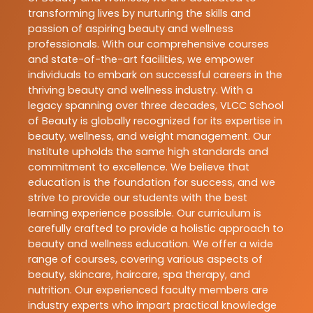
transforming lives by nurturing the skills and
passion of aspiring beauty and wellness
professionals. With our comprehensive courses
and state-of-the-art facilities, we empower
individuals to embark on successful careers in the
thriving beauty and wellness industry. With a
legacy spanning over three decades, VLCC School
of Beauty is globally recognized for its expertise in
beauty, wellness, and weight management. Our
Institute upholds the same high standards and
commitment to excellence. We believe that
education is the foundation for success, and we
strive to provide our students with the best
learning experience possible. Our curriculum is
carefully crafted to provide a holistic approach to
beauty and wellness education. We offer a wide
range of courses, covering various aspects of
beauty, skincare, haircare, spa therapy, and
nutrition. Our experienced faculty members are
industry experts who impart practical knowledge