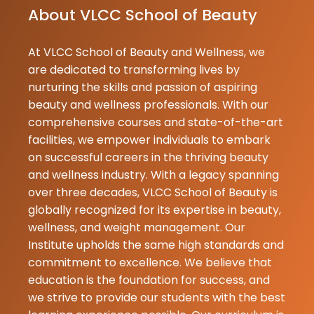
About VLCC School of Beauty
humlogo ko as
zije samjh aa ja
At VLCC School of Beauty and Wellness, we
Durga
are dedicated to transforming lives by
Maurya
nurturing the skills and passion of aspiring
02-07-2026
beauty and wellness professionals. With our
Best institute
comprehensive courses and state-of-the-art
facilities, we empower individuals to embark
Neetu
on successful careers in the thriving beauty
Gupta
and wellness industry. With a legacy spanning
02-07-2026
over three decades, VLCC School of Beauty is
globally recognized for its expertise in beauty,
Kajal
wellness, and weight management. Our
Prajapati
Institute upholds the same high standards and
02-07-2026
commitment to excellence. We believe that
Best school o
education is the foundation for success, and
in GKP
we strive to provide our students with the best