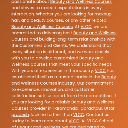
passionate about
Beauty and Wellness Courses
and strives to exceed expectations in every
interaction. Whether you are looking for makeup,
hair, and beauty courses, or any other related
Beauty and Wellness Courses
. At
VLCC
, we are
committed to delivering best
Beauty and Wellness
Courses
and building long-term relationships with
the Customers and Clients. We understand that
every situation is different, and we work closely
with you to develop customized
Beauty and
Wellness Courses
that meet your specific needs.
With years of experience in the industry,
VLCC
has
established itself as a trusted leader in the
Beauty
and Wellness Courses
industry. Our commitment
to excellence, innovation, and customer
satisfaction sets us apart from the competition. If
you are looking for a reliable
Beauty and Wellness
Courses
provider in
Taramandal
,
Gorakhpur
,
Uttar
pradesh
, look no further than
VLCC
. Contact us
today to learn more about
VLCC
. At VLCC School
of Beauty and Wellness, we are dedicated to