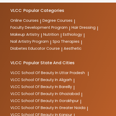
makeup, spa therapy, nutrition, and more. These
courses are designed to provide comprehensive
VLCC
Popular Categories
training and practical skills for aspiring professionals
in the industry.
Online Courses
Degree Courses
|
|
Faculty Development Program
Hair Dressing
|
|
Makeup Artistry
Nutrition
Esthiology
|
|
|
Nail Artistry Program
Spa Therapies
|
|
Diabetes Educator Course
Aesthetic
|
VLCC
Popular State And Cities
VLCC
School Of Beauty In Uttar Pradesh
|
VLCC
School Of Beauty In Aligarh
|
VLCC
School Of Beauty In Bareilly
|
VLCC
School Of Beauty In Ghaziabad
|
VLCC
School Of Beauty In Gorakhpur
|
VLCC
School Of Beauty In Greater Noida
|
VLCC
School Of Beauty In Kanpur
|