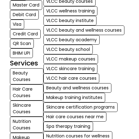
VLCC beauty courses
Master Card
VLCC wellness training
Debit Card
VLCC beauty institute
Visa
VLCC beauty and wellness courses
Credit Card
VLCC beauty academy
QR Scan
VLCC beauty school
BHIM UPI
VLCC makeup courses
Services
VLCC skincare training
Beauty
VLCC hair care courses
Courses
Beauty and wellness courses
Hair Care
Courses
Makeup training institutes
Skincare
Skincare certification programs
Courses
Hair care courses near me
Nutrition
Spa therapy training
Courses
Nutrition courses for wellness
Makeup