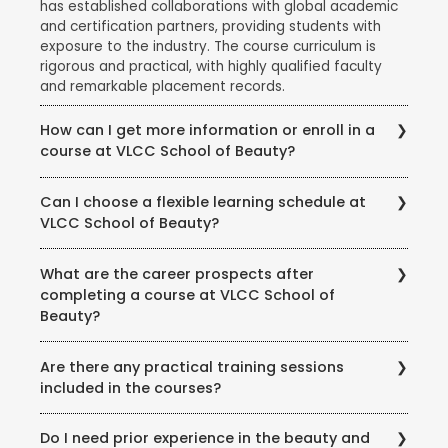
has established collaborations with global academic
and certification partners, providing students with
exposure to the industry. The course curriculum is
rigorous and practical, with highly qualified faculty
and remarkable placement records.
How can I get more information or enroll in a
course at VLCC School of Beauty?
To get more information about courses, eligibility,
Can I choose a flexible learning schedule at
fees, and enrollment procedures, you can visit the
VLCC School of Beauty?
official website of VLCC School of Beauty. You can
also contact the school directly through phone or
VLCC School of Beauty offers flexible learning
email to speak with their representatives and clarify
What are the career prospects after
options to accommodate different student needs.
any queries you may have.
completing a course at VLCC School of
There are full-time and part-time course options
Beauty?
available, and some courses may also offer weekend
or evening classes.
Completing a course at VLCC School of Beauty
Are there any practical training sessions
opens up various career opportunities in the beauty,
included in the courses?
wellness, and wellness industry. Graduates can work
as beauty therapists, makeup artists, hair stylists, spa
Yes, VLCC School of Beauty emphasizes practical
therapists, skincare specialists, nutrition consultants,
Do I need prior experience in the beauty and
training and provides hands-on experience to its