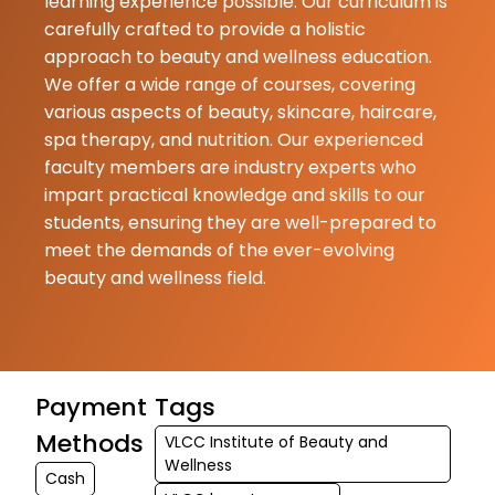
learning experience possible. Our curriculum is
carefully crafted to provide a holistic
Mamta
approach to beauty and wellness education.
Kumari
02-07-2026
We offer a wide range of courses, covering
various aspects of beauty, skincare, haircare,
Nice
spa therapy, and nutrition. Our experienced
faculty members are industry experts who
impart practical knowledge and skills to our
students, ensuring they are well-prepared to
meet the demands of the ever-evolving
beauty and wellness field.
Payment
Tags
Methods
VLCC Institute of Beauty and
Wellness
Cash