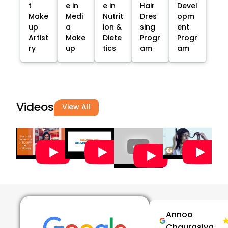
t
e in
e in
Hair
Devel
Make
Medi
Nutrit
Dres
opm
up
a
ion &
sing
ent
Artist
Make
Diete
Progr
Progr
ry
up
tics
am
am
Videos
View All
Annoo
Chaurasiya