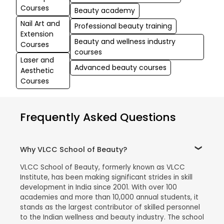
Courses
Beauty academy
Nail Art and
Professional beauty training
Extension
Beauty and wellness industry
Courses
courses
Laser and
Advanced beauty courses
Aesthetic
Courses
Frequently Asked Questions
Why VLCC School of Beauty?
VLCC School of Beauty, formerly known as VLCC
Institute, has been making significant strides in skill
development in India since 2001. With over 100
academies and more than 10,000 annual students, it
stands as the largest contributor of skilled personnel
to the Indian wellness and beauty industry. The school