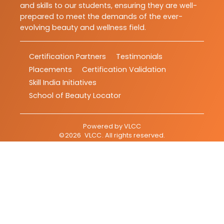
and skills to our students, ensuring they are well-
prepared to meet the demands of the ever-
evolving beauty and wellness field.
Certification Partners
Testimonials
Placements
Certification Validation
Skill India Initiatives
School of Beauty Locator
Powered by
VLCC
©
2026
VLCC
. All rights reserved.