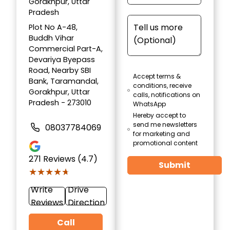
Gorakhpur, Uttar
Pradesh
Plot No A-48,
Buddh Vihar
Commercial Part-A,
Devariya Byepass
Road, Nearby SBI
Accept terms &
Bank, Taramandal,
conditions, receive
Gorakhpur, Uttar
calls, notifications on
Pradesh - 273010
WhatsApp
Hereby accept to
send me newsletters
08037784069
for marketing and
promotional content
271
Reviews (4.7)
Submit
★★★★★
★★★★★
Write
Drive
Reviews
Direction
Call