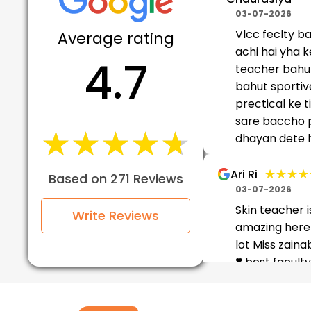
03-07-2026
Vlcc feclty b
Average rating
achi hai yha k
4.7
teacher bahu
bahut sportiv
prectical ke 
sare baccho 
★★★★★
★★★★★
dhayan dete ha
★★★★
★★★★
Ari Ri
Based on 271 Reviews
03-07-2026
Skin teacher i
Write Reviews
amazing here 
lot Miss zain
❣️ best facult
jotshna ma'am
too