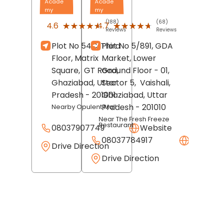
Acade
Acade
my
my
(188)
(68)
★★★★★
★★★★★
★★★★★
★★★★★
4.6
4.7
Reviews
Reviews
Plot No 54C, Third
Plot No 5/891, GDA
Floor, Matrix
Market, Lower
Square,
GT Road,
Ground Floor - 01,
Ghaziabad
, Uttar
Sector 5,
Vaishali,
Pradesh
- 201001
Ghaziabad
, Uttar
Pradesh
- 201010
Nearby Opulent Mall
Near The Fresh Freeze
Restaurant
08037907749
Website
08037784917
Websit
Drive Direction
Drive Direction