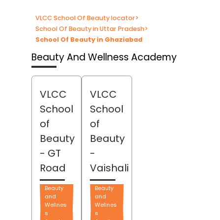
VLCC School Of Beauty locator
>
School Of Beauty in Uttar Pradesh
>
School Of Beauty in Ghaziabad
Beauty And Wellness Academy
VLCC
VLCC
School
School
of
of
Beauty
Beauty
- GT
-
Road
Vaishali
Beauty
Beauty
and
and
Wellnes
Wellnes
s
s