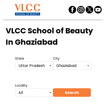
VLCC School of Beauty
In Ghaziabad
State
City
Uttar Pradesh
Ghaziabad
Locality
Search
All