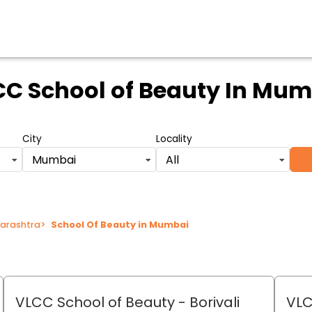
C School of Beauty
In Mum
City
Locality
Mumbai
All
harashtra
>
School Of Beauty in Mumbai
VLCC School of Beauty
- Borivali
VLC