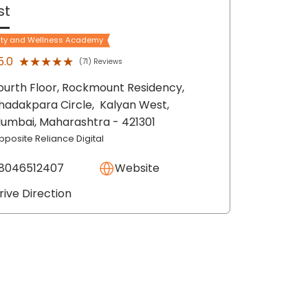
st
ty and Wellness Academy
★★★★★
★★★★★
5.0
(71) Reviews
ourth Floor, Rockmount Residency,
hadakpara Circle,
Kalyan West,
umbai
, Maharashtra
- 421301
pposite Reliance Digital
8046512407
Website
rive Direction