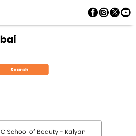
bai
Search
C School of Beauty
- Kalyan