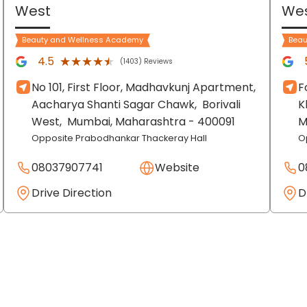
West
We
Beauty and Wellness Academy
Beau
★★★★★
★★★★★
4.5
(1403) Reviews
No 101, First Floor, Madhavkunj Apartment,
F
Aacharya Shanti Sagar Chawk,
Borivali
K
West,
Mumbai
, Maharashtra
- 400091
M
Opposite Prabodhankar Thackeray Hall
O
08037907741
Website
0
Drive Direction
D