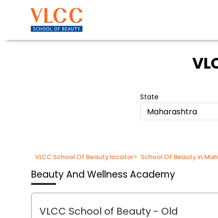
VLC
State
Maharashtra
VLCC School Of Beauty locator
>
School Of Beauty in Ma
Beauty And Wellness Academy
VLCC School of Beauty
- Old