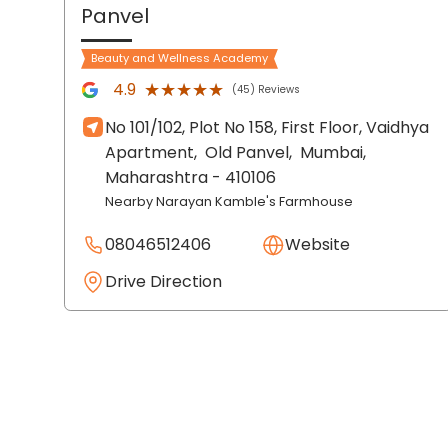
Panvel
Beauty and Wellness Academy
★★★★★
★★★★★
4.9
(45) Reviews
No 101/102, Plot No 158, First Floor, Vaidhya
Apartment,
Old Panvel,
Mumbai
,
Maharashtra
- 410106
Nearby Narayan Kamble's Farmhouse
08046512406
Website
Drive Direction