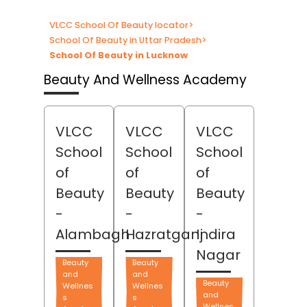
VLCC School Of Beauty locator
>
School Of Beauty in Uttar Pradesh
>
School Of Beauty in Lucknow
Beauty And Wellness Academy
VLCC
VLCC
VLCC
School
School
School
of
of
of
Beauty
Beauty
Beauty
-
-
-
Alambagh
Hazratganj
Indira
Nagar
Beauty
Beauty
and
and
Beauty
Wellnes
Wellnes
and
s
s
Wellnes