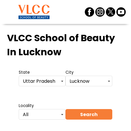
VLCC School of Beauty
In Lucknow
State
City
Uttar Pradesh
Lucknow
Locality
Search
All