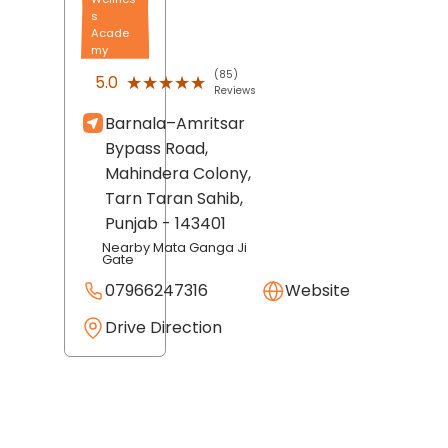
s
Acade
my
(85)
★★★★★
★★★★★
5.0
Reviews
Barnala–Amritsar
Bypass Road,
Mahindera Colony,
Tarn Taran Sahib
,
Punjab
- 143401
Nearby Mata Ganga Ji
Gate
07966247316
Website
Drive Direction