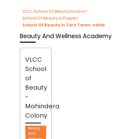
VLCC School Of Beauty locator
>
School Of Beauty in Punjab
>
School Of Beauty in Tarn Taran-sahib
Beauty And Wellness Academy
VLCC
School
of
Beauty
-
Mahindera
Colony
Beauty
and
Wellnes