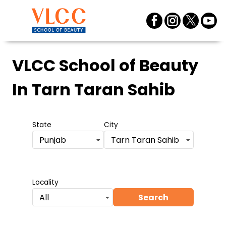
VLCC School of Beauty
In Tarn Taran Sahib
State
City
Punjab
Tarn Taran Sahib
Locality
Search
All