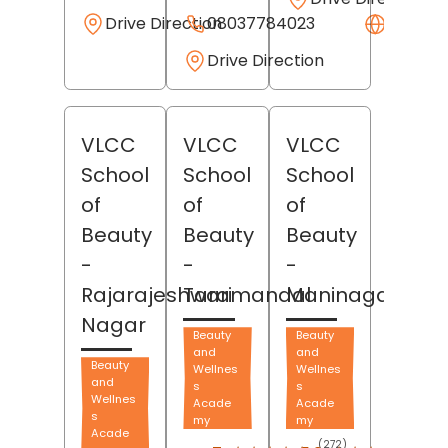
Drive Direction
08037784023
Websit
Drive Direction
VLCC
VLCC
VLCC
School
School
School
of
of
of
Beauty
Beauty
Beauty
-
-
-
Rajarajeshwari
Taramandal
Maninagar
Nagar
Beauty
Beauty
and
and
Beauty
Wellnes
Wellnes
and
s
s
Wellnes
Acade
Acade
s
my
my
Acade
(272)
(39)