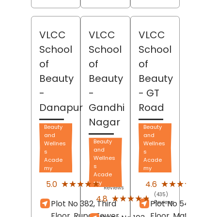
VLCC
VLCC
VLCC
School
School
School
of
of
of
Beauty
Beauty
Beauty
-
-
- GT
Danapur
Gandhi
Road
Nagar
Beauty
Beauty
and
and
Beauty
Wellnes
Wellnes
and
s
s
Wellnes
Acade
Acade
s
my
my
Acade
(210)
(188)
★★★★★
★★★★★
★★★★★
★★★★★
5.0
4.6
my
Reviews
Revi
(435)
★★★★★
★★★★★
4.8
Plot No 382, Third
Plot No 54C, Thir
Reviews
Floor, Rupa Tower,
Floor, Matrix