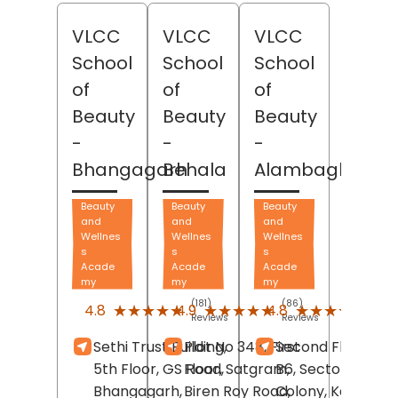
VLCC
VLCC
VLCC
School
School
School
of
of
of
Beauty
Beauty
Beauty
-
-
-
Bhangagarh
Behala
Alambagh
Beauty
Beauty
Beauty
and
and
and
Wellnes
Wellnes
Wellnes
s
s
s
Acade
Acade
Acade
my
my
my
(181)
(86)
(679
★★★★★
★★★★★
★★★★★
★★★★★
★★★★★
★★★★★
4.8
4.9
4.8
Reviews
Reviews
Revi
Sethi Trust Building,
Plot No 348, First
Second Floor, B3-
5th Floor, GS Road,
Floor, Satgram,
B6, Sector- B, LD
Bhangagarh,
Biren Roy Road,
Colony, Kanpur