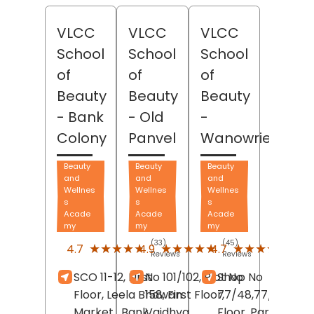
VLCC
VLCC
VLCC
School
School
School
of
of
of
Beauty
Beauty
Beauty
- Bank
- Old
-
Colony
Panvel
Wanowrie
Beauty
Beauty
Beauty
and
and
and
Wellnes
Wellnes
Wellnes
s
s
s
Acade
Acade
Acade
my
my
my
(33)
(45)
(481)
★★★★★
★★★★★
★★★★★
★★★★★
★★★★★
★★★★★
4.7
4.9
4.7
Reviews
Reviews
Revi
SCO 11-12, First
No 101/102, Plot No
Shop No
Floor, Leela Bhawan
158, First Floor,
77/48,77/41, Thir
Market,
Bank
Vaidhya
Floor, Parmar