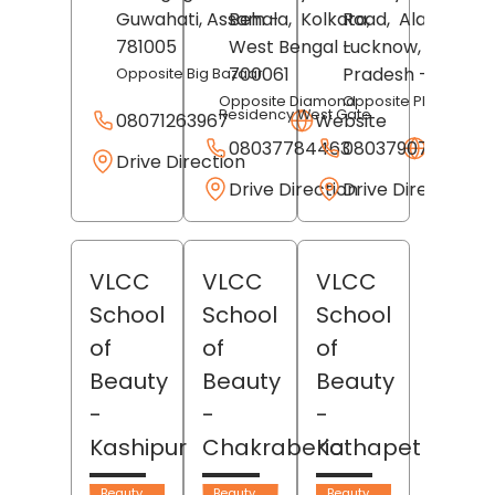
Guwahati
, Assam
Behala,
-
Kolkata
Road,
,
Alambagh,
781005
West Bengal
-
Lucknow
, Uttar
700061
Pradesh
- 226012
Opposite Big Bazaar
Opposite Diamond
Opposite Pheonix Mal
Residency West Gate
08071263967
Website
08037784463
08037907643
Websit
Drive Direction
Drive Direction
Drive Direction
VLCC
VLCC
VLCC
School
School
School
of
of
of
Beauty
Beauty
Beauty
-
-
-
Kashipur
Chakraberia
Kothapet
Beauty
Beauty
Beauty