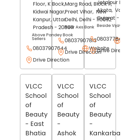
Jetalpur Road,
Floor, K Bock,
Marg Road, Block F,
Akota,
Vadodara
Kidwai Nagar,
Preet Vihar,
New
Gujarat
- 390007
Kanpur
, Uttar
Delhi
, Delhi
- 110092
Beside Vijaya Sales
Pradesh
- 208011
Near Axis Bank
Above Pandey Book
08037784403
Sellers
08037907813
Websit
08037907644
Website
Drive Direction
Drive Direction
Drive Direction
VLCC
VLCC
VLCC
School
School
School
of
of
of
Beauty
Beauty
Beauty
- East
-
-
Bhatia
Ashok
Kankarbagh