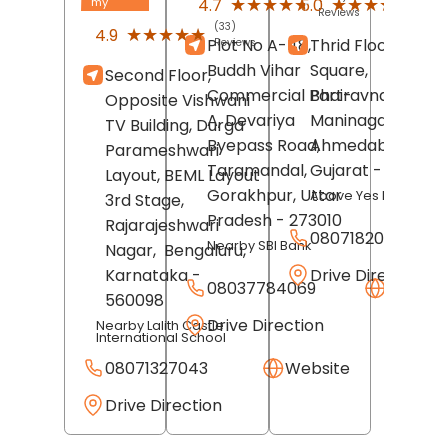
★★★★★
★★★★★
★★★★★
★★★★★
4.7
5.0
my
Reviews
Revi
(33)
★★★★★
★★★★★
4.9
Plot No A-48,
Thrid Floor, Swast
Reviews
Buddh Vihar
Square,
Second Floor,
Commercial Part-
Bhairavnath Road
Opposite Vishwani
A, Devariya
Maninagar,
TV Building, Durga
Byepass Road,
Ahmedabad
,
Parameshwari
Taramandal,
Gujarat
- 380008
Layout, BEML Layout
Gorakhpur
, Uttar
Above Yes Bank
3rd Stage,
Pradesh
- 273010
Rajarajeshwari
08071820216
Nearby SBI Bank
Nagar,
Bengaluru
,
Drive Direction
Karnataka
-
08037784069
Websit
560098
Drive Direction
Nearby Lalith Castle
International School
08071327043
Website
Drive Direction