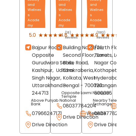
and
and
and
Wellnes
Wellnes
Wellnes
s
s
s
Acade
Acade
Acade
my
my
my
(18)
(1183)
(827
★★★★★
★★★★★
★★★★★
★★★★★
★★★★★
★★★★★
5.0
4.8
4.9
Reviews
Reviews
Revi
Bajpur Road,
Building No 41/2B,
Fourth Floor, JVR
Opposite
Second Floor, Sarat
Towers, Laxmi
Gurudwara Sahib,
Bose Road,
Nagar Colony,
Kashipur,
Udham
Chakraberia,
Kothapet,
Singh Nagar
,
Kolkata
, West
Hyderabad
,
Uttarakhand
-
Bengal
- 700020
Telangana
-
244713
500035
Opposite Laxmi Narayan
Temple
Above Punjab National
Nearby Telephone
Bank
Exchange
08037784204
Websit
07966247171
Website
08037782980
Drive Direction
Drive Direction
Drive Direction