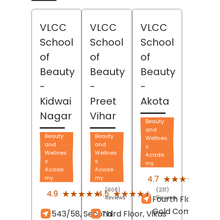
VLCC
VLCC
VLCC
School
School
School
of
of
of
Beauty
Beauty
Beauty
-
-
-
Kidwai
Preet
Akota
Nagar
Vihar
Beauty
and
Beauty
Beauty
Wellnes
and
and
s
Wellnes
Wellnes
Acade
s
s
my
Acade
Acade
(57)
★★★★★
★★★★★
4.7
my
my
Revi
(608)
(231)
★★★★★
★★★★★
★★★★★
★★★★★
4.9
4.5
Fourth Floor, Vidh
Reviews
Reviews
Gold Complex,
543/58, Second
Third Floor, Vikas