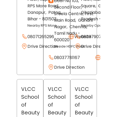
Door No 103,
RPS More Road,
Square,
GT Road,
Second Floor,
Danapur,
Patna
,
Ghaziabad
, Uttar
Sreela Centre, First
Bihar
- 801503
Pradesh
- 201001
Main Road,
Gandhi
Nearby RPS More
Nearby Opulent Mall
Nagar,
Chennai
,
Tamil Nadu
-
08071265296
Website
08037907749
600020
Drive Direction
Drive Direction
Beside HDFC Bank
08037781167
Websit
Drive Direction
VLCC
VLCC
VLCC
School
School
School
of
of
of
Beauty
Beauty
Beauty