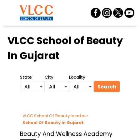
VLCC School of Beauty
In Gujarat
State
City
Locality
Search
All
All
All
VLCC School Of Beauty locator
>
School Of Beauty in Gujarat
Beauty And Wellness Academy