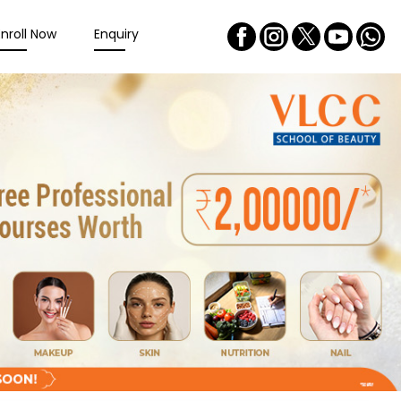
Enroll Now
Enquiry