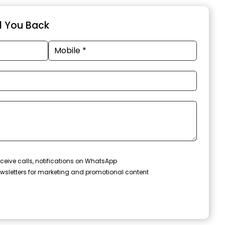
ll You Back
ceive calls, notifications on WhatsApp
wsletters for marketing and promotional content