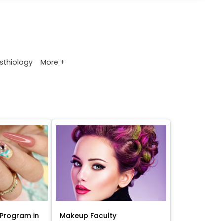
More +
sthiology
Program in
Makeup Faculty