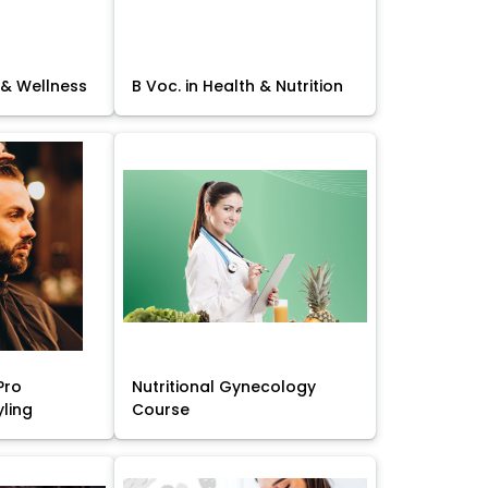
 & Wellness
B Voc. in Health & Nutrition
Pro
Nutritional Gynecology
yling
Course