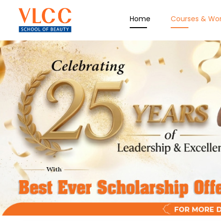
Home
Courses & Wo