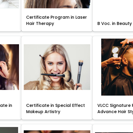
Certificate Program in Laser
Hair Therapy
B Voc. in Beauty
ate in
Certificate in Special Effect
VLCC Signature 
Makeup Artistry
Advance Hair St