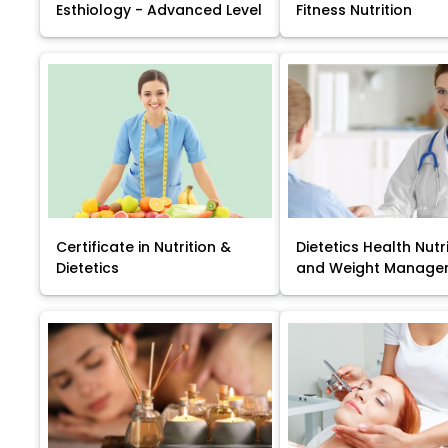
Esthiology - Advanced Level
Fitness Nutrition
Certificate in Nutrition &
Dietetics Health Nutr
Dietetics
and Weight Manage