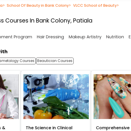
la
>
School Of Beauty in Bank Colony
>
VLCC School of Beauty
>
s Courses In Bank Colony, Patiala
opment Program
Hair Dressing
Makeup Artistry
Nutrition
E
ith
smetology Courses
Beautician Courses
s &
The Science in Clinical
Comprehensive 