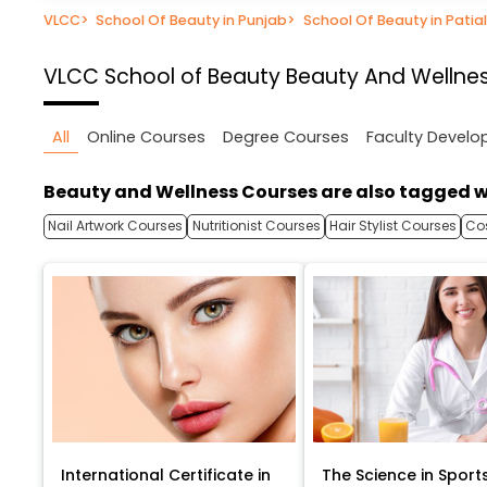
VLCC
>
School Of Beauty in Punjab
>
School Of Beauty in Patia
VLCC School of Beauty
Beauty And Wellnes
All
Online Courses
Degree Courses
Faculty Devel
Beauty and Wellness Courses are also tagged w
Nail Artwork Courses
Nutritionist Courses
Hair Stylist Courses
Co
International Certificate in
The Science in Sport