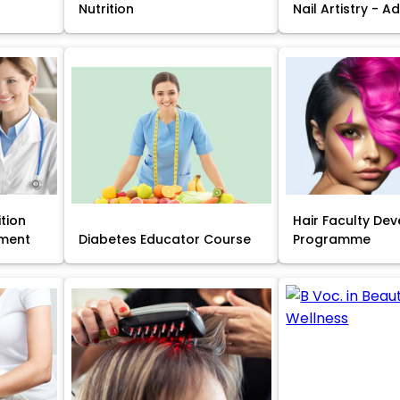
Nutrition
Nail Artistry - 
ition
Hair Faculty De
ment
Diabetes Educator Course
Programme