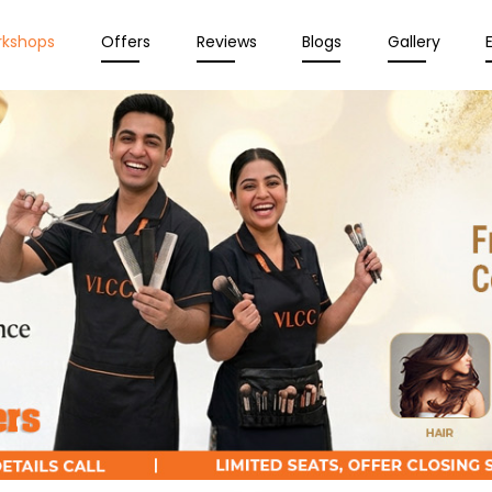
rkshops
Offers
Reviews
Blogs
Gallery