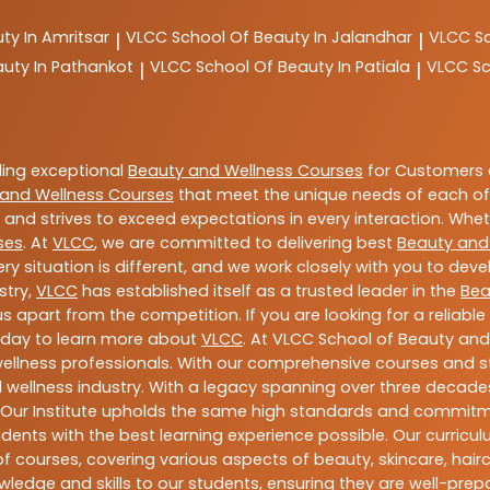
ty In Amritsar
VLCC
School Of Beauty In Jalandhar
VLCC
S
|
|
auty In Pathankot
VLCC
School Of Beauty In Patiala
VLCC
Sc
|
|
ding exceptional
Beauty and Wellness Courses
for Customers a
and Wellness Courses
that meet the unique needs of each of
and strives to exceed expectations in every interaction. Whe
ses
. At
VLCC
, we are committed to delivering best
Beauty and
y situation is different, and we work closely with you to de
stry,
VLCC
has established itself as a trusted leader in the
Bea
s apart from the competition. If you are looking for a reliable
oday to learn more about
VLCC
. At VLCC School of Beauty and
 wellness professionals. With our comprehensive courses and st
 wellness industry. With a legacy spanning over three decades,
 Our Institute upholds the same high standards and commitmen
dents with the best learning experience possible. Our curriculu
 courses, covering various aspects of beauty, skincare, hairca
ledge and skills to our students, ensuring they are well-pr