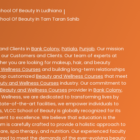
chool Of Beauty In Ludhiana
|
hool Of Beauty In Tarn Taran Sahib
nd Clients in
Bank Colony
,
Patiala
,
Punjab
. Our mission
 our Customers and Clients. Our team of experts at
ther you are looking for makeup, hair, and beauty
 Wellness Courses
and building long-term relationships
velop customized
Beauty and Wellness Courses
that meet
uty and Wellness Courses
industry. Our commitment to
Beauty and Wellness Courses
provider in
Bank Colony
,
 Wellness, we are dedicated to transforming lives by
ate-of-the-art facilities, we empower individuals to
 VLCC School of Beauty is globally recognized for its
t to excellence. We believe that education is the
m is carefully crafted to provide a holistic approach to
re, spa therapy, and nutrition. Our experienced faculty
epared to meet the demands of the ever-evolving beauty