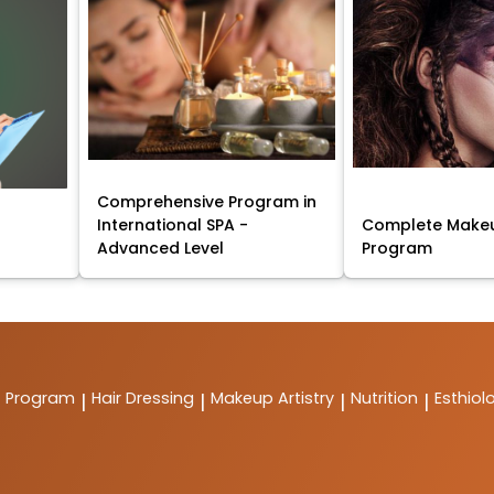
Comprehensive Program in
International SPA -
Complete Makeu
Advanced Level
Program
t Program
Hair Dressing
Makeup Artistry
Nutrition
Esthiol
|
|
|
|