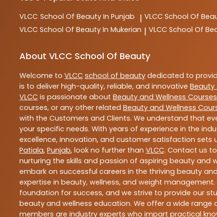
VLCC
School Of Beauty In Punjab
VLCC
School Of Beau
|
VLCC
School Of Beauty In Mukerian
VLCC
School Of Be
|
About VLCC School Of Beauty
Welcome to
VLCC
school of beauty
dedicated to provi
is to deliver high-quality, reliable, and innovative
Beauty 
VLCC
is passionate about
Beauty and Wellness Courses
courses, or any other related
Beauty and Wellness Cour
with the Customers and Clients. We understand that ever
your specific needs. With years of experience in the indu
excellence, innovation, and customer satisfaction sets u
Patiala
,
Punjab
, look no further than
VLCC
. Contact us t
nurturing the skills and passion of aspiring beauty and
embark on successful careers in the thriving beauty and
expertise in beauty, wellness, and weight management.
foundation for success, and we strive to provide our stu
beauty and wellness education. We offer a wide range of
members are industry experts who impart practical know