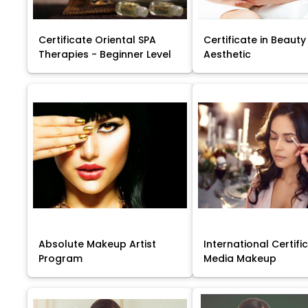
Certificate Oriental SPA
Certificate in Beauty
Therapies - Beginner Level
Aesthetic
Absolute Makeup Artist
International Certific
Program
Media Makeup