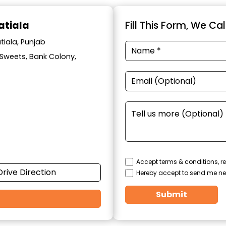
atiala
Fill This Form, We Ca
tiala, Punjab
l Sweets, Bank Colony,
Accept terms & conditions, re
Drive Direction
Hereby accept to send me ne
Submit