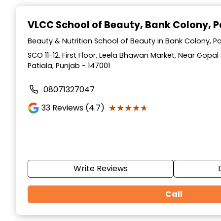
Item
1
VLCC School of Beauty
, Bank Colony, P
of
10
Beauty & Nutrition School of Beauty in Bank Colony, Pa
SCO 11-12, First Floor, Leela Bhawan Market, Near Gopa
Patiala, Punjab - 147001
08071327047
★★★★★
★★★★★
33
Reviews (4.7)
Write Reviews
Call