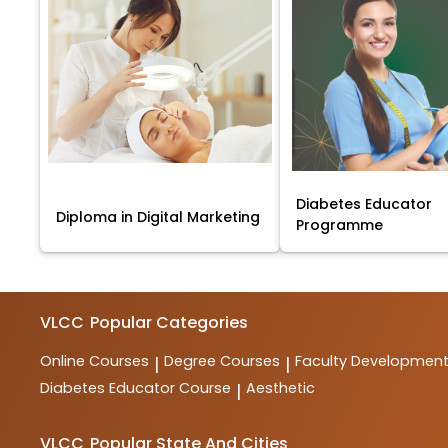
Diabetes Educator
Diploma in Digital Marketing
Programme
VLCC
Popular Categories
Online Courses
Degree Courses
Faculty Developmen
|
|
Diabetes Educator Course
Aesthetic
|
VLCC
Popular State And Cities