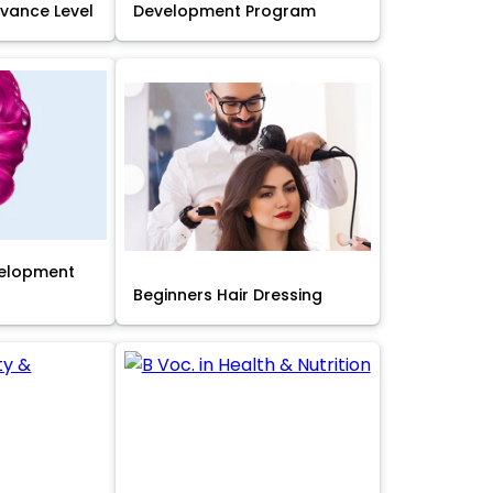
Advance Level
Development Program
velopment
Beginners Hair Dressing