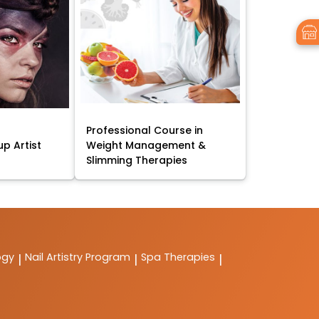
Professional Course in
p Artist
Weight Management &
Slimming Therapies
ogy
Nail Artistry Program
Spa Therapies
|
|
|