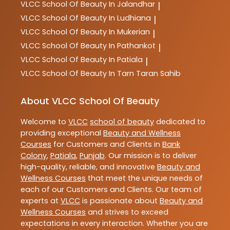
VLCC
School Of Beauty In Jalandhar
|
VLCC
School Of Beauty In Ludhiana
|
VLCC
School Of Beauty In Mukerian
|
VLCC
School Of Beauty In Pathankot
|
VLCC
School Of Beauty In Patiala
|
VLCC
School Of Beauty In Tarn Taran Sahib
About VLCC School Of Beauty
Welcome to
VLCC
school of beauty
dedicated to
providing exceptional
Beauty and Wellness
Courses
for Customers and Clients in
Bank
Colony
,
Patiala
,
Punjab
. Our mission is to deliver
high-quality, reliable, and innovative
Beauty and
Wellness Courses
that meet the unique needs of
each of our Customers and Clients. Our team of
experts at
VLCC
is passionate about
Beauty and
Wellness Courses
and strives to exceed
expectations in every interaction. Whether you are