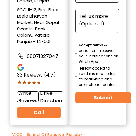
Patiala, Punjab
SCO 11-12, First Floor,
Leela Bhawan
Market, Near Gopal
Sweets, Bank
Colony, Patiala,
Punjab - 147001
Accept terms &
conditions, receive
08071327047
calls, notifications on
WhatsApp
Hereby accept to
send me newsletters
33
Reviews (4.7)
for marketing and
★★★★★
★★★★★
promotional content
Write
Drive
Submit
Reviews
Direction
Call
VLCC
>
School Of Beauty in Punjab
>