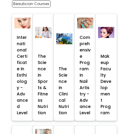
Beautician Courses
Inter
Com
nati
preh
onal
ensiv
Certi
The
e
Mak
ficat
Scie
Prog
eup
e in
nce
The
ram
Facu
Esthi
in
Scie
in
lty
olog
Spor
nce
Nail
Deve
y -
ts &
in
Artis
lop
Adv
Fitne
Clini
try -
men
ance
ss
cal
Adv
t
d
Nutri
Nutri
ance
Prog
Level
tion
tion
Level
ram