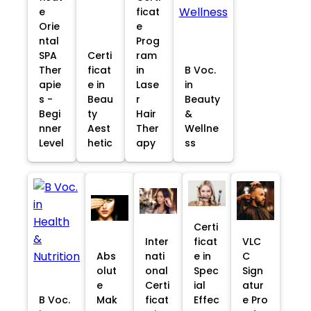
e
ficat
Orie
e
ntal
Prog
SPA
Certi
ram
Ther
ficat
in
B Voc.
apie
e in
Lase
in
s -
Beau
r
Beauty
Begi
ty
Hair
&
nner
Aest
Ther
Wellne
Level
hetic
apy
ss
Certi
Inter
ficat
VLC
Abs
nati
e in
C
olut
onal
Spec
Sign
e
Certi
ial
atur
B Voc.
Mak
ficat
Effec
e Pro