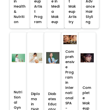
in
eup
e in
t
Adv
Health
Artis
Medi
Mak
ance
&
t
a
eup
Hair
Nutriti
Prog
Mak
Artis
Styli
on
ram
eup
try
ng
Com
preh
ensiv
e
Prog
ram
in
Inter
Com
Nutri
nati
plet
Diplo
Diab
tion
onal
e
ma
etes
al
SPA
Mak
in
Educ
Gyn
-
eup
Digit
ator