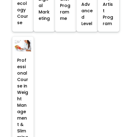
ecol
Adv
Artis
al
Prog
ogy
ance
t
Mark
ram
Cour
d
Prog
eting
me
se
Level
ram
Prof
essi
onal
Cour
se in
Weig
ht
Man
age
men
t &
Slim