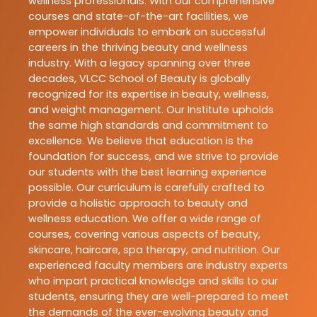
wellness professionals. With our comprehensive
courses and state-of-the-art facilities, we
empower individuals to embark on successful
careers in the thriving beauty and wellness
industry. With a legacy spanning over three
decades, VLCC School of Beauty is globally
recognized for its expertise in beauty, wellness,
and weight management. Our Institute upholds
the same high standards and commitment to
excellence. We believe that education is the
foundation for success, and we strive to provide
our students with the best learning experience
possible. Our curriculum is carefully crafted to
provide a holistic approach to beauty and
wellness education. We offer a wide range of
courses, covering various aspects of beauty,
skincare, haircare, spa therapy, and nutrition. Our
experienced faculty members are industry experts
who impart practical knowledge and skills to our
students, ensuring they are well-prepared to meet
the demands of the ever-evolving beauty and