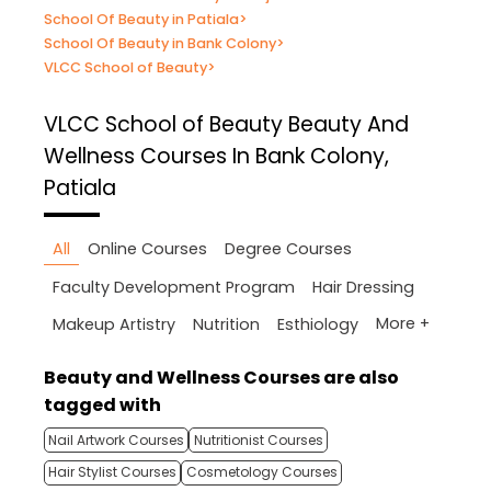
School Of Beauty in Patiala
>
School Of Beauty in Bank Colony
>
VLCC School of Beauty
>
VLCC School of Beauty
Beauty And
Wellness Courses In Bank Colony,
Patiala
All
Online Courses
Degree Courses
Faculty Development Program
Hair Dressing
More +
Makeup Artistry
Nutrition
Esthiology
Beauty and Wellness Courses are also
tagged with
Nail Artwork Courses
Nutritionist Courses
Hair Stylist Courses
Cosmetology Courses