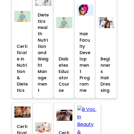
Diete
tics
Heal
th
Hair
Nutri
Facu
Certi
tion
lty
ficat
and
Deve
e in
Weig
Diab
lop
Begi
Nutri
ht
etes
men
nner
tion
Man
Educ
t
s
&
age
ator
Prog
Hair
Diete
men
Cour
ram
Dres
tics
t
se
me
sing
Certi
ficat
Certi