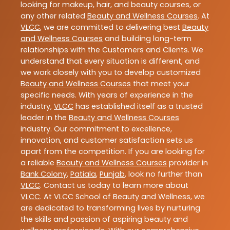
looking for makeup, hair, and beauty courses, or
any other related
Beauty and Wellness Courses
. At
VLCC
, we are committed to delivering best
Beauty
and Wellness Courses
and building long-term
relationships with the Customers and Clients. We
understand that every situation is different, and
we work closely with you to develop customized
Beauty and Wellness Courses
that meet your
specific needs. With years of experience in the
industry,
VLCC
has established itself as a trusted
leader in the
Beauty and Wellness Courses
industry. Our commitment to excellence,
innovation, and customer satisfaction sets us
apart from the competition. If you are looking for
a reliable
Beauty and Wellness Courses
provider in
Bank Colony
,
Patiala
,
Punjab
, look no further than
VLCC
. Contact us today to learn more about
VLCC
. At VLCC School of Beauty and Wellness, we
are dedicated to transforming lives by nurturing
the skills and passion of aspiring beauty and