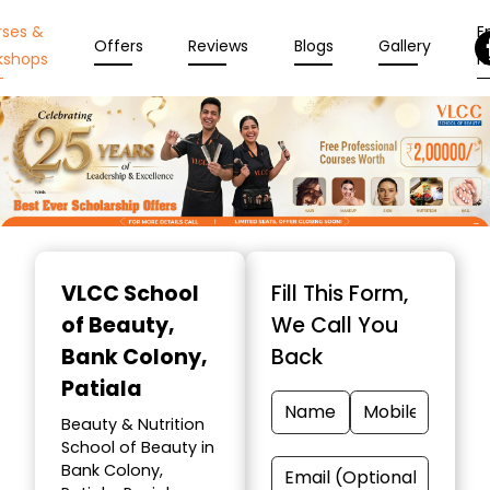
rses &
En
Offers
Reviews
Blogs
Gallery
kshops
N
Item
1
VLCC School
Fill This Form,
of
of Beauty
,
We Call You
10
Bank Colony,
Back
Patiala
Beauty & Nutrition
School of Beauty in
Bank Colony,