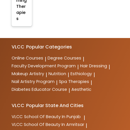
ming
Ther
apie
s
VLCC
Popular Categories
Online Courses
Degree Courses
|
|
Faculty Development Program
Hair Dressing
|
|
Makeup Artistry
Nutrition
Esthiology
|
|
|
Nail Artistry Program
Spa Therapies
|
|
Diabetes Educator Course
Aesthetic
|
VLCC
Popular State And Cities
VLCC
School Of Beauty In Punjab
|
VLCC
School Of Beauty In Amritsar
|