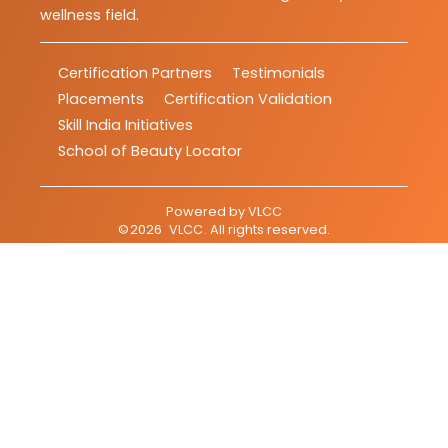
wellness field.
Certification Partners
Testimonials
Placements
Certification Validation
Skill India Initiatives
School of Beauty Locator
Powered by
VLCC
©
2026
VLCC
. All rights reserved.