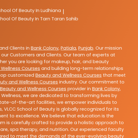
chool Of Beauty In Ludhiana
|
hool Of Beauty In Tarn Taran Sahib
nd Clients in
Bank Colony
,
Patiala
,
Punjab
. Our mission
 our Customers and Clients. Our team of experts at
ther you are looking for makeup, hair, and beauty
 Wellness Courses
and building long-term relationships
velop customized
Beauty and Wellness Courses
that meet
uty and Wellness Courses
industry. Our commitment to
Beauty and Wellness Courses
provider in
Bank Colony
,
 Wellness, we are dedicated to transforming lives by
ate-of-the-art facilities, we empower individuals to
 VLCC School of Beauty is globally recognized for its
t to excellence. We believe that education is the
m is carefully crafted to provide a holistic approach to
re, spa therapy, and nutrition. Our experienced faculty
epared to meet the demands of the ever-evolving beauty