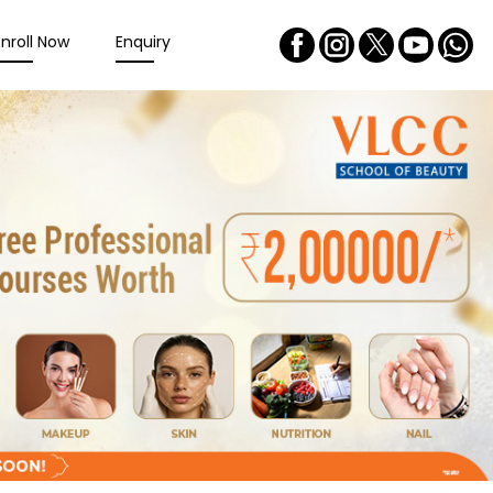
Enroll Now
Enquiry