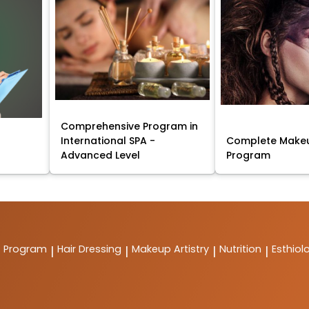
Comprehensive Program in
International SPA -
Complete Makeu
Advanced Level
Program
t Program
Hair Dressing
Makeup Artistry
Nutrition
Esthiol
|
|
|
|