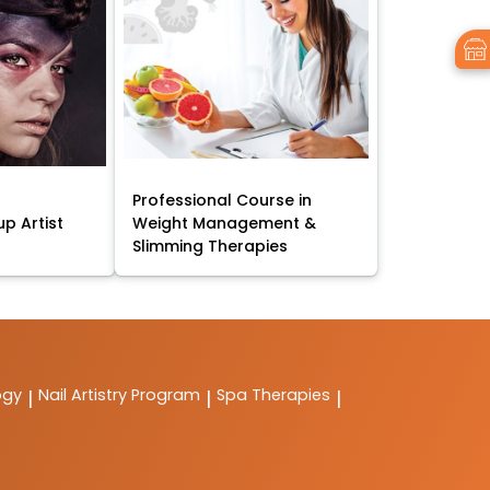
Professional Course in
p Artist
Weight Management &
Slimming Therapies
ogy
Nail Artistry Program
Spa Therapies
|
|
|