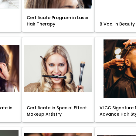
Certificate Program in Laser
Hair Therapy
B Voc. in Beauty
ate in
Certificate in Special Effect
VLCC Signature 
Makeup Artistry
Advance Hair St