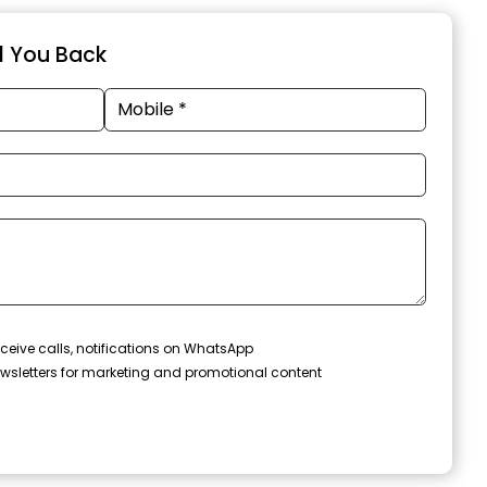
ll You Back
ceive calls, notifications on WhatsApp
wsletters for marketing and promotional content