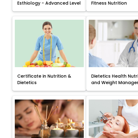
Esthiology - Advanced Level
Fitness Nutrition
Certificate in Nutrition &
Dietetics Health Nutr
Dietetics
and Weight Manage