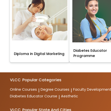
Diabetes Educator
Diploma in Digital Marketing
Programme
VLCC
Popular Categories
Online Courses
Degree Courses
Faculty Developmen
|
|
Diabetes Educator Course
Aesthetic
|
VLCC
Popular State And Cities