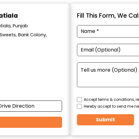
atiala
Fill This Form, We Ca
tiala, Punjab
l Sweets, Bank Colony,
Accept terms & conditions, re
Drive Direction
Hereby accept to send me ne
Submit