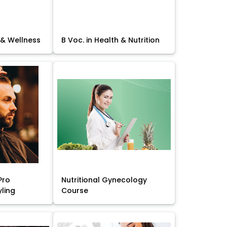
 & Wellness
B Voc. in Health & Nutrition
Pro
Nutritional Gynecology
yling
Course