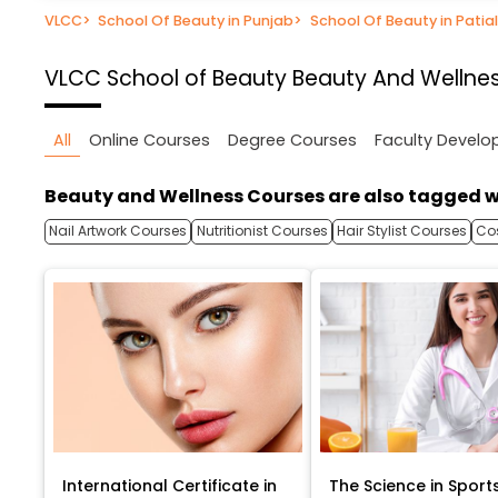
VLCC
>
School Of Beauty in Punjab
>
School Of Beauty in Patia
VLCC School of Beauty
Beauty And Wellnes
All
Online Courses
Degree Courses
Faculty Devel
Beauty and Wellness Courses are also tagged w
Nail Artwork Courses
Nutritionist Courses
Hair Stylist Courses
Co
International Certificate in
The Science in Sport