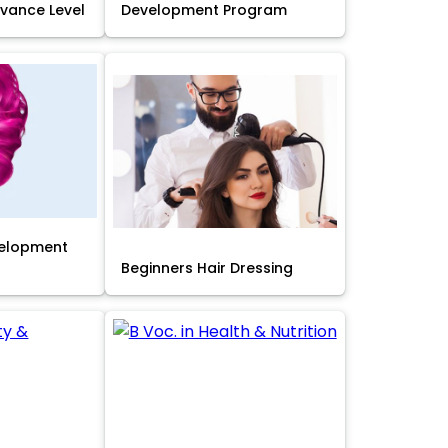
Advance Level
Development Program
velopment
Beginners Hair Dressing