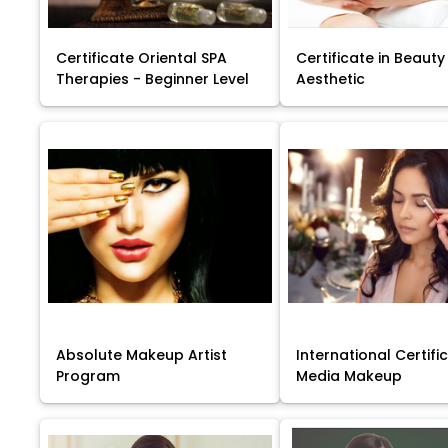
Certificate Oriental SPA
Certificate in Beauty
Therapies - Beginner Level
Aesthetic
Absolute Makeup Artist
International Certific
Program
Media Makeup