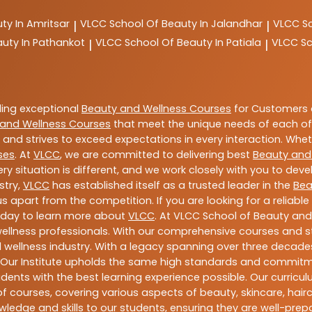
ty In Amritsar
VLCC
School Of Beauty In Jalandhar
VLCC
S
|
|
auty In Pathankot
VLCC
School Of Beauty In Patiala
VLCC
Sc
|
|
ding exceptional
Beauty and Wellness Courses
for Customers a
and Wellness Courses
that meet the unique needs of each of
and strives to exceed expectations in every interaction. Whe
ses
. At
VLCC
, we are committed to delivering best
Beauty and
y situation is different, and we work closely with you to de
stry,
VLCC
has established itself as a trusted leader in the
Bea
s apart from the competition. If you are looking for a reliable
oday to learn more about
VLCC
. At VLCC School of Beauty and
 wellness professionals. With our comprehensive courses and st
 wellness industry. With a legacy spanning over three decades,
 Our Institute upholds the same high standards and commitmen
dents with the best learning experience possible. Our curriculu
 courses, covering various aspects of beauty, skincare, hairca
ledge and skills to our students, ensuring they are well-pr