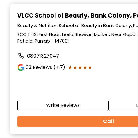
Item
1
VLCC School of Beauty
, Bank Colony, P
of
10
Beauty & Nutrition School of Beauty in Bank Colony, Pa
SCO 11-12, First Floor, Leela Bhawan Market, Near Gopa
Patiala, Punjab - 147001
08071327047
★★★★★
★★★★★
33
Reviews (4.7)
Write Reviews
Call