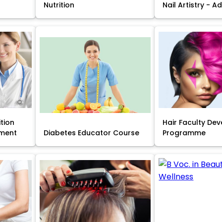
Nutrition
Nail Artistry - 
ition
Hair Faculty De
ment
Diabetes Educator Course
Programme