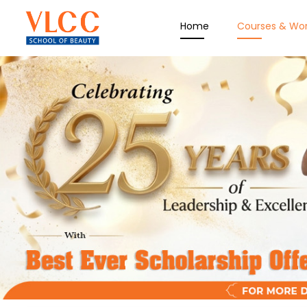
Home
Courses & Wo