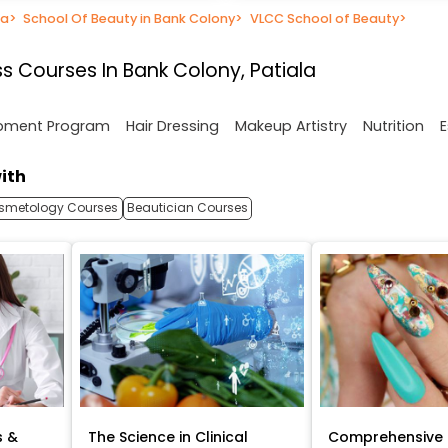
la
>
School Of Beauty in Bank Colony
>
VLCC School of Beauty
>
s Courses In Bank Colony, Patiala
opment Program
Hair Dressing
Makeup Artistry
Nutrition
E
ith
smetology Courses
Beautician Courses
s &
The Science in Clinical
Comprehensive 