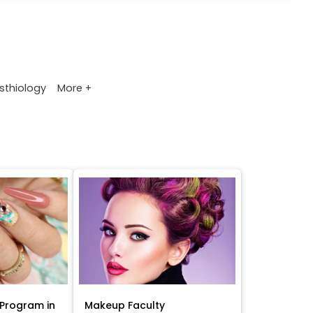
More +
sthiology
Program in
Makeup Faculty