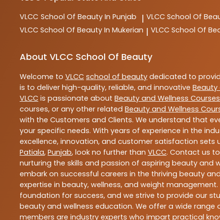
VLCC
School Of Beauty In Punjab
VLCC
School Of Beau
|
VLCC
School Of Beauty In Mukerian
VLCC
School Of Be
|
About VLCC School Of Beauty
Welcome to
VLCC
school of beauty
dedicated to provi
is to deliver high-quality, reliable, and innovative
Beauty 
VLCC
is passionate about
Beauty and Wellness Courses
courses, or any other related
Beauty and Wellness Cour
with the Customers and Clients. We understand that ever
your specific needs. With years of experience in the indu
excellence, innovation, and customer satisfaction sets u
Patiala
,
Punjab
, look no further than
VLCC
. Contact us t
nurturing the skills and passion of aspiring beauty and
embark on successful careers in the thriving beauty and
expertise in beauty, wellness, and weight management.
foundation for success, and we strive to provide our stu
beauty and wellness education. We offer a wide range of
members are industry experts who impart practical know