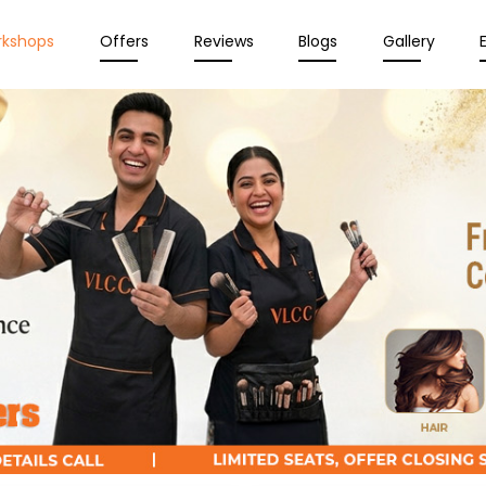
rkshops
Offers
Reviews
Blogs
Gallery