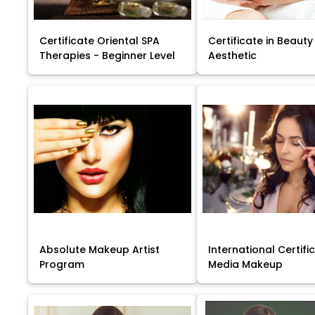
Certificate Oriental SPA
Certificate in Beauty
Therapies - Beginner Level
Aesthetic
Absolute Makeup Artist
International Certific
Program
Media Makeup