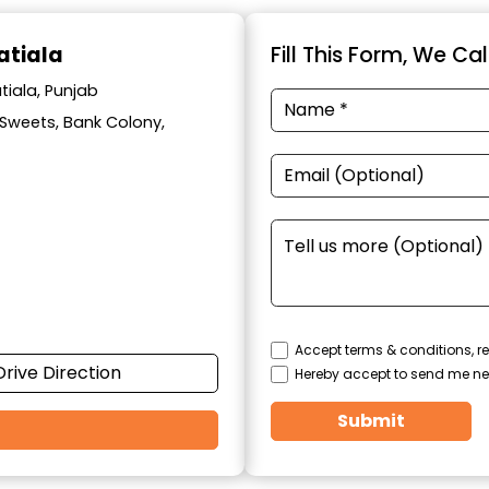
atiala
Fill This Form, We Ca
tiala, Punjab
l Sweets, Bank Colony,
Accept terms & conditions, re
Drive Direction
Hereby accept to send me ne
Submit