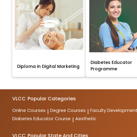
Diabetes Educator
Diploma in Digital Marketing
Programme
VLCC
Popular Categories
Online Courses
Degree Courses
Faculty Developmen
|
|
Diabetes Educator Course
Aesthetic
|
VLCC
Popular State And Cities