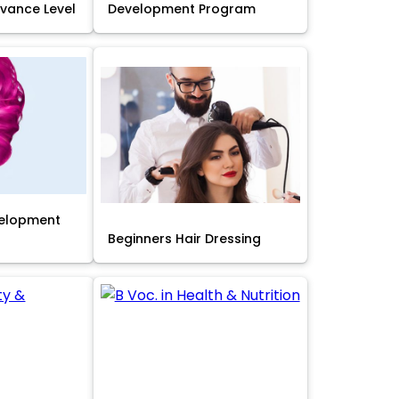
Advance Level
Development Program
velopment
Beginners Hair Dressing