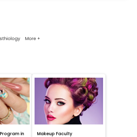
More +
sthiology
Program in
Makeup Faculty