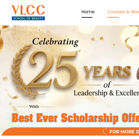
Home
Courses & Wo