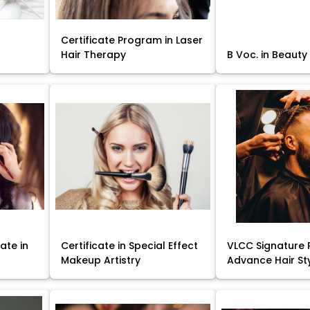
Certificate Program in Laser
Hair Therapy
B Voc. in Beauty
ate in
Certificate in Special Effect
VLCC Signature 
Makeup Artistry
Advance Hair St