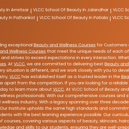
ty In Amritsar
VLCC
School Of Beauty In Jalandhar
VLCC
S
|
|
auty In Pathankot
VLCC
School Of Beauty In Patiala
VLCC
Sc
|
|
ding exceptional
Beauty and Wellness Courses
for Customers a
and Wellness Courses
that meet the unique needs of each of
and strives to exceed expectations in every interaction. Whe
ses
. At
VLCC
, we are committed to delivering best
Beauty and
y situation is different, and we work closely with you to de
stry,
VLCC
has established itself as a trusted leader in the
Bea
s apart from the competition. If you are looking for a reliable
oday to learn more about
VLCC
. At VLCC School of Beauty and
 wellness professionals. With our comprehensive courses and st
 wellness industry. With a legacy spanning over three decades,
 Our Institute upholds the same high standards and commitmen
dents with the best learning experience possible. Our curriculu
 courses, covering various aspects of beauty, skincare, hairca
ledge and skills to our students, ensuring they are well-pr