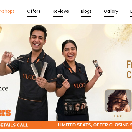
rkshops
Offers
Reviews
Blogs
Gallery