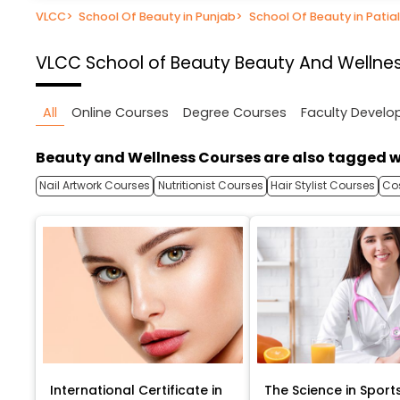
VLCC
>
School Of Beauty in Punjab
>
School Of Beauty in Patia
VLCC School of Beauty
Beauty And Wellnes
All
Online Courses
Degree Courses
Faculty Devel
Beauty and Wellness Courses are also tagged w
Nail Artwork Courses
Nutritionist Courses
Hair Stylist Courses
Co
International Certificate in
The Science in Sport