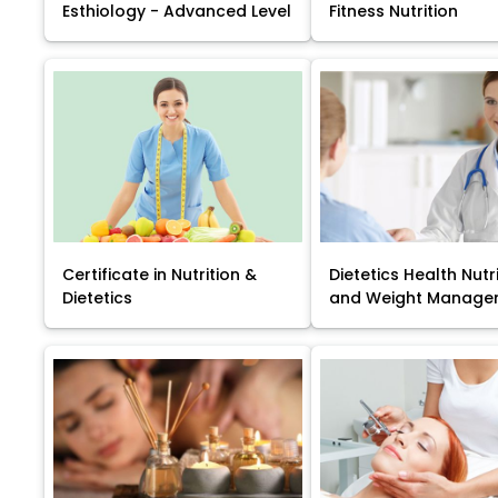
Esthiology - Advanced Level
Fitness Nutrition
Certificate in Nutrition &
Dietetics Health Nutr
Dietetics
and Weight Manage