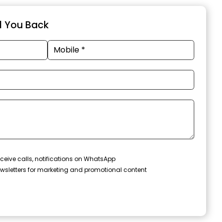
ll You Back
ceive calls, notifications on WhatsApp
wsletters for marketing and promotional content