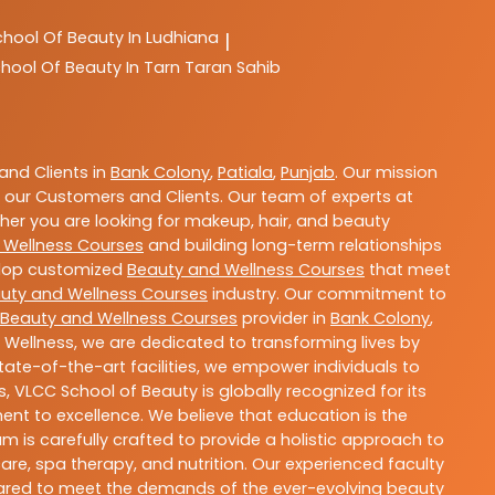
chool Of Beauty In Ludhiana
|
hool Of Beauty In Tarn Taran Sahib
nd Clients in
Bank Colony
,
Patiala
,
Punjab
. Our mission
 our Customers and Clients. Our team of experts at
ther you are looking for makeup, hair, and beauty
 Wellness Courses
and building long-term relationships
velop customized
Beauty and Wellness Courses
that meet
uty and Wellness Courses
industry. Our commitment to
Beauty and Wellness Courses
provider in
Bank Colony
,
 Wellness, we are dedicated to transforming lives by
ate-of-the-art facilities, we empower individuals to
 VLCC School of Beauty is globally recognized for its
t to excellence. We believe that education is the
m is carefully crafted to provide a holistic approach to
re, spa therapy, and nutrition. Our experienced faculty
epared to meet the demands of the ever-evolving beauty