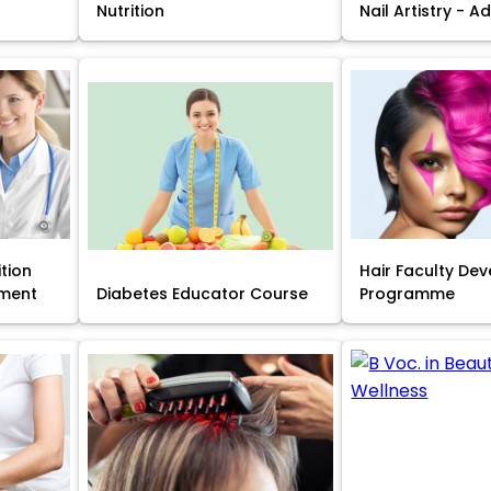
Nutrition
Nail Artistry - 
ition
Hair Faculty De
ment
Diabetes Educator Course
Programme