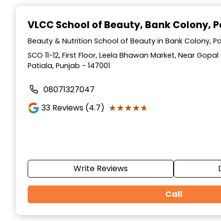
Item
1
VLCC School of Beauty
, Bank Colony, P
of
10
Beauty & Nutrition School of Beauty in Bank Colony, Pa
SCO 11-12, First Floor, Leela Bhawan Market, Near Gopa
Patiala, Punjab - 147001
08071327047
★★★★★
★★★★★
33
Reviews (4.7)
Write Reviews
Call