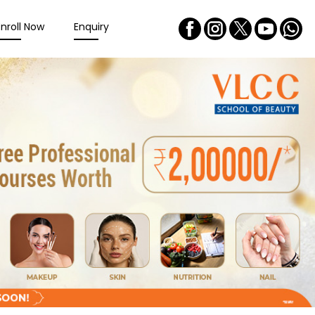
Enroll Now
Enquiry