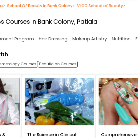
la
>
School Of Beauty in Bank Colony
>
VLCC School of Beauty
>
s Courses In Bank Colony, Patiala
opment Program
Hair Dressing
Makeup Artistry
Nutrition
E
ith
smetology Courses
Beautician Courses
s &
The Science in Clinical
Comprehensive 