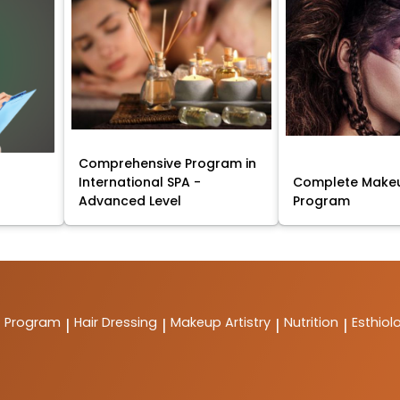
Comprehensive Program in
International SPA -
Complete Makeu
Advanced Level
Program
t Program
Hair Dressing
Makeup Artistry
Nutrition
Esthiol
|
|
|
|