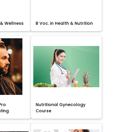
 & Wellness
B Voc. in Health & Nutrition
Pro
Nutritional Gynecology
yling
Course