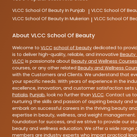
VLCC
School Of Beauty In Punjab
VLCC
School Of Beau
|
VLCC
School Of Beauty In Mukerian
VLCC
School Of Be
|
About VLCC School Of Beauty
Welcome to
VLCC
school of beauty
dedicated to provi
is to deliver high-quality, reliable, and innovative
Beauty 
VLCC
is passionate about
Beauty and Wellness Courses
courses, or any other related
Beauty and Wellness Cour
with the Customers and Clients. We understand that ever
your specific needs. With years of experience in the indu
excellence, innovation, and customer satisfaction sets u
Patiala
,
Punjab
, look no further than
VLCC
. Contact us t
nurturing the skills and passion of aspiring beauty and
embark on successful careers in the thriving beauty and
expertise in beauty, wellness, and weight management.
foundation for success, and we strive to provide our stu
beauty and wellness education. We offer a wide range of
members are industry experts who impart practical know