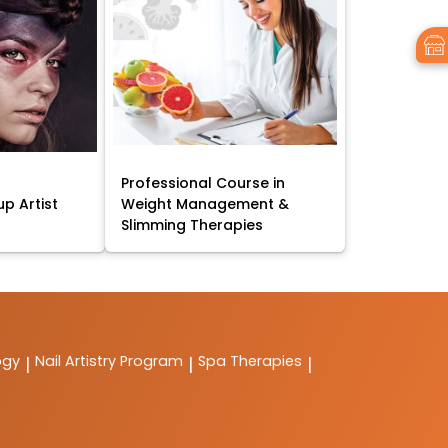
Professional Course in
p Artist
Weight Management &
Slimming Therapies
ogy
Nail Artistry Program
Spa Therapies
|
|
|