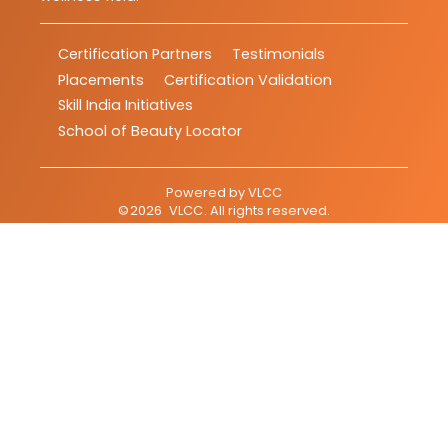
Certification Partners
Testimonials
Placements
Certification Validation
Skill India Initiatives
School of Beauty Locator
Powered by
VLCC
©
2026
VLCC
. All rights reserved.