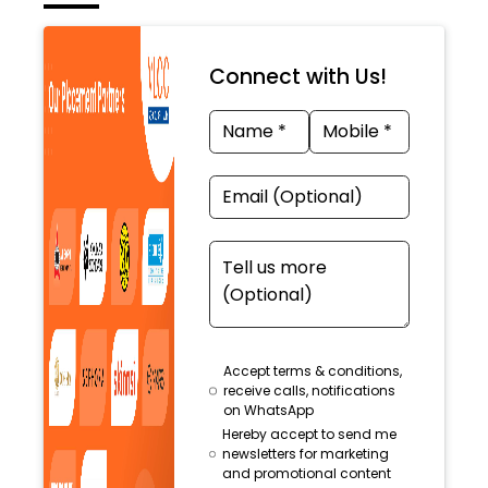
Connect with Us!
Accept terms & conditions,
receive calls, notifications
on WhatsApp
Hereby accept to send me
newsletters for marketing
and promotional content