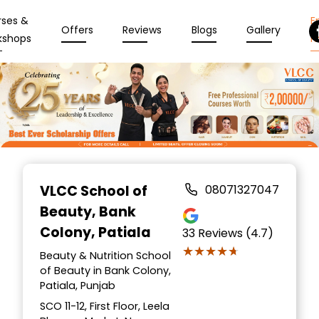
rses &
En
Offers
Reviews
Blogs
Gallery
kshops
N
Item
1
VLCC School of
08071327047
of
Beauty
, Bank
10
Colony, Patiala
33
Reviews (4.7)
★★★★★
★★★★★
Beauty & Nutrition School
of Beauty in Bank Colony,
Patiala, Punjab
SCO 11-12, First Floor, Leela