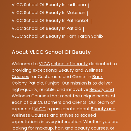
VLCC
School Of Beauty In Ludhiana
|
VLCC
School Of Beauty In Mukerian
|
VLCC
School Of Beauty In Pathankot
|
VLCC
School Of Beauty In Patiala
|
VLCC
School Of Beauty In Tarn Taran Sahib
About VLCC School Of Beauty
Welcome to
VLCC
school of beauty
dedicated to
providing exceptional
Beauty and Wellness
Courses
for Customers and Clients in
Bank
Colony
,
Patiala
,
Punjab
. Our mission is to deliver
high-quality, reliable, and innovative
Beauty and
Wellness Courses
that meet the unique needs of
each of our Customers and Clients. Our team of
experts at
VLCC
is passionate about
Beauty and
Wellness Courses
and strives to exceed
expectations in every interaction. Whether you are
looking for makeup, hair, and beauty courses, or