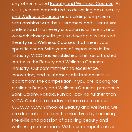
any other related
Beauty and Wellness Courses
. At
VLCC
, we are committed to delivering best
Beauty
and Wellness Courses
and building long-term
relationships with the Customers and Clients. We
understand that every situation is different, and
we work closely with you to develop customized
Beauty and Wellness Courses
that meet your
specific needs. With years of experience in the
industry,
VLCC
has established itself as a trusted
leader in the
Beauty and Wellness Courses
industry. Our commitment to excellence,
innovation, and customer satisfaction sets us
apart from the competition. If you are looking for
a reliable
Beauty and Wellness Courses
provider in
Bank Colony
,
Patiala
,
Punjab
, look no further than
VLCC
. Contact us today to learn more about
VLCC
. At VLCC School of Beauty and Wellness, we
are dedicated to transforming lives by nurturing
the skills and passion of aspiring beauty and
wellness professionals. With our comprehensive