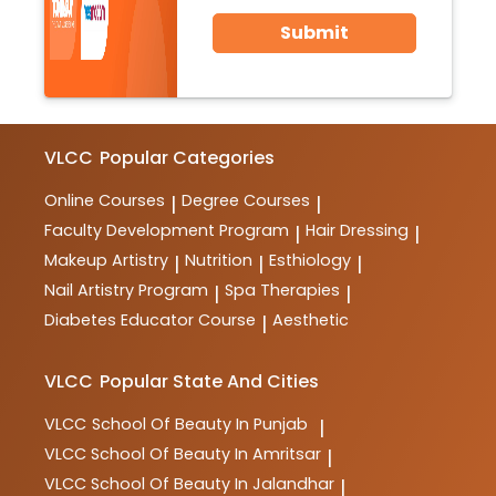
Submit
VLCC
Popular Categories
Online Courses
Degree Courses
|
|
Faculty Development Program
Hair Dressing
|
|
Makeup Artistry
Nutrition
Esthiology
|
|
|
Nail Artistry Program
Spa Therapies
|
|
Diabetes Educator Course
Aesthetic
|
VLCC
Popular State And Cities
VLCC
School Of Beauty In Punjab
|
VLCC
School Of Beauty In Amritsar
|
VLCC
School Of Beauty In Jalandhar
|