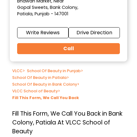
Bhawan Market, Near
Gopal Sweets, Bank Colony,
Patiala, Punjab - 147001
Write Reviews
Drive Direction
Call
VLCC
>
School Of Beauty in Punjab
>
School Of Beauty in Patiala
>
School Of Beauty in Bank Colony
>
VLCC School of Beauty
>
Fill This Form, We Call You Back
Fill This Form, We Call You Back in Bank
Colony, Patiala At VLCC School of
Beauty