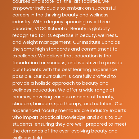
courses and state-of-the-art facilities, we
empower individuals to embark on successful
careers in the thriving beauty and wellness
industry. With a legacy spanning over three
decades, VLCC School of Beauty is globally
recognized for its expertise in beauty, wellness,
and weight management. Our Institute upholds
the same high standards and commitment to
excellence. We believe that education is the
foundation for success, and we strive to provide
our students with the best learning experience
possible. Our curriculum is carefully crafted to
provide a holistic approach to beauty and
wellness education. We offer a wide range of
courses, covering various aspects of beauty,
skincare, haircare, spa therapy, and nutrition. Our
experienced faculty members are industry experts
who impart practical knowledge and skills to our
students, ensuring they are well-prepared to meet
the demands of the ever-evolving beauty and
wellness field.