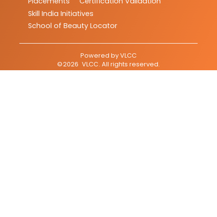
Placements
Certification Validation
Skill India Initiatives
School of Beauty Locator
Powered by
VLCC
©
2026
VLCC
. All rights reserved.