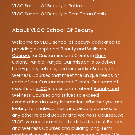
VLCC
School Of Beauty In Patiala
|
VLCC
School Of Beauty In Tarn Taran Sahib
About VLCC School Of Beauty
Welcome to
VLCC
school of beauty
dedicated to
providing exceptional
Beauty and Wellness
Courses
for Customers and Clients in
Bank
Colony
,
Patiala
,
Punjab
. Our mission is to deliver
high-quality, reliable, and innovative
Beauty and
Wellness Courses
that meet the unique needs of
each of our Customers and Clients. Our team of
experts at
VLCC
is passionate about
Beauty and
Wellness Courses
and strives to exceed
expectations in every interaction. Whether you are
looking for makeup, hair, and beauty courses, or
any other related
Beauty and Wellness Courses
. At
VLCC
, we are committed to delivering best
Beauty
and Wellness Courses
and building long-term