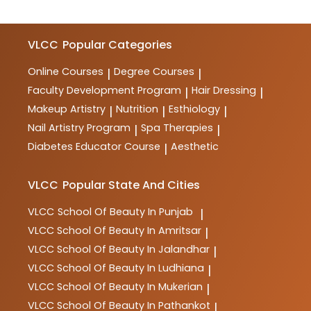
VLCC
Popular Categories
Online Courses
Degree Courses
|
|
Faculty Development Program
Hair Dressing
|
|
Makeup Artistry
Nutrition
Esthiology
|
|
|
Nail Artistry Program
Spa Therapies
|
|
Diabetes Educator Course
Aesthetic
|
VLCC
Popular State And Cities
VLCC
School Of Beauty In Punjab
|
VLCC
School Of Beauty In Amritsar
|
VLCC
School Of Beauty In Jalandhar
|
VLCC
School Of Beauty In Ludhiana
|
VLCC
School Of Beauty In Mukerian
|
VLCC
School Of Beauty In Pathankot
|