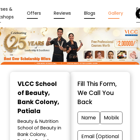
rses &
En
Offers
Reviews
Blogs
Gallery
kshops
N
Item
1
VLCC School
Fill This Form,
of
of Beauty
,
We Call You
10
Bank Colony,
Back
Patiala
Beauty & Nutrition
School of Beauty in
Bank Colony,