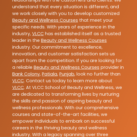
relationships with the Customers and Clients. We
understand that every situation is different, and
we work closely with you to develop customized
Beauty and Wellness Courses
that meet your
specific needs. With years of experience in the
industry,
VLCC
has established itself as a trusted
leader in the
Beauty and Wellness Courses
industry. Our commitment to excellence,
innovation, and customer satisfaction sets us
apart from the competition. If you are looking for
a reliable
Beauty and Wellness Courses
provider in
Bank Colony
,
Patiala
,
Punjab
, look no further than
VLCC
. Contact us today to learn more about
VLCC
. At VLCC School of Beauty and Wellness, we
are dedicated to transforming lives by nurturing
the skills and passion of aspiring beauty and
wellness professionals. With our comprehensive
courses and state-of-the-art facilities, we
empower individuals to embark on successful
careers in the thriving beauty and wellness
industry. With a legacy spanning over three