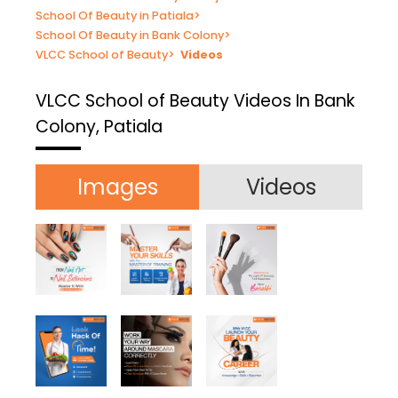
School Of Beauty in Patiala
>
School Of Beauty in Bank Colony
>
VLCC School of Beauty
>
Videos
VLCC School of Beauty
Videos In Bank
Colony, Patiala
Images
Videos