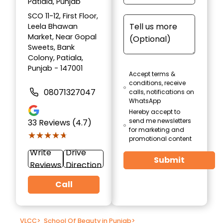
Patiala, Punjab
SCO 11-12, First Floor,
Leela Bhawan
Market, Near Gopal
Sweets, Bank
Colony, Patiala,
Punjab - 147001
Accept terms &
conditions, receive
08071327047
calls, notifications on
WhatsApp
Hereby accept to
send me newsletters
33
Reviews (4.7)
for marketing and
★★★★★
★★★★★
promotional content
Write
Drive
Submit
Reviews
Direction
Call
VLCC
>
School Of Beauty in Punjab
>