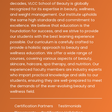
decades, VLCC School of Beauty is globally
recognized for its expertise in beauty, wellness,
and weight management. Our Institute upholds
the same high standards and commitment to
excellence. We believe that education is the
foundation for success, and we strive to provide
our students with the best learning experience
possible. Our curriculum is carefully crafted to
provide a holistic approach to beauty and
wellness education. We offer a wide range of
courses, covering various aspects of beauty,
skincare, haircare, spa therapy, and nutrition. Our
experienced faculty members are industry experts
who impart practical knowledge and skills to our
students, ensuring they are well-prepared to meet
the demands of the ever-evolving beauty and
wellness field.
Certification Partners
Testimonials