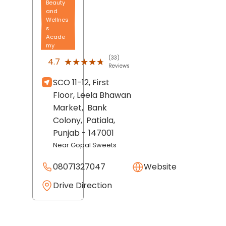
Beauty
and
Wellnes
s
Acade
my
(33)
★★★★★
★★★★★
4.7
Reviews
SCO 11-12, First
Floor, Leela Bhawan
Market,
Bank
Colony,
Patiala
,
Punjab
- 147001
Near Gopal Sweets
08071327047
Website
Drive Direction