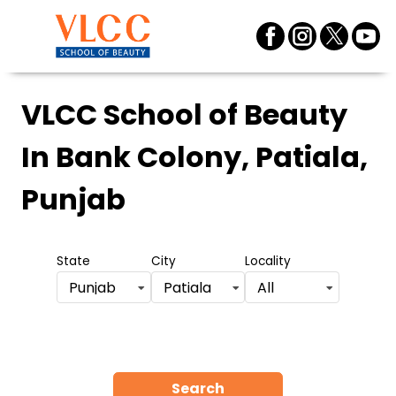
VLCC School of Beauty
In Bank Colony, Patiala,
Punjab
State
City
Locality
Punjab
Patiala
All
Search