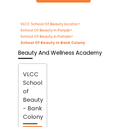
VLCC School Of Beauty locator
>
School Of Beauty in Punjab
>
School Of Beauty in Patiala
>
School Of Beauty in Bank Colony
Beauty And Wellness Academy
VLCC
School
of
Beauty
- Bank
Colony