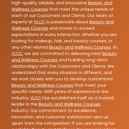
high-quality, reliable, and innovative
Beauty and
Wellness Courses
that meet the unique needs of
each of our Customers and Clients. Our team of
experts at
VLCC
is passionate about
Beauty and
Wellness Courses
and strives to exceed
expectations in every interaction. Whether you are
looking for makeup, hair, and beauty courses, or
any other related
Beauty and Wellness Courses
. At
VLCC
, we are committed to delivering best
Beauty
and Wellness Courses
and building long-term
relationships with the Customers and Clients. We
understand that every situation is different, and
we work closely with you to develop customized
Beauty and Wellness Courses
that meet your
specific needs. With years of experience in the
industry,
VLCC
has established itself as a trusted
leader in the
Beauty and Wellness Courses
industry. Our commitment to excellence,
innovation, and customer satisfaction sets us
apart from the competition. If you are looking for