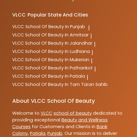
VLCC
Popular State And Cities
VLCC
School Of Beauty In Punjab
|
VLCC
School Of Beauty In Amritsar
|
VLCC
School Of Beauty In Jalandhar
|
VLCC
School Of Beauty In Ludhiana
|
VLCC
School Of Beauty In Mukerian
|
VLCC
School Of Beauty In Pathankot
|
VLCC
School Of Beauty In Patiala
|
VLCC
School Of Beauty In Tarn Taran Sahib
About VLCC School Of Beauty
Welcome to
VLCC
school of beauty
dedicated to
providing exceptional
Beauty and Wellness
Courses
for Customers and Clients in
Bank
Colony
,
Patiala
,
Punjab
. Our mission is to deliver