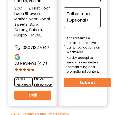
Patiala, Punjab
SCO 11-12, First Floor,
Leela Bhawan
Market, Near Gopal
Sweets, Bank
Colony, Patiala,
Punjab - 147001
Accept terms &
conditions, receive
08071327047
calls, notifications on
WhatsApp
Hereby accept to
send me newsletters
33
Reviews (4.7)
for marketing and
★★★★★
★★★★★
promotional content
Write
Drive
Submit
Reviews
Direction
Call
VLCC
>
School Of Beauty in Punjab
>