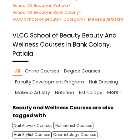
School Of Beauty in Patiala
>
School Of Beauty in Bank Colony
>
VLCC School of Beauty
>
Category
>
Makeup Artistry
VLCC School of Beauty
Beauty And
Wellness Courses In Bank Colony,
Patiala
All
Online Courses
Degree Courses
Faculty Development Program
Hair Dressing
More +
Makeup Artistry
Nutrition
Esthiology
Beauty and Wellness Courses are also
tagged with
Nail Artwork Courses
Nutritionist Courses
Hair Stylist Courses
Cosmetology Courses