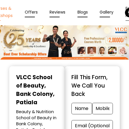
rses &
En
Offers
Reviews
Blogs
Gallery
kshops
N
Item
1
VLCC School
Fill This Form,
of
of Beauty
,
We Call You
10
Bank Colony,
Back
Patiala
Beauty & Nutrition
School of Beauty in
Bank Colony,