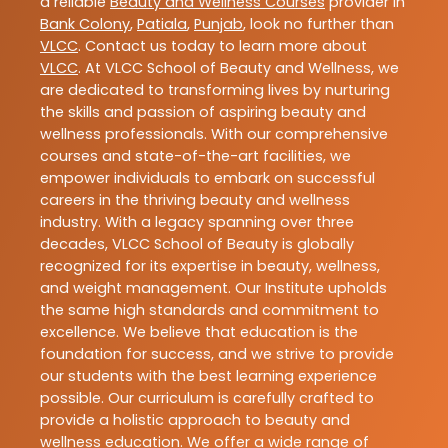
a reliable
Beauty and Wellness Courses
provider in
Bank Colony
,
Patiala
,
Punjab
, look no further than
VLCC
. Contact us today to learn more about
VLCC
. At VLCC School of Beauty and Wellness, we
are dedicated to transforming lives by nurturing
the skills and passion of aspiring beauty and
wellness professionals. With our comprehensive
courses and state-of-the-art facilities, we
empower individuals to embark on successful
careers in the thriving beauty and wellness
industry. With a legacy spanning over three
decades, VLCC School of Beauty is globally
recognized for its expertise in beauty, wellness,
and weight management. Our Institute upholds
the same high standards and commitment to
excellence. We believe that education is the
foundation for success, and we strive to provide
our students with the best learning experience
possible. Our curriculum is carefully crafted to
provide a holistic approach to beauty and
wellness education. We offer a wide range of