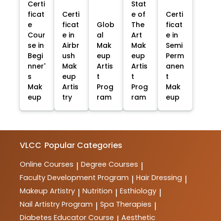
Certi
Stat
ficat
Certi
e of
Certi
e
ficat
Glob
The
ficat
Cour
e in
al
Art
e in
se in
Airbr
Mak
Mak
Semi
Begi
ush
eup
eup
Perm
nner'
Mak
Artis
Artis
anen
s
eup
t
t
t
Mak
Artis
Prog
Prog
Mak
eup
try
ram
ram
eup
VLCC
Popular Categories
Online Courses
Degree Courses
|
|
Faculty Development Program
Hair Dressing
|
|
Makeup Artistry
Nutrition
Esthiology
|
|
|
Nail Artistry Program
Spa Therapies
|
|
Diabetes Educator Course
Aesthetic
|