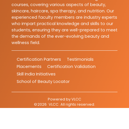
courses, covering various aspects of beauty,
skincare, haircare, spa therapy, and nutrition. Our
experienced faculty members are industry experts
who impart practical knowledge and skills to our
students, ensuring they are well-prepared to meet
the demands of the ever-evolving beauty and
wellness field.
Certification Partners
Testimonials
Placements
Certification Validation
Skill India Initiatives
School of Beauty Locator
Powered by
VLCC
©
2026
VLCC
. All rights reserved.