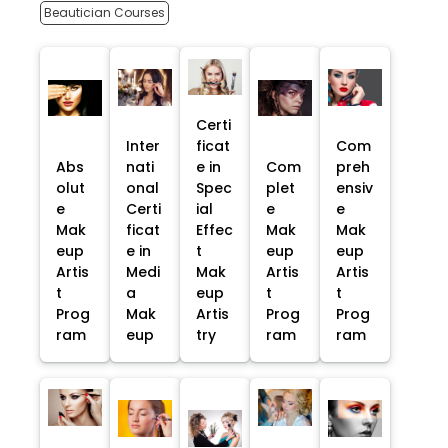
Beautician Courses
Certi
Inter
ficat
Com
Abs
nati
e in
Com
preh
olut
onal
Spec
plet
ensiv
e
Certi
ial
e
e
Mak
ficat
Effec
Mak
Mak
eup
e in
t
eup
eup
Artis
Medi
Mak
Artis
Artis
t
a
eup
t
t
Prog
Mak
Artis
Prog
Prog
ram
eup
try
ram
ram