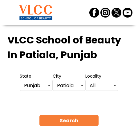
VLCC School of Beauty
In Patiala, Punjab
State
City
Locality
Punjab
Patiala
All
Search