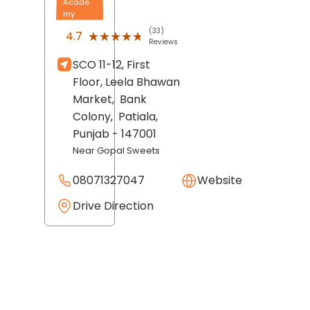
Acade
my
(33)
★★★★★
★★★★★
4.7
Reviews
SCO 11-12, First
Floor, Leela Bhawan
Market,
Bank
Colony,
Patiala
,
Punjab
- 147001
Near Gopal Sweets
08071327047
Website
Drive Direction