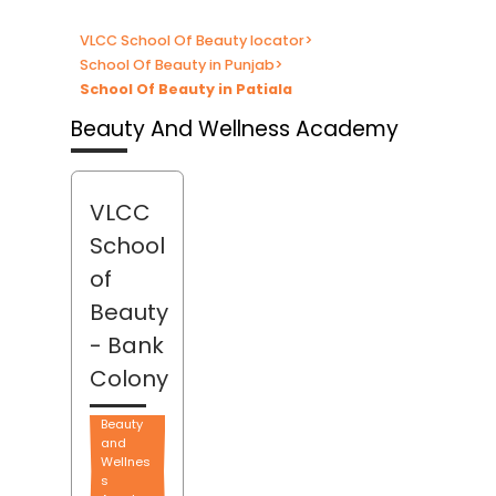
VLCC School Of Beauty locator
>
School Of Beauty in Punjab
>
School Of Beauty in Patiala
Beauty And Wellness Academy
VLCC
School
of
Beauty
- Bank
Colony
Beauty
and
Wellnes
s