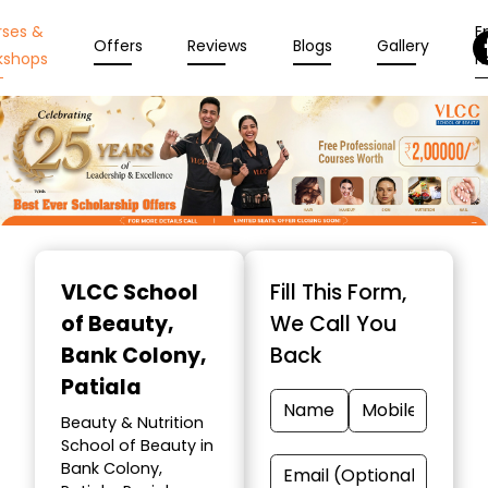
rses &
En
Offers
Reviews
Blogs
Gallery
kshops
N
Item
1
VLCC School
Fill This Form,
of
of Beauty
,
We Call You
10
Bank Colony,
Back
Patiala
Beauty & Nutrition
School of Beauty in
Bank Colony,