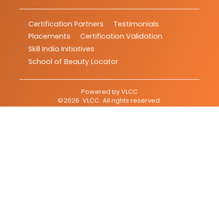
Certification Partners
Testimonials
Placements
Certification Validation
Skill India Initiatives
School of Beauty Locator
Powered by
VLCC
©
2026
VLCC
. All rights reserved.