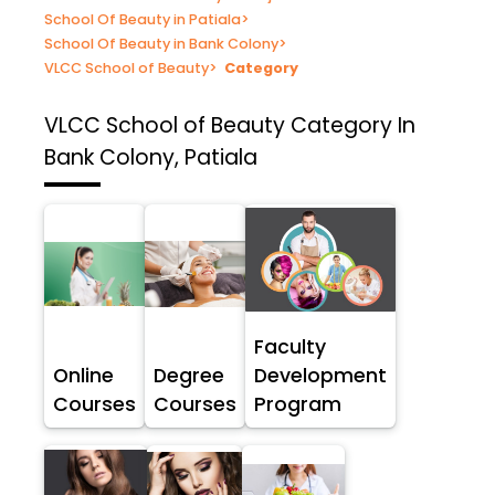
School Of Beauty in Patiala
>
School Of Beauty in Bank Colony
>
VLCC School of Beauty
>
Category
VLCC School of Beauty
Category In
Bank Colony, Patiala
Faculty
Online
Degree
Development
Courses
Courses
Program