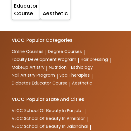
Educator
Course
Aesthetic
VLCC
Popular Categories
Online Courses
Degree Courses
|
|
Faculty Development Program
Hair Dressing
|
|
Makeup Artistry
Nutrition
Esthiology
|
|
|
Nail Artistry Program
Spa Therapies
|
|
Diabetes Educator Course
Aesthetic
|
VLCC
Popular State And Cities
VLCC
School Of Beauty In Punjab
|
VLCC
School Of Beauty In Amritsar
|
VLCC
School Of Beauty In Jalandhar
|