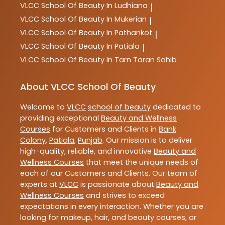
VLCC
School Of Beauty In Ludhiana
|
VLCC
School Of Beauty In Mukerian
|
VLCC
School Of Beauty In Pathankot
|
VLCC
School Of Beauty In Patiala
|
VLCC
School Of Beauty In Tarn Taran Sahib
About VLCC School Of Beauty
Welcome to
VLCC
school of beauty
dedicated to
providing exceptional
Beauty and Wellness
Courses
for Customers and Clients in
Bank
Colony
,
Patiala
,
Punjab
. Our mission is to deliver
high-quality, reliable, and innovative
Beauty and
Wellness Courses
that meet the unique needs of
each of our Customers and Clients. Our team of
experts at
VLCC
is passionate about
Beauty and
Wellness Courses
and strives to exceed
expectations in every interaction. Whether you are
looking for makeup, hair, and beauty courses, or