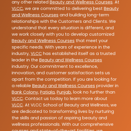
any other related
Beauty and Wellness Courses
. At
VLCC
, we are committed to delivering best
Beauty
and Wellness Courses
and building long-term
relationships with the Customers and Clients. We
understand that every situation is different, and
we work closely with you to develop customized
Beauty and Wellness Courses
that meet your
specific needs. With years of experience in the
industry,
VLCC
has established itself as a trusted
leader in the
Beauty and Wellness Courses
industry. Our commitment to excellence,
innovation, and customer satisfaction sets us
apart from the competition. If you are looking for
a reliable
Beauty and Wellness Courses
provider in
Bank Colony
,
Patiala
,
Punjab
, look no further than
VLCC
. Contact us today to learn more about
VLCC
. At VLCC School of Beauty and Wellness, we
are dedicated to transforming lives by nurturing
the skills and passion of aspiring beauty and
wellness professionals. With our comprehensive
courses and state-of-the-art facilities, we