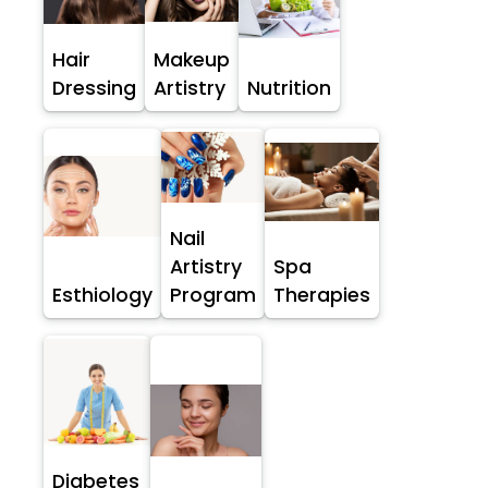
Hair
Makeup
Dressing
Artistry
Nutrition
Nail
Artistry
Spa
Esthiology
Program
Therapies
Diabetes