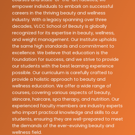
empower individuals to embark on successful
careers in the thriving beauty and wellness
industry. With a legacy spanning over three
decades, VLCC School of Beauty is globally
recognized for its expertise in beauty, wellness,
and weight management. Our Institute upholds
the same high standards and commitment to
excellence. We believe that education is the
foundation for success, and we strive to provide
our students with the best learning experience
possible. Our curriculum is carefully crafted to
provide a holistic approach to beauty and
wellness education. We offer a wide range of
courses, covering various aspects of beauty,
skincare, haircare, spa therapy, and nutrition. Our
experienced faculty members are industry experts
who impart practical knowledge and skills to our
students, ensuring they are well-prepared to meet
the demands of the ever-evolving beauty and
wellness field.