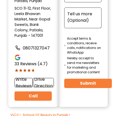
Patiala, Punjab
SCO 11-12, First Floor,
Leela Bhawan
Market, Near Gopal
Sweets, Bank
Colony, Patiala,
Punjab - 147001
Accept terms &
conditions, receive
08071327047
calls, notifications on
WhatsApp
Hereby accept to
send me newsletters
33
Reviews (4.7)
for marketing and
★★★★★
★★★★★
promotional content
Write
Drive
Submit
Reviews
Direction
Call
VLCC
>
School Of Beauty in Punjab
>