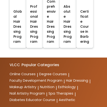
Com
Prof
preh
Abs
Glob
essi
ensiv
olut
Certi
al
onal
e
e
ficat
Hair
Hair
Hair
Hair
e
Dres
Dres
Dres
Dres
Cour
sing
sing
sing
sing
se in
Prog
Prog
Prog
Prog
Barb
ram
ram
ram
ram
ering
VLCC
Popular Categories
Online Courses
Degree Courses
|
|
Faculty Development Program
Hair Dressing
|
|
Makeup Artistry
Nutrition
Esthiology
|
|
|
Nail Artistry Program
Spa Therapies
|
|
Diabetes Educator Course
Aesthetic
|