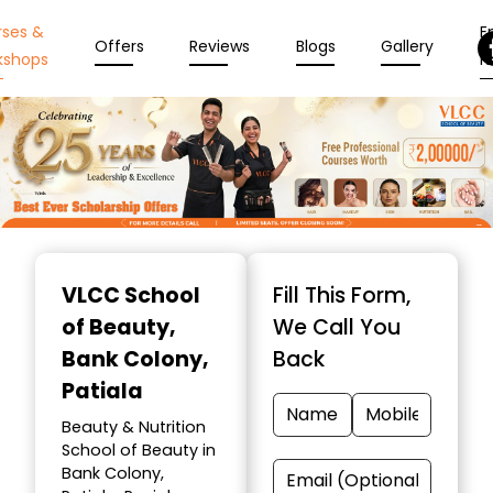
rses &
En
Offers
Reviews
Blogs
Gallery
kshops
N
Item
1
VLCC School
Fill This Form,
of
of Beauty
,
We Call You
10
Bank Colony,
Back
Patiala
Beauty & Nutrition
School of Beauty in
Bank Colony,