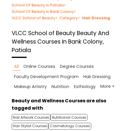
School Of Beauty in Patiala
>
School Of Beauty in Bank Colony
>
VLCC School of Beauty
>
Category
>
Hair Dressing
VLCC School of Beauty
Beauty And
Wellness Courses In Bank Colony,
Patiala
All
Online Courses
Degree Courses
Faculty Development Program
Hair Dressing
More +
Makeup Artistry
Nutrition
Esthiology
Beauty and Wellness Courses are also
tagged with
Nail Artwork Courses
Nutritionist Courses
Hair Stylist Courses
Cosmetology Courses