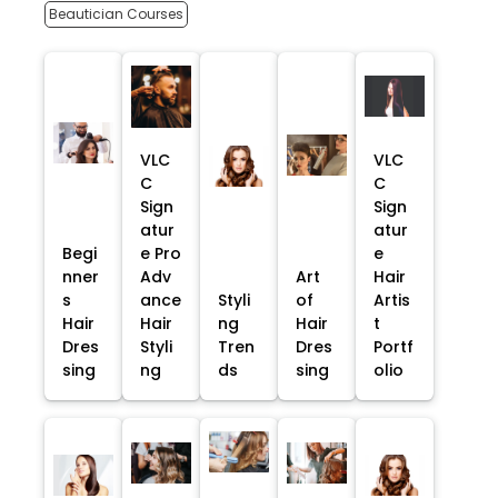
Beautician Courses
VLC
VLC
C
C
Sign
Sign
atur
atur
Begi
e Pro
e
nner
Adv
Art
Hair
s
ance
Styli
of
Artis
Hair
Hair
ng
Hair
t
Dres
Styli
Tren
Dres
Portf
sing
ng
ds
sing
olio