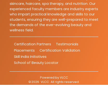
skincare, haircare, spa therapy, and nutrition. Our
experienced faculty members are industry experts
who impart practical knowledge and skills to our
students, ensuring they are well-prepared to meet
the demands of the ever-evolving beauty and
wellness field.
Certification Partners
Testimonials
Placements
Certification Validation
Skill India Initiatives
School of Beauty Locator
Powered by
VLCC
©
2026
VLCC
. All rights reserved.