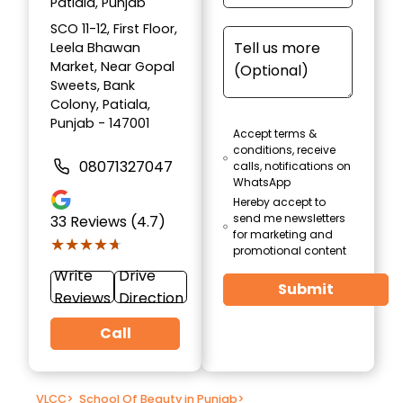
Patiala, Punjab
SCO 11-12, First Floor,
Leela Bhawan
Market, Near Gopal
Sweets, Bank
Colony, Patiala,
Punjab - 147001
Accept terms &
conditions, receive
08071327047
calls, notifications on
WhatsApp
Hereby accept to
send me newsletters
33
Reviews (4.7)
for marketing and
★★★★★
★★★★★
promotional content
Write
Drive
Submit
Reviews
Direction
Call
VLCC
>
School Of Beauty in Punjab
>