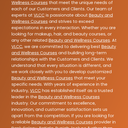
Wellness Courses
that meet the unique needs of
each of our Customers and Clients. Our team of
experts at
VLCC
is passionate about
Beauty and
Wellness Courses
and strives to exceed
expectations in every interaction. Whether you are
looking for makeup, hair, and beauty courses, or
any other related
Beauty and Wellness Courses
. At
VLCC
, we are committed to delivering best
Beauty
and Wellness Courses
and building long-term
relationships with the Customers and Clients. We
understand that every situation is different, and
we work closely with you to develop customized
Beauty and Wellness Courses
that meet your
specific needs. With years of experience in the
industry,
VLCC
has established itself as a trusted
leader in the
Beauty and Wellness Courses
industry. Our commitment to excellence,
innovation, and customer satisfaction sets us
apart from the competition. If you are looking for
a reliable
Beauty and Wellness Courses
provider in