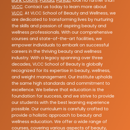
Bank Colony
,
Patiala
,
Punjab
, look no further than
VLCC
. Contact us today to learn more about
VLCC
. At VLCC School of Beauty and Wellness, we
are dedicated to transforming lives by nurturing
the skills and passion of aspiring beauty and
wellness professionals. With our comprehensive
courses and state-of-the-art facilities, we
empower individuals to embark on successful
careers in the thriving beauty and wellness
industry. With a legacy spanning over three
decades, VLCC School of Beauty is globally
recognized for its expertise in beauty, wellness,
and weight management. Our Institute upholds
the same high standards and commitment to
excellence. We believe that education is the
foundation for success, and we strive to provide
our students with the best learning experience
possible. Our curriculum is carefully crafted to
provide a holistic approach to beauty and
wellness education. We offer a wide range of
courses, covering various aspects of beauty,