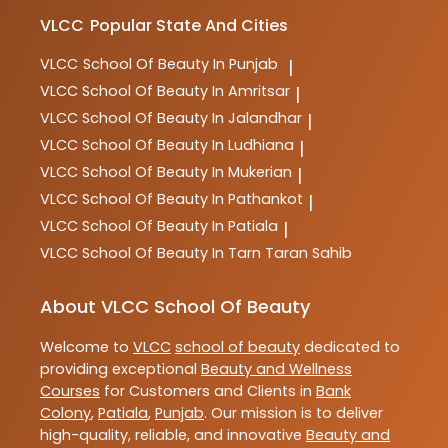
VLCC
Popular State And Cities
VLCC
School Of Beauty In Punjab
|
VLCC
School Of Beauty In Amritsar
|
VLCC
School Of Beauty In Jalandhar
|
VLCC
School Of Beauty In Ludhiana
|
VLCC
School Of Beauty In Mukerian
|
VLCC
School Of Beauty In Pathankot
|
VLCC
School Of Beauty In Patiala
|
VLCC
School Of Beauty In Tarn Taran Sahib
About VLCC School Of Beauty
Welcome to
VLCC
school of beauty
dedicated to
providing exceptional
Beauty and Wellness
Courses
for Customers and Clients in
Bank
Colony
,
Patiala
,
Punjab
. Our mission is to deliver
high-quality, reliable, and innovative
Beauty and