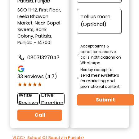
Patiala, Punjab
SCO 11-12, First Floor,
Leela Bhawan
Market, Near Gopal
Sweets, Bank
Colony, Patiala,
Punjab - 147001
Accept terms &
conditions, receive
08071327047
calls, notifications on
WhatsApp
Hereby accept to
send me newsletters
33
Reviews (4.7)
for marketing and
★★★★★
★★★★★
promotional content
Write
Drive
Submit
Reviews
Direction
Call
VLCC
>
School Of Beauty in Punjab
>