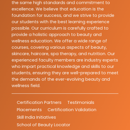
the same high standards and commitment to
excellence. We believe that education is the
foundation for success, and we strive to provide
our students with the best learning experience
possible. Our curriculum is carefully crafted to
provide a holistic approach to beauty and
wellness education. We offer a wide range of
courses, covering various aspects of beauty,
skincare, haircare, spa therapy, and nutrition. Our
experienced faculty members are industry experts
who impart practical knowledge and skills to our
students, ensuring they are well-prepared to meet
the demands of the ever-evolving beauty and
wellness field.
Certification Partners
Testimonials
Placements
Certification Validation
Skill India Initiatives
School of Beauty Locator