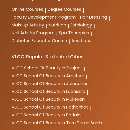
Online Courses
Degree Courses
|
|
Faculty Development Program
Hair Dressing
|
|
Makeup Artistry
Nutrition
Esthiology
|
|
|
Nail Artistry Program
Spa Therapies
|
|
Diabetes Educator Course
Aesthetic
|
VLCC
Popular State And Cities
VLCC
School Of Beauty In Punjab
|
VLCC
School Of Beauty In Amritsar
|
VLCC
School Of Beauty In Jalandhar
|
VLCC
School Of Beauty In Ludhiana
|
VLCC
School Of Beauty In Mukerian
|
VLCC
School Of Beauty In Pathankot
|
VLCC
School Of Beauty In Patiala
|
VLCC
School Of Beauty In Tarn Taran Sahib