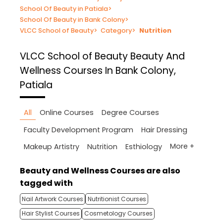
School Of Beauty in Patiala
>
School Of Beauty in Bank Colony
>
VLCC School of Beauty
>
Category
>
Nutrition
VLCC School of Beauty
Beauty And
Wellness Courses In Bank Colony,
Patiala
All
Online Courses
Degree Courses
Faculty Development Program
Hair Dressing
More +
Makeup Artistry
Nutrition
Esthiology
Beauty and Wellness Courses are also
tagged with
Nail Artwork Courses
Nutritionist Courses
Hair Stylist Courses
Cosmetology Courses