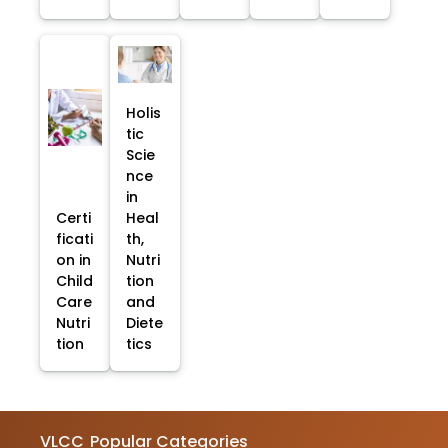
Holis
tic
Scie
nce
in
Certi
Heal
ficati
th,
on in
Nutri
Child
tion
Care
and
Nutri
Diete
tion
tics
VLCC
Popular Categories