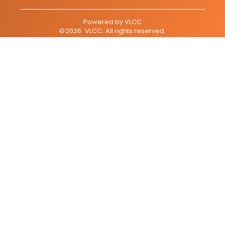
Powered by
VLCC
©
2026
VLCC
. All rights reserved.