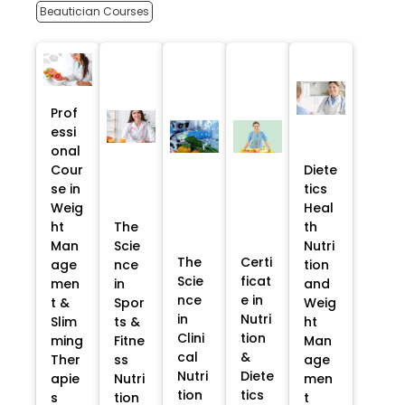
Beautician Courses
Prof
essi
onal
Cour
Diete
se in
tics
Weig
Heal
ht
The
th
Man
Scie
Nutri
The
Certi
age
nce
tion
Scie
ficat
men
in
and
nce
e in
t &
Spor
Weig
in
Nutri
Slim
ts &
ht
Clini
tion
ming
Fitne
Man
cal
&
Ther
ss
age
Nutri
Diete
apie
Nutri
men
tion
tics
s
tion
t