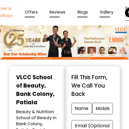
rses &
En
Offers
Reviews
Blogs
Gallery
kshops
N
Item
1
VLCC School
Fill This Form,
of
of Beauty
,
We Call You
10
Bank Colony,
Back
Patiala
Beauty & Nutrition
School of Beauty in
Bank Colony,