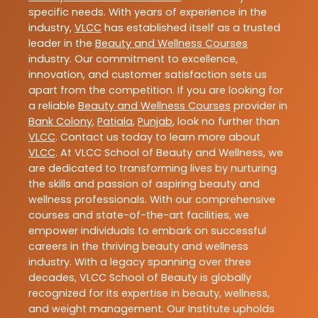
specific needs. With years of experience in the
industry,
VLCC
has established itself as a trusted
leader in the
Beauty and Wellness Courses
industry. Our commitment to excellence,
innovation, and customer satisfaction sets us
apart from the competition. If you are looking for
a reliable
Beauty and Wellness Courses
provider in
Bank Colony
,
Patiala
,
Punjab
, look no further than
VLCC
. Contact us today to learn more about
VLCC
. At VLCC School of Beauty and Wellness, we
are dedicated to transforming lives by nurturing
the skills and passion of aspiring beauty and
wellness professionals. With our comprehensive
courses and state-of-the-art facilities, we
empower individuals to embark on successful
careers in the thriving beauty and wellness
industry. With a legacy spanning over three
decades, VLCC School of Beauty is globally
recognized for its expertise in beauty, wellness,
and weight management. Our Institute upholds