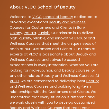
About VLCC School Of Beauty
Welcome to
VLCC
school of beauty
dedicated to
providing exceptional
Beauty and Wellness
Courses
for Customers and Clients in
Bank
Colony
,
Patiala
,
Punjab
. Our mission is to deliver
high-quality, reliable, and innovative
Beauty and
Wellness Courses
that meet the unique needs of
each of our Customers and Clients. Our team of
experts at
VLCC
is passionate about
Beauty and
Wellness Courses
and strives to exceed
expectations in every interaction. Whether you are
looking for makeup, hair, and beauty courses, or
any other related
Beauty and Wellness Courses
. At
VLCC
, we are committed to delivering best
Beauty
and Wellness Courses
and building long-term
relationships with the Customers and Clients. We
understand that every situation is different, and
we work closely with you to develop customized
Beauty and Wellness Courses
that meet your