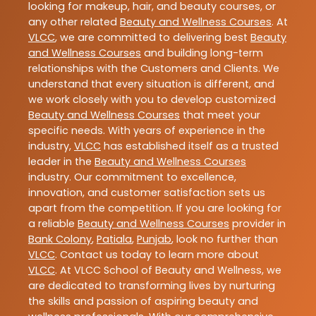
looking for makeup, hair, and beauty courses, or
any other related
Beauty and Wellness Courses
. At
VLCC
, we are committed to delivering best
Beauty
and Wellness Courses
and building long-term
relationships with the Customers and Clients. We
understand that every situation is different, and
we work closely with you to develop customized
Beauty and Wellness Courses
that meet your
specific needs. With years of experience in the
industry,
VLCC
has established itself as a trusted
leader in the
Beauty and Wellness Courses
industry. Our commitment to excellence,
innovation, and customer satisfaction sets us
apart from the competition. If you are looking for
a reliable
Beauty and Wellness Courses
provider in
Bank Colony
,
Patiala
,
Punjab
, look no further than
VLCC
. Contact us today to learn more about
VLCC
. At VLCC School of Beauty and Wellness, we
are dedicated to transforming lives by nurturing
the skills and passion of aspiring beauty and