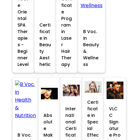
e
ficat
Orie
e
ntal
Prog
SPA
Certi
ram
Ther
ficat
in
B Voc.
apie
e in
Lase
in
s -
Beau
r
Beauty
Begi
ty
Hair
&
nner
Aest
Ther
Wellne
Level
hetic
apy
ss
Certi
Inter
ficat
VLC
Abs
nati
e in
C
olut
onal
Spec
Sign
e
Certi
ial
atur
B Voc.
Mak
ficat
Effec
e Pro