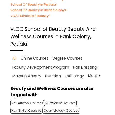
School Of Beauty in Patiala
>
School Of Beauty in Bank Colony
>
VLCC School of Beauty
>
VLCC School of Beauty
Beauty And
Wellness Courses In Bank Colony,
Patiala
All
Online Courses
Degree Courses
Faculty Development Program
Hair Dressing
More +
Makeup Artistry
Nutrition
Esthiology
Beauty and Wellness Courses are also
tagged with
Nail Artwork Courses
Nutritionist Courses
Hair Stylist Courses
Cosmetology Courses