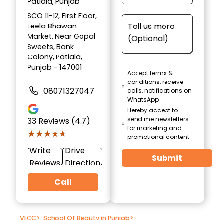
Patiala, Punjab
SCO 11-12, First Floor,
Leela Bhawan
Market, Near Gopal
Sweets, Bank
Colony, Patiala,
Punjab - 147001
Accept terms &
conditions, receive
08071327047
calls, notifications on
WhatsApp
Hereby accept to
send me newsletters
33
Reviews (4.7)
for marketing and
★★★★★
★★★★★
promotional content
Write
Drive
Submit
Reviews
Direction
Call
VLCC
>
School Of Beauty in Punjab
>