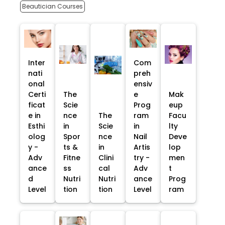
Beautician Courses
Inter
Com
nati
preh
onal
ensiv
Certi
The
e
Mak
ficat
Scie
Prog
eup
e in
nce
The
ram
Facu
Esthi
in
Scie
in
lty
olog
Spor
nce
Nail
Deve
y -
ts &
in
Artis
lop
Adv
Fitne
Clini
try -
men
ance
ss
cal
Adv
t
d
Nutri
Nutri
ance
Prog
Level
tion
tion
Level
ram