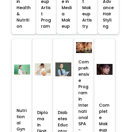
in
eup
e in
t
Adv
Health
Artis
Medi
Mak
ance
&
t
a
eup
Hair
Nutriti
Prog
Mak
Artis
Styli
on
ram
eup
try
ng
Com
preh
ensiv
e
Prog
ram
in
Inter
Com
Nutri
nati
plet
Diplo
Diab
tion
onal
e
ma
etes
al
SPA
Mak
in
Educ
Gyn
-
eup
Digit
ator