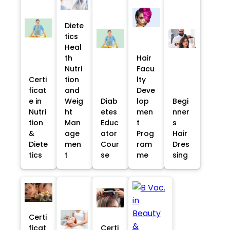
Diete
tics
Heal
th
Hair
Nutri
Facu
Certi
tion
lty
ficat
and
Deve
e in
Weig
Diab
lop
Begi
Nutri
ht
etes
men
nner
tion
Man
Educ
t
s
&
age
ator
Prog
Hair
Diete
men
Cour
ram
Dres
tics
t
se
me
sing
Certi
ficat
Certi