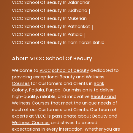
VLCC
School Of Beauty In Jalandhar
|
VLCC
School Of Beauty In Ludhiana
|
VLCC
School Of Beauty In Mukerian
|
VLCC
School Of Beauty In Pathankot
|
VLCC
School Of Beauty In Patiala
|
VLCC
School Of Beauty In Tarn Taran Sahib
About VLCC School Of Beauty
Welcome to
VLCC
school of beauty
dedicated to
providing exceptional
Beauty and Wellness
Courses
for Customers and Clients in
Bank
Colony
,
Patiala
,
Punjab
. Our mission is to deliver
high-quality, reliable, and innovative
Beauty and
Wellness Courses
that meet the unique needs of
each of our Customers and Clients. Our team of
experts at
VLCC
is passionate about
Beauty and
Wellness Courses
and strives to exceed
expectations in every interaction. Whether you are