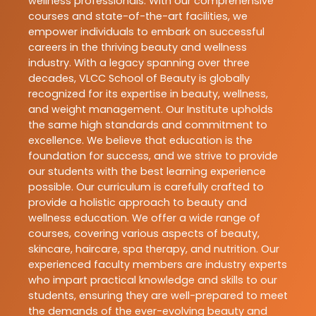
wellness professionals. With our comprehensive
courses and state-of-the-art facilities, we
empower individuals to embark on successful
careers in the thriving beauty and wellness
industry. With a legacy spanning over three
decades, VLCC School of Beauty is globally
recognized for its expertise in beauty, wellness,
and weight management. Our Institute upholds
the same high standards and commitment to
excellence. We believe that education is the
foundation for success, and we strive to provide
our students with the best learning experience
possible. Our curriculum is carefully crafted to
provide a holistic approach to beauty and
wellness education. We offer a wide range of
courses, covering various aspects of beauty,
skincare, haircare, spa therapy, and nutrition. Our
experienced faculty members are industry experts
who impart practical knowledge and skills to our
students, ensuring they are well-prepared to meet
the demands of the ever-evolving beauty and