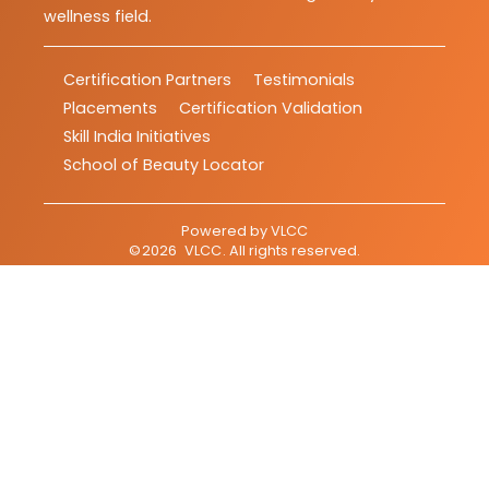
wellness field.
Certification Partners
Testimonials
Placements
Certification Validation
Skill India Initiatives
School of Beauty Locator
Powered by
VLCC
©
2026
VLCC
. All rights reserved.