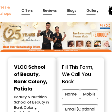
rses &
En
Offers
Reviews
Blogs
Gallery
kshops
N
Item
1
VLCC School
Fill This Form,
of
of Beauty
,
We Call You
10
Bank Colony,
Back
Patiala
Beauty & Nutrition
School of Beauty in
Bank Colony,