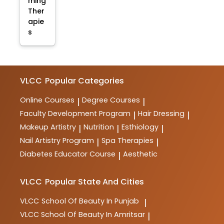
ming
Ther
apie
s
VLCC
Popular Categories
Online Courses
Degree Courses
|
|
Faculty Development Program
Hair Dressing
|
|
Makeup Artistry
Nutrition
Esthiology
|
|
|
Nail Artistry Program
Spa Therapies
|
|
Diabetes Educator Course
Aesthetic
|
VLCC
Popular State And Cities
VLCC
School Of Beauty In Punjab
|
VLCC
School Of Beauty In Amritsar
|