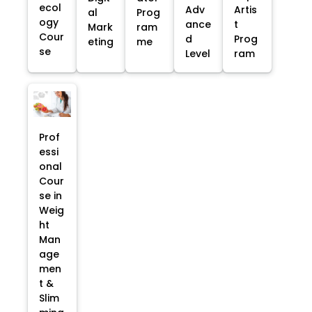
ecol
Adv
Artis
al
Prog
ogy
ance
t
Mark
ram
Cour
d
Prog
eting
me
se
Level
ram
Prof
essi
onal
Cour
se in
Weig
ht
Man
age
men
t &
Slim