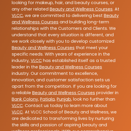
looking for makeup, hair, and beauty courses, or
any other related
Beauty and Wellness Courses
. At
VLCC
, we are committed to delivering best
Beauty
and Wellness Courses
and building long-term
relationships with the Customers and Clients. We
understand that every situation is different, and
we work closely with you to develop customized
Beauty and Wellness Courses
that meet your
specific needs. With years of experience in the
industry,
VLCC
has established itself as a trusted
leader in the
Beauty and Wellness Courses
industry. Our commitment to excellence,
innovation, and customer satisfaction sets us
apart from the competition. If you are looking for
a reliable
Beauty and Wellness Courses
provider in
Bank Colony
,
Patiala
,
Punjab
, look no further than
VLCC
. Contact us today to learn more about
VLCC
. At VLCC School of Beauty and Wellness, we
are dedicated to transforming lives by nurturing
the skills and passion of aspiring beauty and