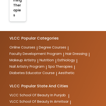
ming
Ther
apie
s
VLCC
Popular Categories
Online Courses
Degree Courses
|
|
Faculty Development Program
Hair Dressing
|
|
Makeup Artistry
Nutrition
Esthiology
|
|
|
Nail Artistry Program
Spa Therapies
|
|
Diabetes Educator Course
Aesthetic
|
VLCC
Popular State And Cities
VLCC
School Of Beauty In Punjab
|
VLCC
School Of Beauty In Amritsar
|