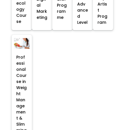
ecol
Adv
Artis
al
Prog
ogy
ance
t
Mark
ram
Cour
d
Prog
eting
me
se
Level
ram
Prof
essi
onal
Cour
se in
Weig
ht
Man
age
men
t &
Slim