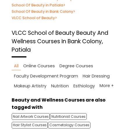
School Of Beauty in Patiala
>
School Of Beauty in Bank Colony
>
VLCC School of Beauty
>
VLCC School of Beauty
Beauty And
Wellness Courses In Bank Colony,
Patiala
All
Online Courses
Degree Courses
Faculty Development Program
Hair Dressing
More +
Makeup Artistry
Nutrition
Esthiology
Beauty and Wellness Courses are also
tagged with
Nail Artwork Courses
Nutritionist Courses
Hair Stylist Courses
Cosmetology Courses