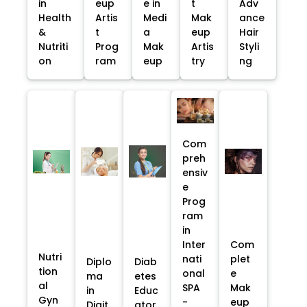
in
eup
e in
t
Adv
Health
Artis
Medi
Mak
ance
&
t
a
eup
Hair
Nutriti
Prog
Mak
Artis
Styli
on
ram
eup
try
ng
Com
preh
ensiv
e
Prog
ram
in
Inter
Com
Nutri
nati
plet
Diplo
Diab
tion
onal
e
ma
etes
al
SPA
Mak
in
Educ
Gyn
-
eup
Digit
ator