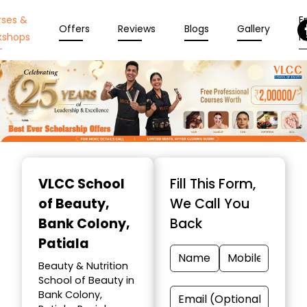
rses &
En
Offers
Reviews
Blogs
Gallery
kshops
N
Item
1
VLCC School
Fill This Form,
of
of Beauty
,
We Call You
10
Bank Colony,
Back
Patiala
Beauty & Nutrition
School of Beauty in
Bank Colony,