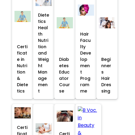
Diete
tics
Heal
th
Hair
Nutri
Facu
Certi
tion
lty
ficat
and
Deve
e in
Weig
Diab
lop
Begi
Nutri
ht
etes
men
nner
tion
Man
Educ
t
s
&
age
ator
Prog
Hair
Diete
men
Cour
ram
Dres
tics
t
se
me
sing
Certi
ficat
Certi