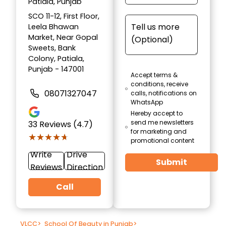
Patiala, Punjab
SCO 11-12, First Floor,
Leela Bhawan
Market, Near Gopal
Sweets, Bank
Colony, Patiala,
Punjab - 147001
Accept terms &
conditions, receive
08071327047
calls, notifications on
WhatsApp
Hereby accept to
send me newsletters
33
Reviews (4.7)
for marketing and
★★★★★
★★★★★
promotional content
Write
Drive
Submit
Reviews
Direction
Call
VLCC
>
School Of Beauty in Punjab
>