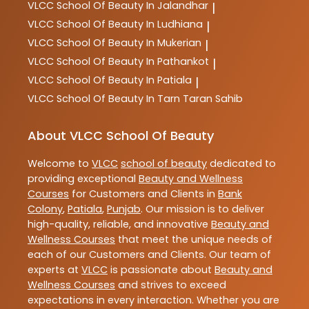
VLCC
School Of Beauty In Jalandhar
|
VLCC
School Of Beauty In Ludhiana
|
VLCC
School Of Beauty In Mukerian
|
VLCC
School Of Beauty In Pathankot
|
VLCC
School Of Beauty In Patiala
|
VLCC
School Of Beauty In Tarn Taran Sahib
About VLCC School Of Beauty
Welcome to
VLCC
school of beauty
dedicated to
providing exceptional
Beauty and Wellness
Courses
for Customers and Clients in
Bank
Colony
,
Patiala
,
Punjab
. Our mission is to deliver
high-quality, reliable, and innovative
Beauty and
Wellness Courses
that meet the unique needs of
each of our Customers and Clients. Our team of
experts at
VLCC
is passionate about
Beauty and
Wellness Courses
and strives to exceed
expectations in every interaction. Whether you are