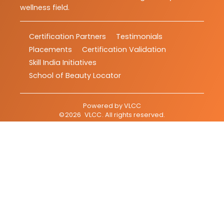
wellness field.
Certification Partners
Testimonials
Placements
Certification Validation
Skill India Initiatives
School of Beauty Locator
Powered by
VLCC
©
2026
VLCC
. All rights reserved.