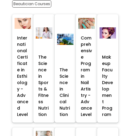
Beautician Courses
Inter
Com
nati
preh
onal
ensiv
Certi
The
e
Mak
ficat
Scie
Prog
eup
e in
nce
The
ram
Facu
Esthi
in
Scie
in
lty
olog
Spor
nce
Nail
Deve
y -
ts &
in
Artis
lop
Adv
Fitne
Clini
try -
men
ance
ss
cal
Adv
t
d
Nutri
Nutri
ance
Prog
Level
tion
tion
Level
ram