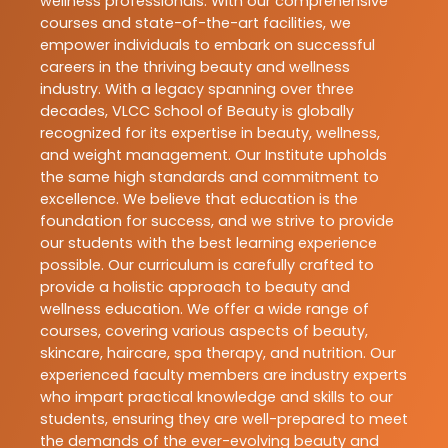
wellness professionals. With our comprehensive
courses and state-of-the-art facilities, we
empower individuals to embark on successful
careers in the thriving beauty and wellness
industry. With a legacy spanning over three
decades, VLCC School of Beauty is globally
recognized for its expertise in beauty, wellness,
and weight management. Our Institute upholds
the same high standards and commitment to
excellence. We believe that education is the
foundation for success, and we strive to provide
our students with the best learning experience
possible. Our curriculum is carefully crafted to
provide a holistic approach to beauty and
wellness education. We offer a wide range of
courses, covering various aspects of beauty,
skincare, haircare, spa therapy, and nutrition. Our
experienced faculty members are industry experts
who impart practical knowledge and skills to our
students, ensuring they are well-prepared to meet
the demands of the ever-evolving beauty and