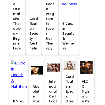
e
ficat
Orie
e
ntal
Prog
SPA
Certi
ram
Ther
ficat
in
B Voc.
apie
e in
Lase
in
s -
Beau
r
Beauty
Begi
ty
Hair
&
nner
Aest
Ther
Wellne
Level
hetic
apy
ss
Certi
Inter
ficat
VLC
Abs
nati
e in
C
olut
onal
Spec
Sign
e
Certi
ial
atur
B Voc.
Mak
ficat
Effec
e Pro