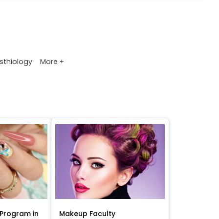
More +
sthiology
Program in
Makeup Faculty