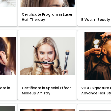
Certificate Program in Laser
Hair Therapy
B Voc. in Beauty
ate in
Certificate in Special Effect
VLCC Signature 
Makeup Artistry
Advance Hair St