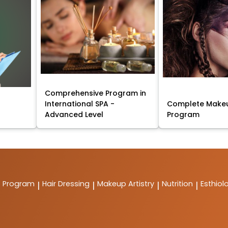
Comprehensive Program in
International SPA -
Complete Makeu
Advanced Level
Program
t Program
Hair Dressing
Makeup Artistry
Nutrition
Esthiol
|
|
|
|