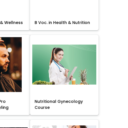
 & Wellness
B Voc. in Health & Nutrition
Pro
Nutritional Gynecology
yling
Course