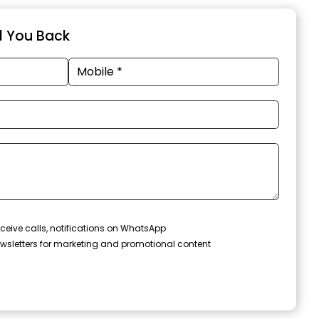
ll You Back
ceive calls, notifications on WhatsApp
wsletters for marketing and promotional content