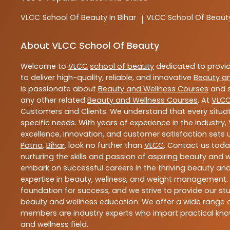
VLCC
School Of Beauty In Bihar
VLCC
School Of Beaut
|
About VLCC School Of Beauty
Welcome to
VLCC
school of beauty
dedicated to provi
to deliver high-quality, reliable, and innovative
Beauty a
is passionate about
Beauty and Wellness Courses
and s
any other related
Beauty and Wellness Courses
. At
VLC
Customers and Clients. We understand that every situat
specific needs. With years of experience in the industry,
excellence, innovation, and customer satisfaction sets u
Patna
,
Bihar
, look no further than
VLCC
. Contact us tod
nurturing the skills and passion of aspiring beauty and
embark on successful careers in the thriving beauty and
expertise in beauty, wellness, and weight management.
foundation for success, and we strive to provide our stu
beauty and wellness education. We offer a wide range of
members are industry experts who impart practical know
and wellness field.