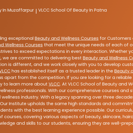
y In Muzaffarpur
VLCC
School Of Beauty In Patna
|
ding exceptional
Beauty and Wellness Courses
for Customers a
nd Wellness Courses
that meet the unique needs of each of o
trives to exceed expectations in every interaction. Whether y
C
, we are committed to delivering best
Beauty and Wellness C
ion is different, and we work closely with you to develop cu
VLCC
has established itself as a trusted leader in the
Beauty 
s apart from the competition. If you are looking for a reliable
ay to learn more about
VLCC
. At VLCC School of Beauty and We
 wellness professionals. With our comprehensive courses and st
 wellness industry. With a legacy spanning over three decades,
 Our Institute upholds the same high standards and commitmen
dents with the best learning experience possible. Our curriculu
 courses, covering various aspects of beauty, skincare, hairca
ledge and skills to our students, ensuring they are well-pr