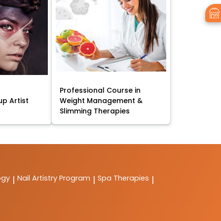
Professional Course in
p Artist
Weight Management &
Slimming Therapies
ogy
Nail Artistry Program
Spa Therapies
|
|
|