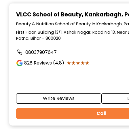
Item
1
VLCC School of Beauty
, Kankarbagh, 
of
10
Beauty & Nutrition School of Beauty in Kankarbagh, Pa
First Floor, Building 13/1, Ashok Nagar, Road No 13, Ne
Patna, Bihar - 800020
08037907647
★★★★★
★★★★★
828
Reviews (4.8)
Write Reviews
Call