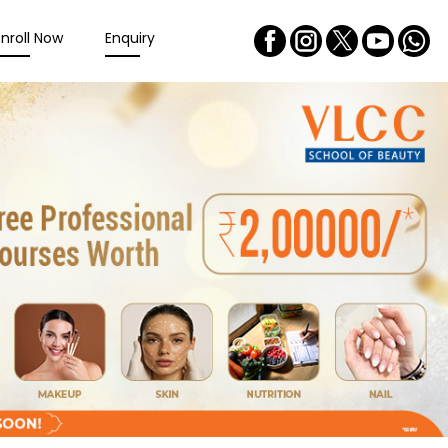
Enroll Now
Enquiry