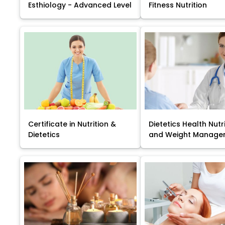
Esthiology - Advanced Level
Fitness Nutrition
Certificate in Nutrition &
Dietetics Health Nutr
Dietetics
and Weight Manage