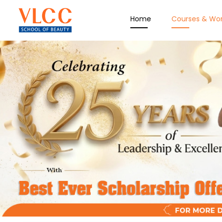
Home
Courses & Wo