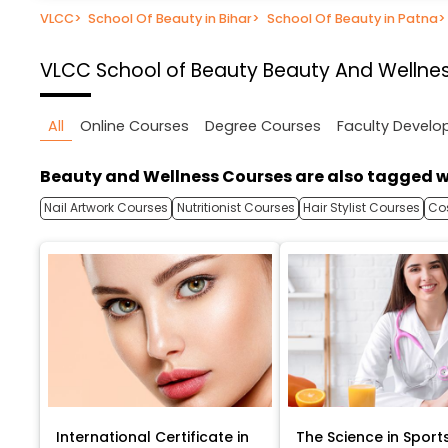
VLCC
>
School Of Beauty in Bihar
>
School Of Beauty in Patna
>
VLCC School of Beauty
Beauty And Wellnes
All
Online Courses
Degree Courses
Faculty Devel
Beauty and Wellness Courses are also tagged w
Nail Artwork Courses
Nutritionist Courses
Hair Stylist Courses
Co
International Certificate in
The Science in Sport