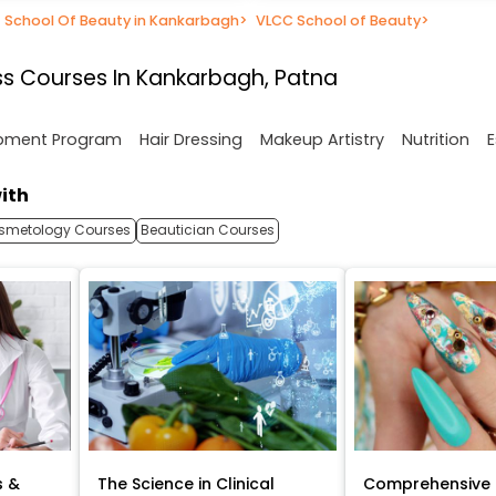
School Of Beauty in Kankarbagh
>
VLCC School of Beauty
>
s Courses In Kankarbagh, Patna
opment Program
Hair Dressing
Makeup Artistry
Nutrition
E
ith
smetology Courses
Beautician Courses
s &
The Science in Clinical
Comprehensive 