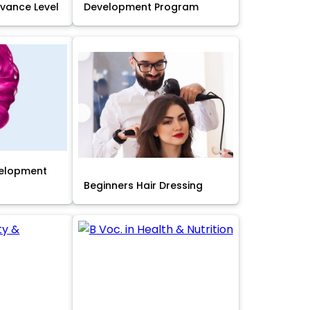
Advance Level
Development Program
velopment
Beginners Hair Dressing