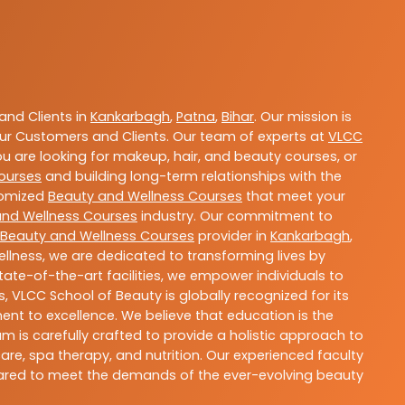
nd Clients in
Kankarbagh
,
Patna
,
Bihar
. Our mission is
ur Customers and Clients. Our team of experts at
VLCC
ou are looking for makeup, hair, and beauty courses, or
ourses
and building long-term relationships with the
stomized
Beauty and Wellness Courses
that meet your
and Wellness Courses
industry. Our commitment to
Beauty and Wellness Courses
provider in
Kankarbagh
,
llness, we are dedicated to transforming lives by
ate-of-the-art facilities, we empower individuals to
 VLCC School of Beauty is globally recognized for its
t to excellence. We believe that education is the
m is carefully crafted to provide a holistic approach to
re, spa therapy, and nutrition. Our experienced faculty
epared to meet the demands of the ever-evolving beauty