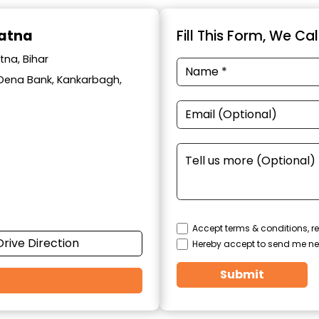
Patna
Fill This Form, We Ca
tna, Bihar
ar Dena Bank, Kankarbagh,
Accept terms & conditions, re
Drive Direction
Hereby accept to send me ne
Submit