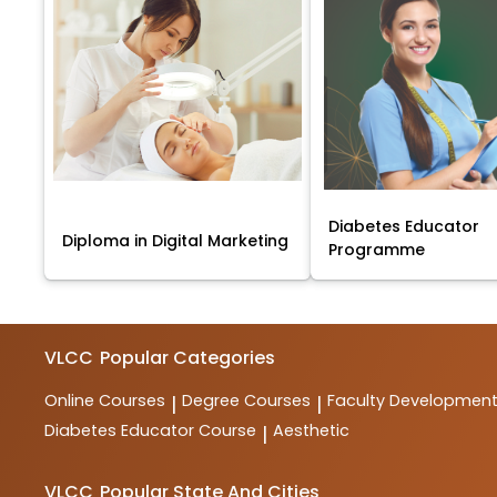
Diabetes Educator
Diploma in Digital Marketing
Programme
VLCC
Popular Categories
Online Courses
Degree Courses
Faculty Developmen
|
|
Diabetes Educator Course
Aesthetic
|
VLCC
Popular State And Cities