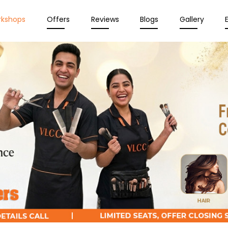
rkshops
Offers
Reviews
Blogs
Gallery