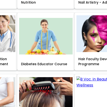
Nutrition
Nail Artistry - 
ition
Hair Faculty De
ment
Diabetes Educator Course
Programme