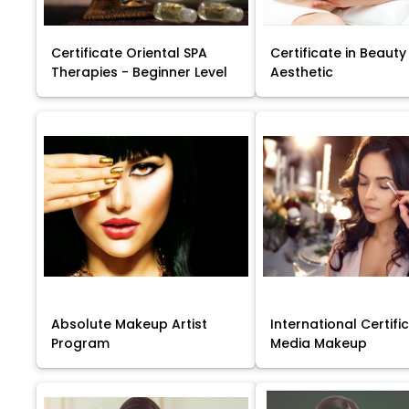
Certificate Oriental SPA
Certificate in Beauty
Therapies - Beginner Level
Aesthetic
Absolute Makeup Artist
International Certific
Program
Media Makeup