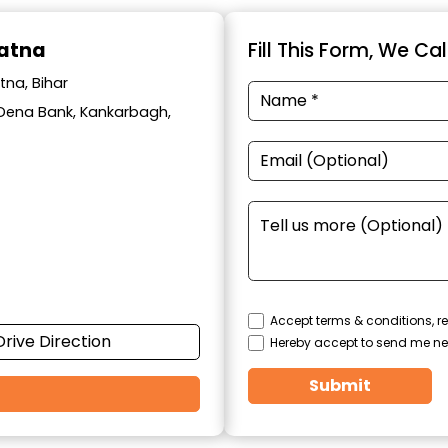
Patna
Fill This Form, We Ca
tna, Bihar
ar Dena Bank, Kankarbagh,
Accept terms & conditions, re
Drive Direction
Hereby accept to send me ne
Submit