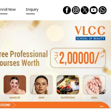
Enroll Now
Enquiry