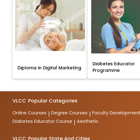
Diabetes Educator
Diploma in Digital Marketing
Programme
VLCC
Popular Categories
Online Courses
Degree Courses
Faculty Developmen
|
|
Diabetes Educator Course
Aesthetic
|
VLCC
Popular State And Cities