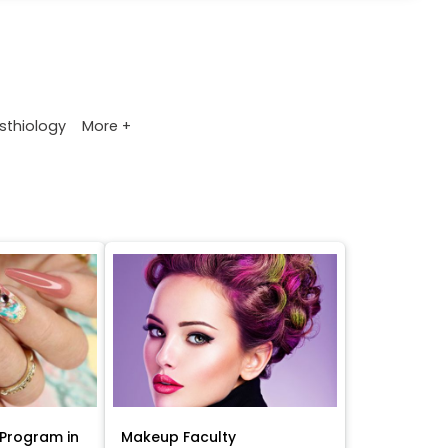
More +
sthiology
Program in
Makeup Faculty