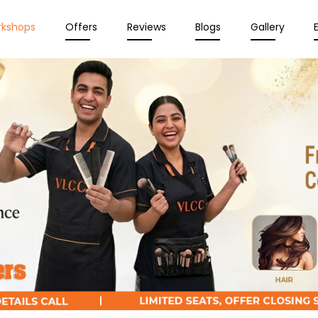
rkshops
Offers
Reviews
Blogs
Gallery