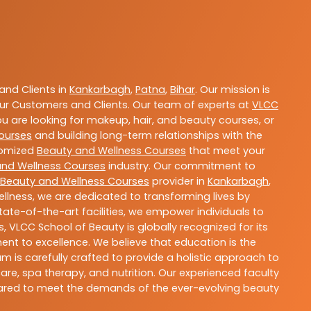
nd Clients in
Kankarbagh
,
Patna
,
Bihar
. Our mission is
ur Customers and Clients. Our team of experts at
VLCC
ou are looking for makeup, hair, and beauty courses, or
ourses
and building long-term relationships with the
stomized
Beauty and Wellness Courses
that meet your
and Wellness Courses
industry. Our commitment to
Beauty and Wellness Courses
provider in
Kankarbagh
,
llness, we are dedicated to transforming lives by
ate-of-the-art facilities, we empower individuals to
 VLCC School of Beauty is globally recognized for its
t to excellence. We believe that education is the
m is carefully crafted to provide a holistic approach to
re, spa therapy, and nutrition. Our experienced faculty
epared to meet the demands of the ever-evolving beauty