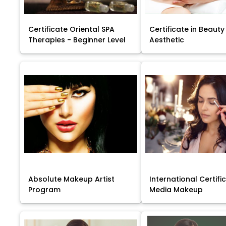
Certificate Oriental SPA
Certificate in Beauty
Therapies - Beginner Level
Aesthetic
Absolute Makeup Artist
International Certific
Program
Media Makeup