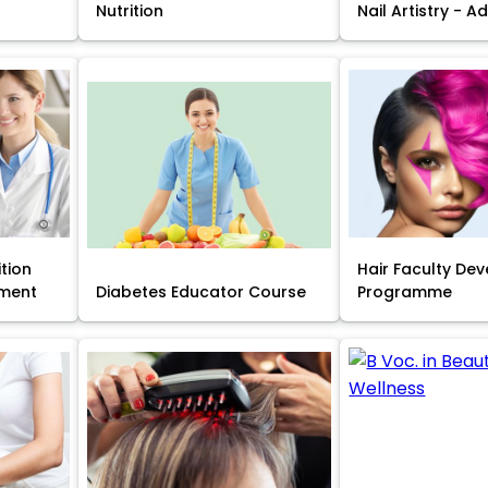
Nutrition
Nail Artistry - 
ition
Hair Faculty De
ment
Diabetes Educator Course
Programme