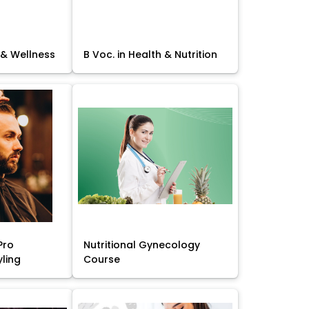
 & Wellness
B Voc. in Health & Nutrition
Pro
Nutritional Gynecology
yling
Course