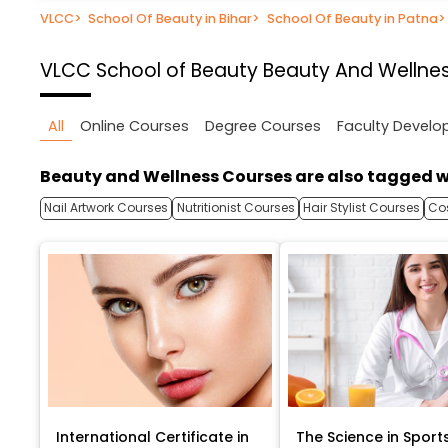
VLCC
>
School Of Beauty in Bihar
>
School Of Beauty in Patna
>
VLCC School of Beauty
Beauty And Wellnes
All
Online Courses
Degree Courses
Faculty Devel
Beauty and Wellness Courses are also tagged w
Nail Artwork Courses
Nutritionist Courses
Hair Stylist Courses
Co
International Certificate in
The Science in Sport