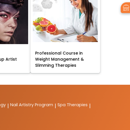
Professional Course in
p Artist
Weight Management &
Slimming Therapies
ogy
Nail Artistry Program
Spa Therapies
|
|
|