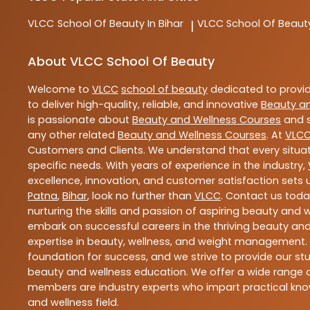
VLCC
School Of Beauty In Bihar
VLCC
School Of Beaut
|
About VLCC School Of Beauty
Welcome to
VLCC
school of beauty
dedicated to provi
to deliver high-quality, reliable, and innovative
Beauty a
is passionate about
Beauty and Wellness Courses
and s
any other related
Beauty and Wellness Courses
. At
VLC
Customers and Clients. We understand that every situat
specific needs. With years of experience in the industry,
excellence, innovation, and customer satisfaction sets u
Patna
,
Bihar
, look no further than
VLCC
. Contact us tod
nurturing the skills and passion of aspiring beauty and
embark on successful careers in the thriving beauty and
expertise in beauty, wellness, and weight management.
foundation for success, and we strive to provide our stu
beauty and wellness education. We offer a wide range of
members are industry experts who impart practical know
and wellness field.