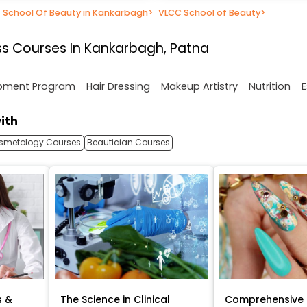
School Of Beauty in Kankarbagh
>
VLCC School of Beauty
>
s Courses In Kankarbagh, Patna
opment Program
Hair Dressing
Makeup Artistry
Nutrition
E
ith
smetology Courses
Beautician Courses
s &
The Science in Clinical
Comprehensive 