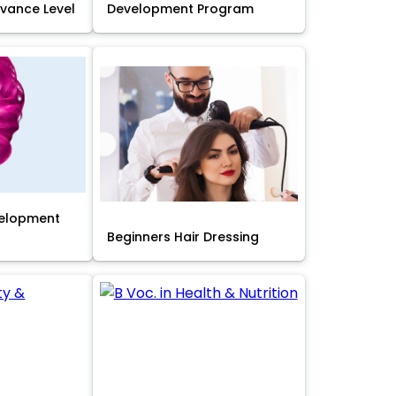
Advance Level
Development Program
velopment
Beginners Hair Dressing