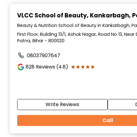
Item
1
VLCC School of Beauty
, Kankarbagh, 
of
10
Beauty & Nutrition School of Beauty in Kankarbagh, Pa
First Floor, Building 13/1, Ashok Nagar, Road No 13, Ne
Patna, Bihar - 800020
08037907647
★★★★★
★★★★★
828
Reviews (4.8)
Write Reviews
Call