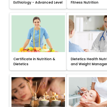
Esthiology - Advanced Level
Fitness Nutrition
Certificate in Nutrition &
Dietetics Health Nutr
Dietetics
and Weight Manage