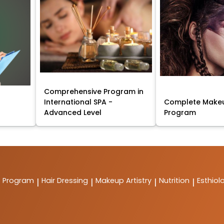
Comprehensive Program in
International SPA -
Complete Makeu
Advanced Level
Program
t Program
Hair Dressing
Makeup Artistry
Nutrition
Esthiol
|
|
|
|