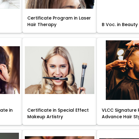
Certificate Program in Laser
Hair Therapy
B Voc. in Beauty
ate in
Certificate in Special Effect
VLCC Signature 
Makeup Artistry
Advance Hair St