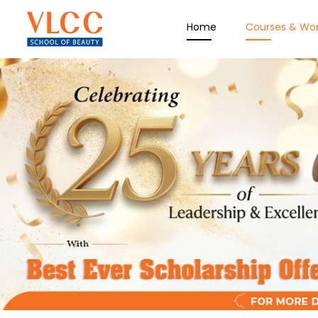
Home
Courses & Wo