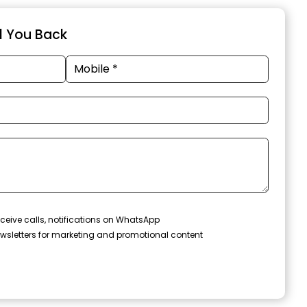
ll You Back
ceive calls, notifications on WhatsApp
wsletters for marketing and promotional content