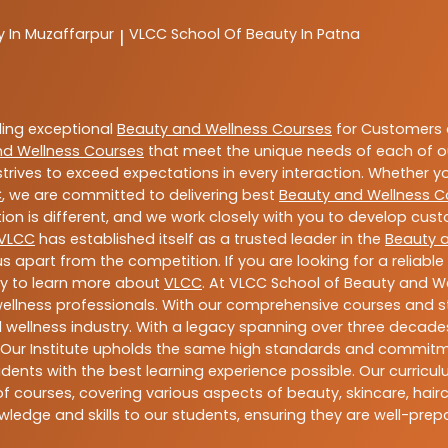
y In Muzaffarpur
VLCC
School Of Beauty In Patna
|
ding exceptional
Beauty and Wellness Courses
for Customers a
nd Wellness Courses
that meet the unique needs of each of o
trives to exceed expectations in every interaction. Whether y
C
, we are committed to delivering best
Beauty and Wellness C
ion is different, and we work closely with you to develop cu
VLCC
has established itself as a trusted leader in the
Beauty 
s apart from the competition. If you are looking for a reliable
ay to learn more about
VLCC
. At VLCC School of Beauty and We
 wellness professionals. With our comprehensive courses and st
 wellness industry. With a legacy spanning over three decades,
 Our Institute upholds the same high standards and commitmen
dents with the best learning experience possible. Our curriculu
 courses, covering various aspects of beauty, skincare, hairca
ledge and skills to our students, ensuring they are well-pr