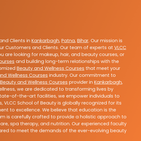
nd Clients in
Kankarbagh
,
Patna
,
Bihar
. Our mission is
ur Customers and Clients. Our team of experts at
VLCC
ou are looking for makeup, hair, and beauty courses, or
ourses
and building long-term relationships with the
stomized
Beauty and Wellness Courses
that meet your
and Wellness Courses
industry. Our commitment to
Beauty and Wellness Courses
provider in
Kankarbagh
,
llness, we are dedicated to transforming lives by
ate-of-the-art facilities, we empower individuals to
 VLCC School of Beauty is globally recognized for its
t to excellence. We believe that education is the
m is carefully crafted to provide a holistic approach to
re, spa therapy, and nutrition. Our experienced faculty
epared to meet the demands of the ever-evolving beauty