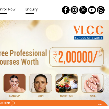
Enroll Now
Enquiry