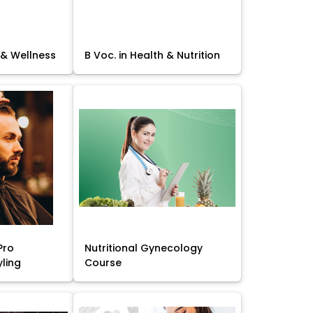
 & Wellness
B Voc. in Health & Nutrition
Pro
Nutritional Gynecology
yling
Course