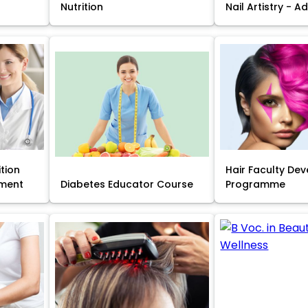
Nutrition
Nail Artistry - 
ition
Hair Faculty De
ment
Diabetes Educator Course
Programme