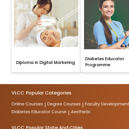
Diabetes Educator
Diploma in Digital Marketing
Programme
VLCC
Popular Categories
Online Courses
Degree Courses
Faculty Developmen
|
|
Diabetes Educator Course
Aesthetic
|
VLCC
Popular State And Cities