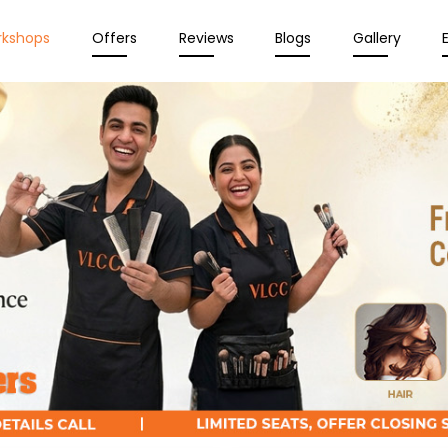
rkshops
Offers
Reviews
Blogs
Gallery