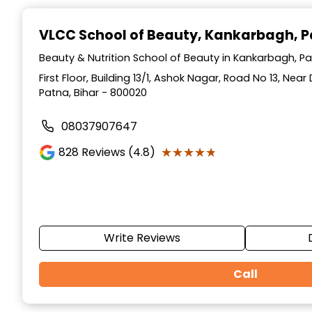
Item
1
VLCC School of Beauty
, Kankarbagh, 
of
10
Beauty & Nutrition School of Beauty in Kankarbagh, Pa
First Floor, Building 13/1, Ashok Nagar, Road No 13, Ne
Patna, Bihar - 800020
08037907647
★★★★★
★★★★★
828
Reviews (4.8)
Write Reviews
Call