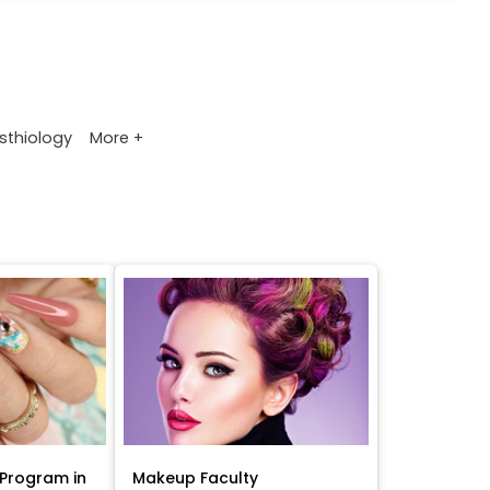
More +
sthiology
Program in
Makeup Faculty