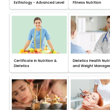
Esthiology - Advanced Level
Fitness Nutrition
Certificate in Nutrition &
Dietetics Health Nutr
Dietetics
and Weight Manage