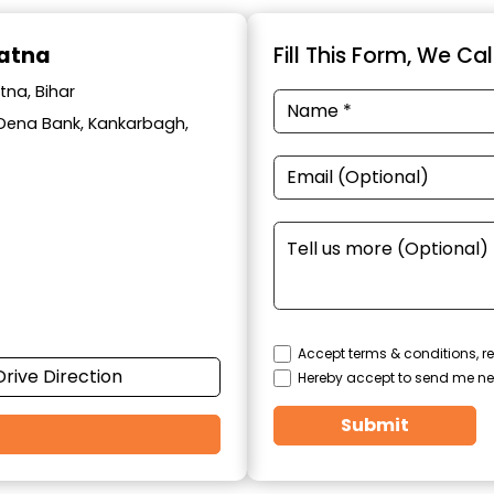
Patna
Fill This Form, We Ca
tna, Bihar
ar Dena Bank, Kankarbagh,
Accept terms & conditions, re
Drive Direction
Hereby accept to send me ne
Submit