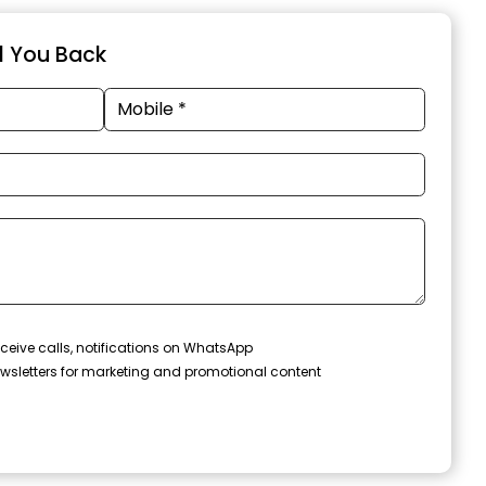
ll You Back
ceive calls, notifications on WhatsApp
wsletters for marketing and promotional content