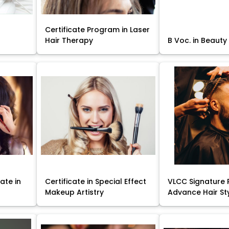
Certificate Program in Laser
Hair Therapy
B Voc. in Beauty
ate in
Certificate in Special Effect
VLCC Signature 
Makeup Artistry
Advance Hair St