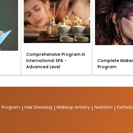
Comprehensive Program in
International SPA -
Complete Makeu
Advanced Level
Program
t Program
Hair Dressing
Makeup Artistry
Nutrition
Esthiol
|
|
|
|