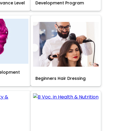
Advance Level
Development Program
velopment
Beginners Hair Dressing