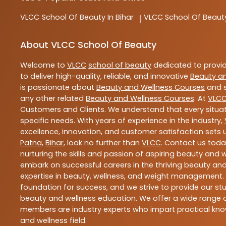
VLCC
School Of Beauty In Bihar
VLCC
School Of Beaut
|
About VLCC School Of Beauty
Welcome to
VLCC
school of beauty
dedicated to provi
to deliver high-quality, reliable, and innovative
Beauty a
is passionate about
Beauty and Wellness Courses
and s
any other related
Beauty and Wellness Courses
. At
VLC
Customers and Clients. We understand that every situat
specific needs. With years of experience in the industry,
excellence, innovation, and customer satisfaction sets u
Patna
,
Bihar
, look no further than
VLCC
. Contact us tod
nurturing the skills and passion of aspiring beauty and
embark on successful careers in the thriving beauty and
expertise in beauty, wellness, and weight management.
foundation for success, and we strive to provide our stu
beauty and wellness education. We offer a wide range of
members are industry experts who impart practical know
and wellness field.