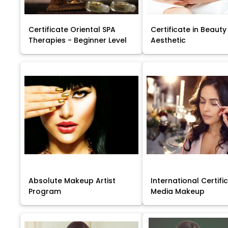
Certificate Oriental SPA
Certificate in Beauty
Therapies - Beginner Level
Aesthetic
Absolute Makeup Artist
International Certific
Program
Media Makeup