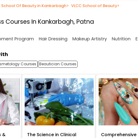
School Of Beauty in Kankarbagh
>
VLCC School of Beauty
>
s Courses In Kankarbagh, Patna
opment Program
Hair Dressing
Makeup Artistry
Nutrition
E
ith
smetology Courses
Beautician Courses
s &
The Science in Clinical
Comprehensive 