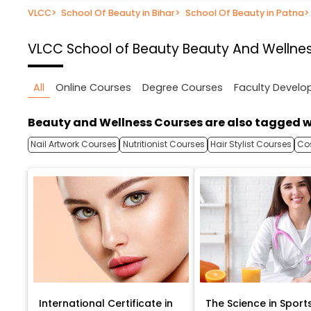
VLCC
>
School Of Beauty in Bihar
>
School Of Beauty in Patna
>
VLCC School of Beauty
Beauty And Wellnes
All
Online Courses
Degree Courses
Faculty Devel
Beauty and Wellness Courses are also tagged w
Nail Artwork Courses
Nutritionist Courses
Hair Stylist Courses
Co
International Certificate in
The Science in Sport