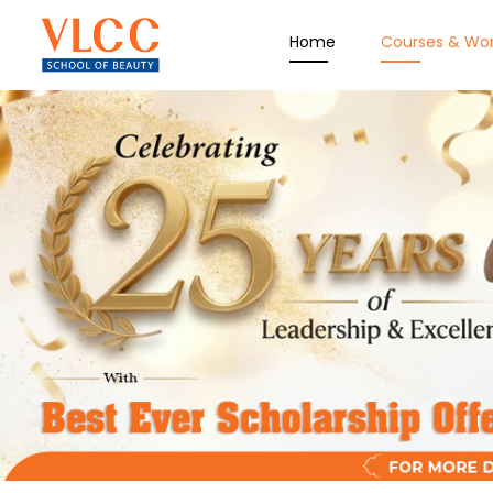
Home
Courses & Wo