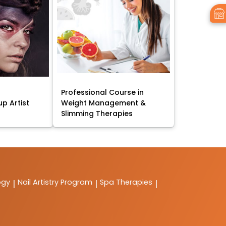
Professional Course in
p Artist
Weight Management &
Slimming Therapies
ogy
Nail Artistry Program
Spa Therapies
|
|
|