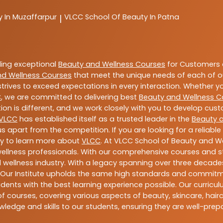
y In Muzaffarpur
VLCC
School Of Beauty In Patna
|
ding exceptional
Beauty and Wellness Courses
for Customers a
nd Wellness Courses
that meet the unique needs of each of o
trives to exceed expectations in every interaction. Whether y
C
, we are committed to delivering best
Beauty and Wellness C
ion is different, and we work closely with you to develop cu
VLCC
has established itself as a trusted leader in the
Beauty 
s apart from the competition. If you are looking for a reliable
ay to learn more about
VLCC
. At VLCC School of Beauty and We
 wellness professionals. With our comprehensive courses and st
 wellness industry. With a legacy spanning over three decades,
 Our Institute upholds the same high standards and commitmen
dents with the best learning experience possible. Our curriculu
 courses, covering various aspects of beauty, skincare, hairca
ledge and skills to our students, ensuring they are well-pr