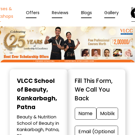
rses &
En
Offers
Reviews
Blogs
Gallery
kshops
N
Item
1
VLCC School
Fill This Form,
of
of Beauty
,
We Call You
10
Kankarbagh,
Back
Patna
Beauty & Nutrition
School of Beauty in
Kankarbagh, Patna,