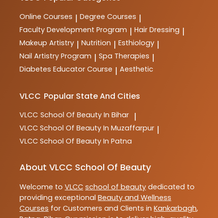
Online Courses
Degree Courses
|
|
Faculty Development Program
Hair Dressing
|
|
Makeup Artistry
Nutrition
Esthiology
|
|
|
Nail Artistry Program
Spa Therapies
|
|
Diabetes Educator Course
Aesthetic
|
VLCC
Popular State And Cities
VLCC
School Of Beauty In Bihar
|
VLCC
School Of Beauty In Muzaffarpur
|
VLCC
School Of Beauty In Patna
About VLCC School Of Beauty
Welcome to
VLCC
school of beauty
dedicated to
providing exceptional
Beauty and Wellness
Courses
for Customers and Clients in
Kankarbagh
,