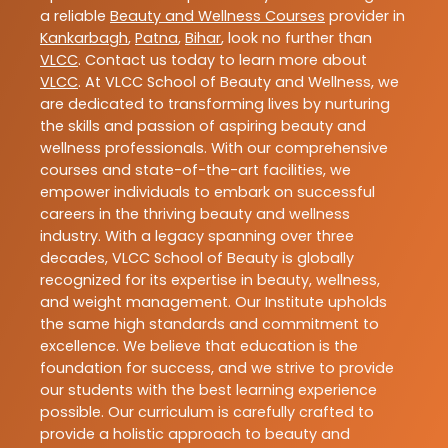
a reliable
Beauty and Wellness Courses
provider in
Kankarbagh
,
Patna
,
Bihar
, look no further than
VLCC
. Contact us today to learn more about
VLCC
. At VLCC School of Beauty and Wellness, we
are dedicated to transforming lives by nurturing
the skills and passion of aspiring beauty and
wellness professionals. With our comprehensive
courses and state-of-the-art facilities, we
empower individuals to embark on successful
careers in the thriving beauty and wellness
industry. With a legacy spanning over three
decades, VLCC School of Beauty is globally
recognized for its expertise in beauty, wellness,
and weight management. Our Institute upholds
the same high standards and commitment to
excellence. We believe that education is the
foundation for success, and we strive to provide
our students with the best learning experience
possible. Our curriculum is carefully crafted to
provide a holistic approach to beauty and