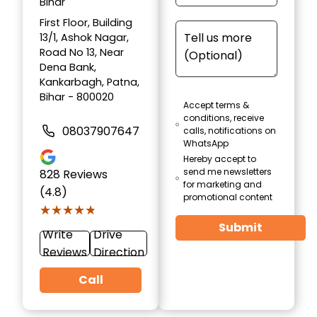
Bihar
First Floor, Building
13/1, Ashok Nagar,
Road No 13, Near
Dena Bank,
Kankarbagh, Patna,
Bihar - 800020
Accept terms &
conditions, receive
08037907647
calls, notifications on
WhatsApp
Hereby accept to
send me newsletters
828
Reviews
for marketing and
(4.8)
promotional content
★★★★★
★★★★★
Submit
Write
Drive
Reviews
Direction
Call