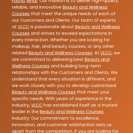
Patna
,
Bihar
. Our mission is to deliver high-quality,
reliable, and innovative
Beauty and Wellness
Courses
that meet the unique needs of each of
our Customers and Clients. Our team of experts
at
VLCC
is passionate about
Beauty and Wellness
Courses
and strives to exceed expectations in
every interaction. Whether you are looking for
makeup, hair, and beauty courses, or any other
related
Beauty and Wellness Courses
. At
VLCC
, we
are committed to delivering best
Beauty and
Wellness Courses
and building long-term
relationships with the Customers and Clients. We
understand that every situation is different, and
we work closely with you to develop customized
Beauty and Wellness Courses
that meet your
specific needs. With years of experience in the
industry,
VLCC
has established itself as a trusted
leader in the
Beauty and Wellness Courses
industry. Our commitment to excellence,
innovation, and customer satisfaction sets us
apart from the competition. If you are looking for