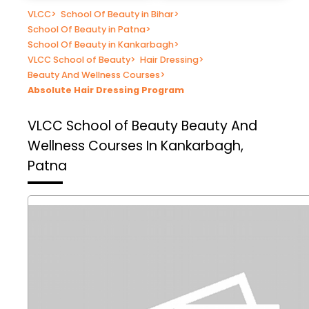
VLCC
>
School Of Beauty in Bihar
>
School Of Beauty in Patna
>
School Of Beauty in Kankarbagh
>
VLCC School of Beauty
>
Hair Dressing
>
Beauty And Wellness Courses
>
Absolute Hair Dressing Program
VLCC School of Beauty
Beauty And
Wellness Courses In Kankarbagh,
Patna