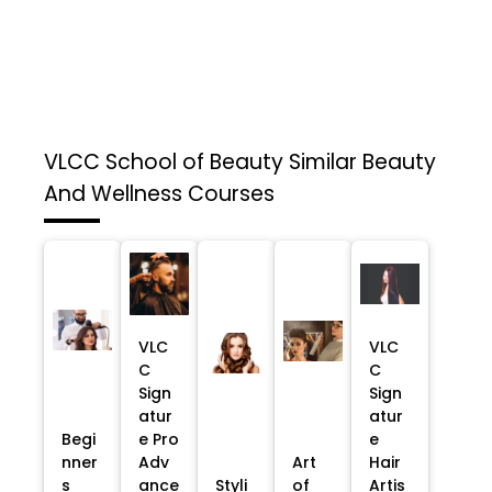
VLCC School of Beauty
Similar Beauty
And Wellness Courses
VLC
VLC
C
C
Sign
Sign
atur
atur
Begi
e Pro
e
nner
Adv
Art
Hair
s
ance
Styli
of
Artis