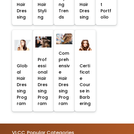
Hair
Hair
ng
Hair
t
Dres
Styli
Tren
Dres
Portf
sing
ng
ds
sing
olio
Com
Prof
preh
Glob
essi
ensiv
Certi
al
onal
e
ficat
Hair
Hair
Hair
e
Dres
Dres
Dres
Cour
sing
sing
sing
se in
Prog
Prog
Prog
Barb
ram
ram
ram
ering
VLCC
Popular Categories