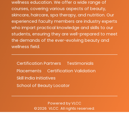
wellness education. We offer a wide range of
courses, covering various aspects of beauty,
skincare, haircare, spa therapy, and nutrition. Our
experienced faculty members are industry experts
who impart practical knowledge and skills to our
students, ensuring they are well-prepared to meet
the demands of the ever-evolving beauty and
wellness field.
Certification Partners
Testimonials
Placements
Certification Validation
Skill India Initiatives
School of Beauty Locator
Powered by
VLCC
©
2026
VLCC
. All rights reserved.