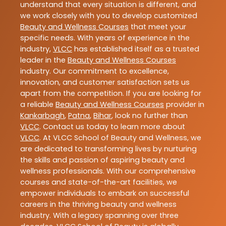
understand that every situation is different, and
we work closely with you to develop customized
Beauty and Wellness Courses
that meet your
specific needs. With years of experience in the
industry,
VLCC
has established itself as a trusted
leader in the
Beauty and Wellness Courses
industry. Our commitment to excellence,
innovation, and customer satisfaction sets us
apart from the competition. If you are looking for
a reliable
Beauty and Wellness Courses
provider in
Kankarbagh
,
Patna
,
Bihar
, look no further than
VLCC
. Contact us today to learn more about
VLCC
. At VLCC School of Beauty and Wellness, we
are dedicated to transforming lives by nurturing
the skills and passion of aspiring beauty and
wellness professionals. With our comprehensive
courses and state-of-the-art facilities, we
empower individuals to embark on successful
careers in the thriving beauty and wellness
industry. With a legacy spanning over three