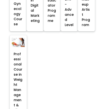
in
Educ
Gyn
-
eup
Digit
ator
ecol
Adv
Artis
al
Prog
ogy
ance
t
Mark
ram
Cour
d
Prog
eting
me
se
Level
ram
Prof
essi
onal
Cour
se in
Weig
ht
Man
age
men
t &