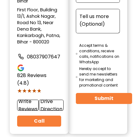
Bihar
First Floor, Building
13/1, Ashok Nagar,
Road No 13, Near
Dena Bank,
Kankarbagh, Patna,
Bihar - 800020
Accept terms &
conditions, receive
08037907647
calls, notifications on
WhatsApp
Hereby accept to
send me newsletters
828
Reviews
for marketing and
(4.8)
promotional content
★★★★★
★★★★★
Submit
Write
Drive
Reviews
Direction
Call