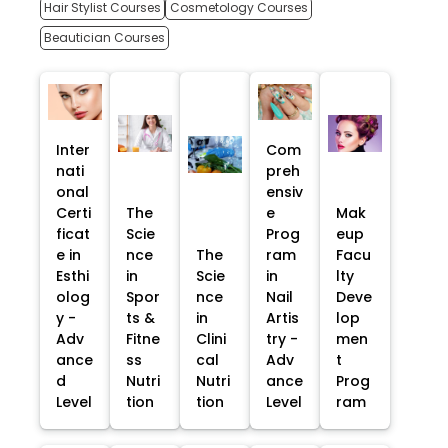
Hair Stylist Courses
Cosmetology Courses
Beautician Courses
Inter
Com
nati
preh
onal
ensiv
Certi
The
e
Mak
ficat
Scie
Prog
eup
e in
nce
The
ram
Facu
Esthi
in
Scie
in
lty
olog
Spor
nce
Nail
Deve
y -
ts &
in
Artis
lop
Adv
Fitne
Clini
try -
men
ance
ss
cal
Adv
t
d
Nutri
Nutri
ance
Prog
Level
tion
tion
Level
ram