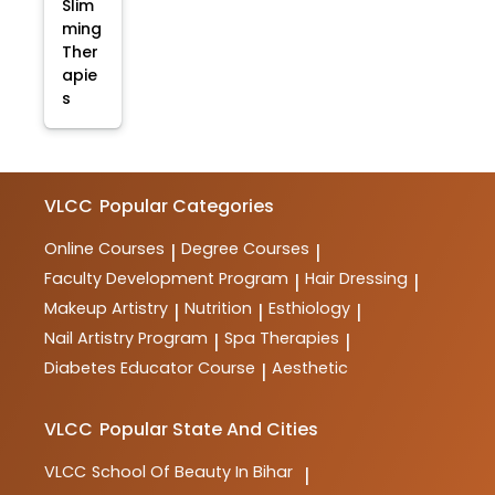
Slim
ming
Ther
apie
s
VLCC
Popular Categories
Online Courses
Degree Courses
|
|
Faculty Development Program
Hair Dressing
|
|
Makeup Artistry
Nutrition
Esthiology
|
|
|
Nail Artistry Program
Spa Therapies
|
|
Diabetes Educator Course
Aesthetic
|
VLCC
Popular State And Cities
VLCC
School Of Beauty In Bihar
|