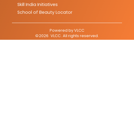
Skill India Initiatives
School of Beauty Locator
Powered by
VLCC
©
2026
VLCC
. All rights reserved.