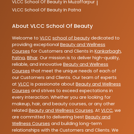
VLCC
School Of Beauty In Muzaffarpur
|
VLCC
School Of Beauty In Patna
About VLCC School Of Beauty
Welcome to
VLCC
school of beauty
dedicated to
providing exceptional
Beauty and Wellness
Courses
for Customers and Clients in
Kankarbagh
,
Patna
,
Bihar
. Our mission is to deliver high-quality,
reliable, and innovative
Beauty and Wellness
Courses
that meet the unique needs of each of
our Customers and Clients. Our team of experts
at
VLCC
is passionate about
Beauty and Wellness
Courses
and strives to exceed expectations in
every interaction. Whether you are looking for
makeup, hair, and beauty courses, or any other
related
Beauty and Wellness Courses
. At
VLCC
, we
are committed to delivering best
Beauty and
Wellness Courses
and building long-term
relationships with the Customers and Clients. We