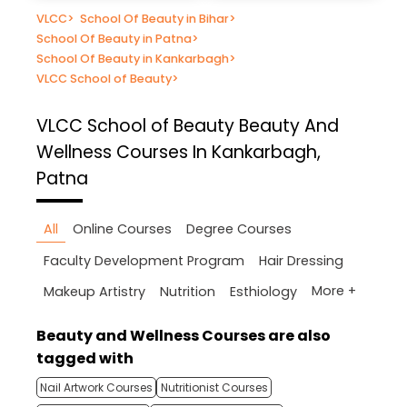
VLCC
>
School Of Beauty in Bihar
>
School Of Beauty in Patna
>
School Of Beauty in Kankarbagh
>
VLCC School of Beauty
>
VLCC School of Beauty
Beauty And
Wellness Courses In Kankarbagh,
Patna
All
Online Courses
Degree Courses
Faculty Development Program
Hair Dressing
More +
Makeup Artistry
Nutrition
Esthiology
Beauty and Wellness Courses are also
tagged with
Nail Artwork Courses
Nutritionist Courses