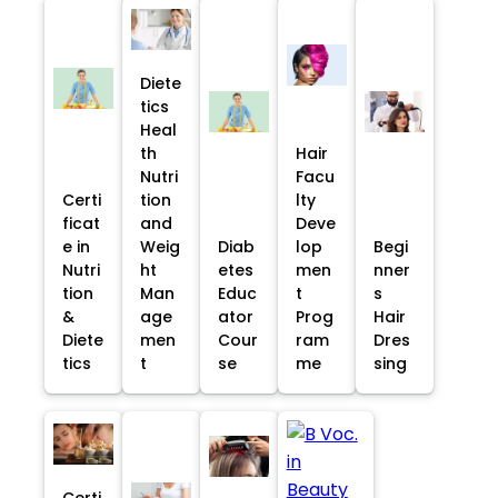
Diete
tics
Heal
th
Hair
Nutri
Facu
Certi
tion
lty
ficat
and
Deve
e in
Weig
Diab
lop
Begi
Nutri
ht
etes
men
nner
tion
Man
Educ
t
s
&
age
ator
Prog
Hair
Diete
men
Cour
ram
Dres
tics
t
se
me
sing
Certi