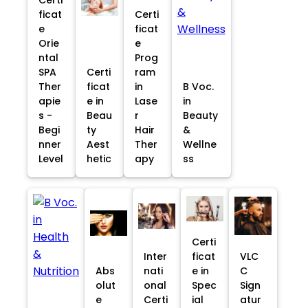
ficat
Certi
e
ficat
Orie
e
ntal
Prog
SPA
Certi
ram
Ther
ficat
in
B Voc.
apie
e in
Lase
in
s -
Beau
r
Beauty
Begi
ty
Hair
&
nner
Aest
Ther
Wellne
Level
hetic
apy
ss
Certi
Inter
ficat
VLC
Abs
nati
e in
C
olut
onal
Spec
Sign
e
Certi
ial
atur