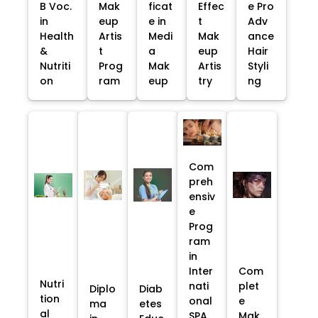
B Voc.
Mak
ficat
Effec
e Pro
in
eup
e in
t
Adv
Health
Artis
Medi
Mak
ance
&
t
a
eup
Hair
Nutriti
Prog
Mak
Artis
Styli
on
ram
eup
try
ng
Com
preh
ensiv
e
Prog
ram
in
Inter
Com
Nutri
nati
plet
Diplo
Diab
tion
onal
e
ma
etes
al
SPA
Mak