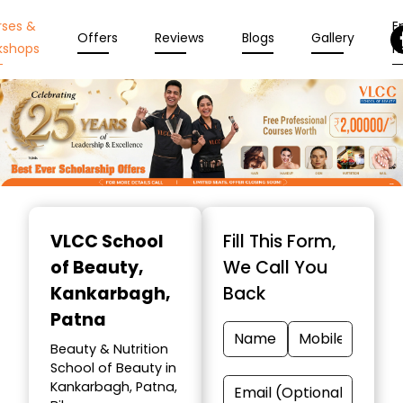
rses &
En
Offers
Reviews
Blogs
Gallery
kshops
N
Item
1
VLCC School
Fill This Form,
of
of Beauty
,
We Call You
10
Kankarbagh,
Back
Patna
Beauty & Nutrition
School of Beauty in
Kankarbagh, Patna,