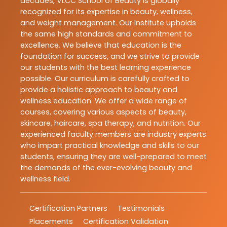
decades, VLCC School of Beauty is globally
recognized for its expertise in beauty, wellness,
and weight management. Our Institute upholds
the same high standards and commitment to
excellence. We believe that education is the
foundation for success, and we strive to provide
our students with the best learning experience
possible. Our curriculum is carefully crafted to
provide a holistic approach to beauty and
wellness education. We offer a wide range of
courses, covering various aspects of beauty,
skincare, haircare, spa therapy, and nutrition. Our
experienced faculty members are industry experts
who impart practical knowledge and skills to our
students, ensuring they are well-prepared to meet
the demands of the ever-evolving beauty and
wellness field.
Certification Partners
Testimonials
Placements
Certification Validation