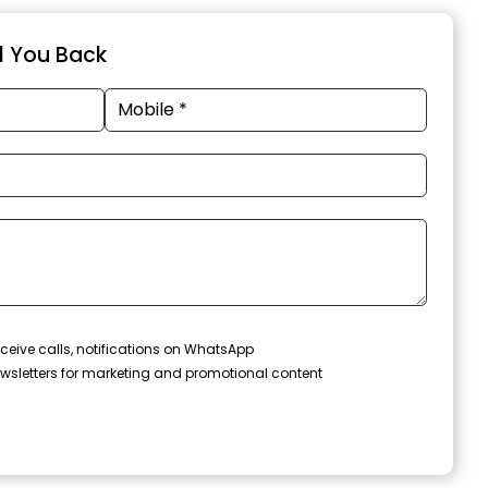
ll You Back
ceive calls, notifications on WhatsApp
wsletters for marketing and promotional content