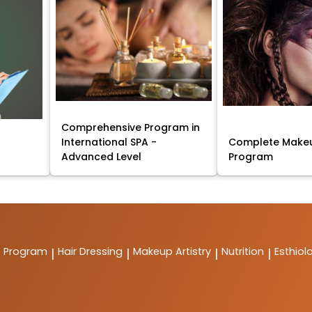
Comprehensive Program in
International SPA -
Complete Makeu
Advanced Level
Program
t Program
Hair Dressing
Makeup Artistry
Nutrition
Esthiol
|
|
|
|