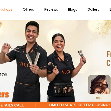
rkshops
Offers
Reviews
Blogs
Gallery