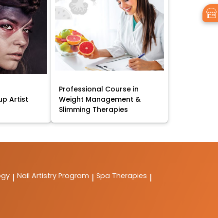
Professional Course in
p Artist
Weight Management &
Slimming Therapies
ogy
Nail Artistry Program
Spa Therapies
|
|
|