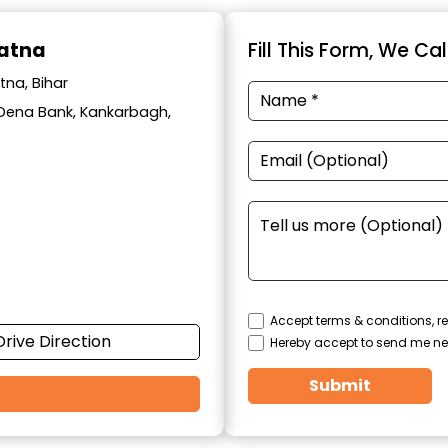
Patna
Fill This Form, We Ca
tna, Bihar
ar Dena Bank, Kankarbagh,
Accept terms & conditions, re
Drive Direction
Hereby accept to send me ne
Submit