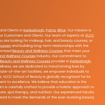
nd Clients in
Kankarbagh
,
Patna
,
Bihar
. Our mission is
ur Customers and Clients. Our team of experts at
VLCC
ou are looking for makeup, hair, and beauty courses, or
ourses
and building long-term relationships with the
stomized
Beauty and Wellness Courses
that meet your
and Wellness Courses
industry. Our commitment to
Beauty and Wellness Courses
provider in
Kankarbagh
,
llness, we are dedicated to transforming lives by
ate-of-the-art facilities, we empower individuals to
 VLCC School of Beauty is globally recognized for its
t to excellence. We believe that education is the
m is carefully crafted to provide a holistic approach to
re, spa therapy, and nutrition. Our experienced faculty
epared to meet the demands of the ever-evolving beauty