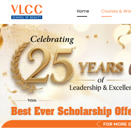
Home
Courses & Wo