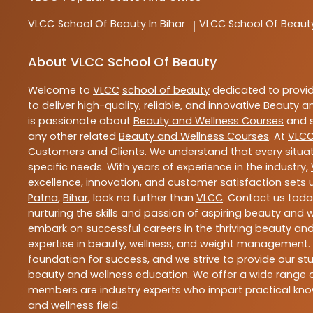
VLCC
School Of Beauty In Bihar
VLCC
School Of Beaut
|
About VLCC School Of Beauty
Welcome to
VLCC
school of beauty
dedicated to provi
to deliver high-quality, reliable, and innovative
Beauty a
is passionate about
Beauty and Wellness Courses
and s
any other related
Beauty and Wellness Courses
. At
VLC
Customers and Clients. We understand that every situat
specific needs. With years of experience in the industry,
excellence, innovation, and customer satisfaction sets u
Patna
,
Bihar
, look no further than
VLCC
. Contact us tod
nurturing the skills and passion of aspiring beauty and
embark on successful careers in the thriving beauty and
expertise in beauty, wellness, and weight management.
foundation for success, and we strive to provide our stu
beauty and wellness education. We offer a wide range of
members are industry experts who impart practical know
and wellness field.