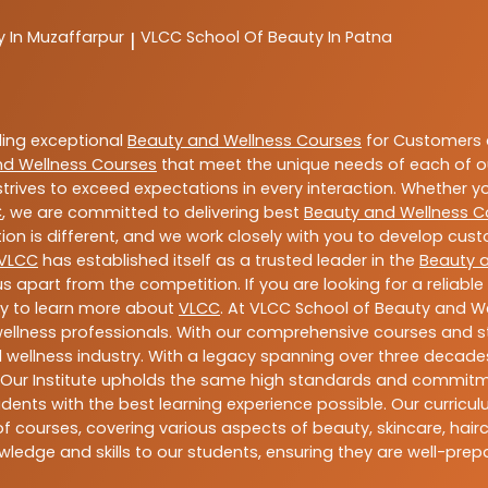
y In Muzaffarpur
VLCC
School Of Beauty In Patna
|
ding exceptional
Beauty and Wellness Courses
for Customers a
nd Wellness Courses
that meet the unique needs of each of o
trives to exceed expectations in every interaction. Whether y
C
, we are committed to delivering best
Beauty and Wellness C
ion is different, and we work closely with you to develop cu
VLCC
has established itself as a trusted leader in the
Beauty 
s apart from the competition. If you are looking for a reliable
ay to learn more about
VLCC
. At VLCC School of Beauty and We
 wellness professionals. With our comprehensive courses and st
 wellness industry. With a legacy spanning over three decades,
 Our Institute upholds the same high standards and commitmen
dents with the best learning experience possible. Our curriculu
 courses, covering various aspects of beauty, skincare, hairca
ledge and skills to our students, ensuring they are well-pr