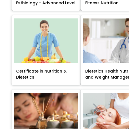
Esthiology - Advanced Level
Fitness Nutrition
Certificate in Nutrition &
Dietetics Health Nutr
Dietetics
and Weight Manage