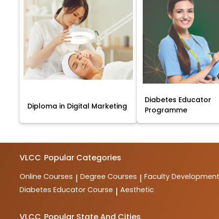
Diabetes Educator
Diploma in Digital Marketing
Programme
VLCC
Popular Categories
Online Courses
Degree Courses
Faculty Developmen
|
|
Diabetes Educator Course
Aesthetic
|
VLCC
Popular State And Cities