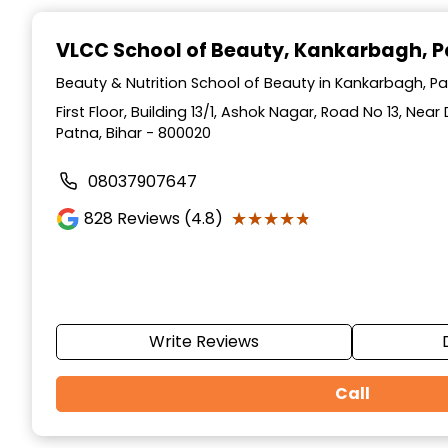
Item
1
VLCC School of Beauty
, Kankarbagh, 
of
10
Beauty & Nutrition School of Beauty in Kankarbagh, Pa
First Floor, Building 13/1, Ashok Nagar, Road No 13, Ne
Patna, Bihar - 800020
08037907647
★★★★★
★★★★★
828
Reviews (4.8)
Write Reviews
Call