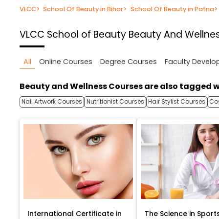
VLCC
>
School Of Beauty in Bihar
>
School Of Beauty in Patna
>
VLCC School of Beauty
Beauty And Wellnes
All
Online Courses
Degree Courses
Faculty Devel
Beauty and Wellness Courses are also tagged w
Nail Artwork Courses
Nutritionist Courses
Hair Stylist Courses
Co
International Certificate in
The Science in Sport