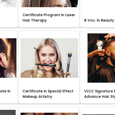
Certificate Program in Laser
Hair Therapy
B Voc. in Beauty
ate in
Certificate in Special Effect
VLCC Signature 
Makeup Artistry
Advance Hair St