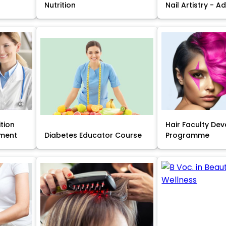
Nutrition
Nail Artistry - 
ition
Hair Faculty De
ment
Diabetes Educator Course
Programme