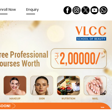
Enroll Now
Enquiry