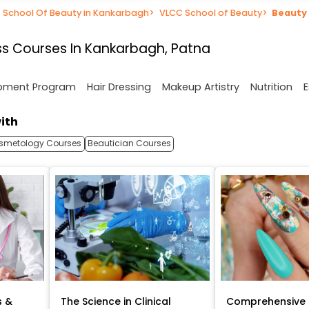
School Of Beauty in Kankarbagh
>
VLCC School of Beauty
>
Beauty
s Courses In Kankarbagh, Patna
opment Program
Hair Dressing
Makeup Artistry
Nutrition
E
ith
smetology Courses
Beautician Courses
s &
The Science in Clinical
Comprehensive 