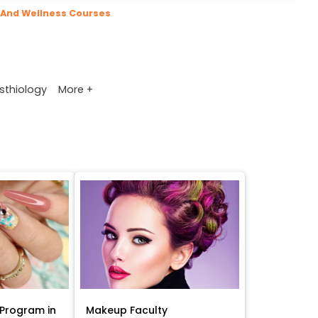
 And Wellness Courses
More +
sthiology
Program in
Makeup Faculty