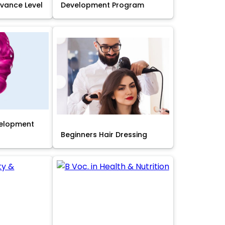
Advance Level
Development Program
velopment
Beginners Hair Dressing