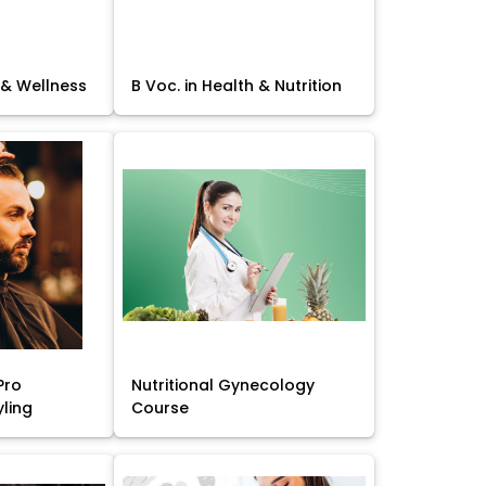
 & Wellness
B Voc. in Health & Nutrition
Pro
Nutritional Gynecology
yling
Course