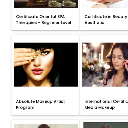
Certificate Oriental SPA
Certificate in Beauty
Therapies - Beginner Level
Aesthetic
Absolute Makeup Artist
International Certific
Program
Media Makeup