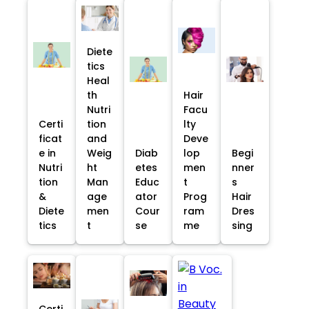
Diete
tics
Heal
th
Hair
Nutri
Facu
Certi
tion
lty
ficat
and
Deve
e in
Weig
Diab
lop
Begi
Nutri
ht
etes
men
nner
tion
Man
Educ
t
s
&
age
ator
Prog
Hair
Diete
men
Cour
ram
Dres
tics
t
se
me
sing
Certi