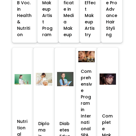
B Voc.
Mak
ficat
Effec
e Pro
in
eup
e in
t
Adv
Health
Artis
Medi
Mak
ance
&
t
a
eup
Hair
Nutriti
Prog
Mak
Artis
Styli
on
ram
eup
try
ng
Com
preh
ensiv
e
Prog
ram
in
Inter
Com
Nutri
nati
plet
Diplo
Diab
tion
onal
e
ma
etes
al
SPA
Mak