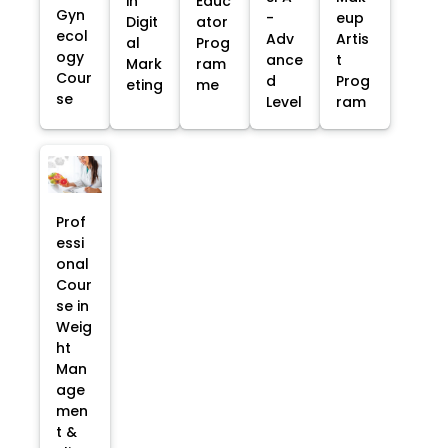
in
Educ
Gyn
-
eup
Digit
ator
ecol
Adv
Artis
al
Prog
ogy
ance
t
Mark
ram
Cour
d
Prog
eting
me
se
Level
ram
Prof
essi
onal
Cour
se in
Weig
ht
Man
age
men
t &