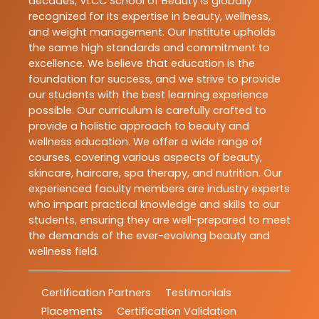
decades, VLCC School of Beauty is globally
recognized for its expertise in beauty, wellness,
and weight management. Our Institute upholds
the same high standards and commitment to
excellence. We believe that education is the
foundation for success, and we strive to provide
our students with the best learning experience
possible. Our curriculum is carefully crafted to
provide a holistic approach to beauty and
wellness education. We offer a wide range of
courses, covering various aspects of beauty,
skincare, haircare, spa therapy, and nutrition. Our
experienced faculty members are industry experts
who impart practical knowledge and skills to our
students, ensuring they are well-prepared to meet
the demands of the ever-evolving beauty and
wellness field.
Certification Partners
Testimonials
Placements
Certification Validation