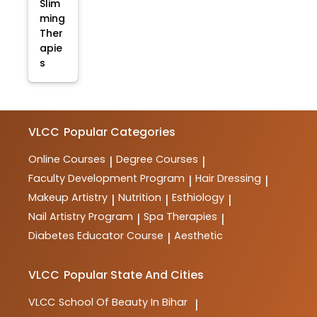
Slim
ming
Ther
apie
s
VLCC
Popular Categories
Online Courses
Degree Courses
|
|
Faculty Development Program
Hair Dressing
|
|
Makeup Artistry
Nutrition
Esthiology
|
|
|
Nail Artistry Program
Spa Therapies
|
|
Diabetes Educator Course
Aesthetic
|
VLCC
Popular State And Cities
VLCC
School Of Beauty In Bihar
|