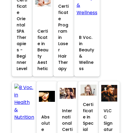
ficat
Certi
e
ficat
Orie
e
ntal
Prog
SPA
Certi
ram
Ther
ficat
in
B Voc.
apie
e in
Lase
in
s -
Beau
r
Beauty
Begi
ty
Hair
&
nner
Aest
Ther
Wellne
Level
hetic
apy
ss
Certi
Inter
ficat
VLC
Abs
nati
e in
C
olut
onal
Spec
Sign
e
Certi
ial
atur