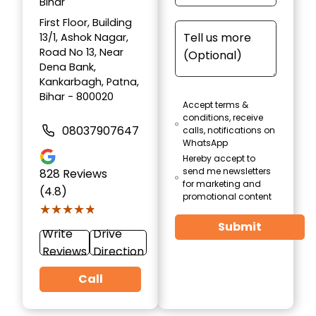
Bihar
First Floor, Building
13/1, Ashok Nagar,
Road No 13, Near
Dena Bank,
Kankarbagh, Patna,
Bihar - 800020
Accept terms &
conditions, receive
08037907647
calls, notifications on
WhatsApp
Hereby accept to
send me newsletters
828
Reviews
for marketing and
(4.8)
promotional content
★★★★★
★★★★★
Submit
Write
Drive
Reviews
Direction
Call