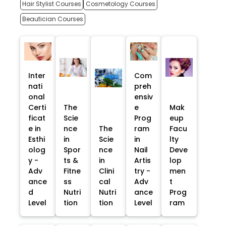
Hair Stylist Courses
Cosmetology Courses
Beautician Courses
Inter
Com
nati
preh
onal
ensiv
Certi
The
e
Mak
ficat
Scie
Prog
eup
e in
nce
The
ram
Facu
Esthi
in
Scie
in
lty
olog
Spor
nce
Nail
Deve
y -
ts &
in
Artis
lop
Adv
Fitne
Clini
try -
men
ance
ss
cal
Adv
t
d
Nutri
Nutri
ance
Prog
Level
tion
tion
Level
ram