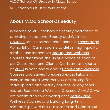
VLCC
School Of Beauty In Muzaffarpur
|
VLCC
School Of Beauty In Patna
About VLCC School Of Beauty
Welcome to
VLCC
school of beauty
dedicated to
providing exceptional
Beauty and Wellness
Courses
for Customers and Clients in
Kankarbagh
,
Patna
,
Bihar
. Our mission is to deliver high-quality,
reliable, and innovative
Beauty and Wellness
Courses
that meet the unique needs of each of
our Customers and Clients. Our team of experts
at
VLCC
is passionate about
Beauty and Wellness
Courses
and strives to exceed expectations in
every interaction. Whether you are looking for
makeup, hair, and beauty courses, or any other
related
Beauty and Wellness Courses
. At
VLCC
, we
are committed to delivering best
Beauty and
Wellness Courses
and building long-term
relationships with the Customers and Clients. We