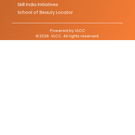
Skill India Initiatives
School of Beauty Locator
Powered by
VLCC
©
2026
VLCC
. All rights reserved.