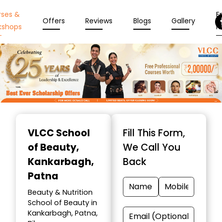
rses &
En
Offers
Reviews
Blogs
Gallery
kshops
N
Item
1
VLCC School
Fill This Form,
of
of Beauty
,
We Call You
10
Kankarbagh,
Back
Patna
Beauty & Nutrition
School of Beauty in
Kankarbagh, Patna,