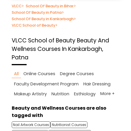
VLCC
>
School Of Beauty in Bihar
>
School Of Beauty in Patna
>
School Of Beauty in Kankarbagh
>
VLCC School of Beauty
>
VLCC School of Beauty
Beauty And
Wellness Courses In Kankarbagh,
Patna
All
Online Courses
Degree Courses
Faculty Development Program
Hair Dressing
More +
Makeup Artistry
Nutrition
Esthiology
Beauty and Wellness Courses are also
tagged with
Nail Artwork Courses
Nutritionist Courses