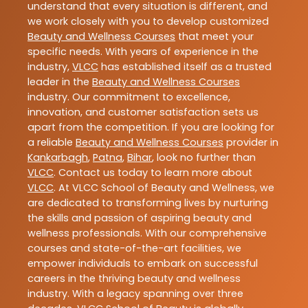
understand that every situation is different, and
we work closely with you to develop customized
Beauty and Wellness Courses
that meet your
specific needs. With years of experience in the
industry,
VLCC
has established itself as a trusted
leader in the
Beauty and Wellness Courses
industry. Our commitment to excellence,
innovation, and customer satisfaction sets us
apart from the competition. If you are looking for
a reliable
Beauty and Wellness Courses
provider in
Kankarbagh
,
Patna
,
Bihar
, look no further than
VLCC
. Contact us today to learn more about
VLCC
. At VLCC School of Beauty and Wellness, we
are dedicated to transforming lives by nurturing
the skills and passion of aspiring beauty and
wellness professionals. With our comprehensive
courses and state-of-the-art facilities, we
empower individuals to embark on successful
careers in the thriving beauty and wellness
industry. With a legacy spanning over three