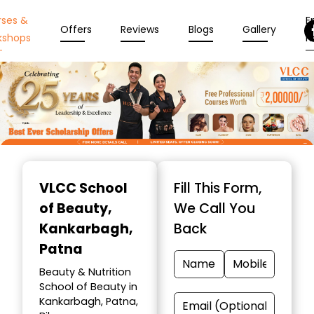
rses &
En
Offers
Reviews
Blogs
Gallery
kshops
N
Item
1
VLCC School
Fill This Form,
of
of Beauty
,
We Call You
10
Kankarbagh,
Back
Patna
Beauty & Nutrition
School of Beauty in
Kankarbagh, Patna,