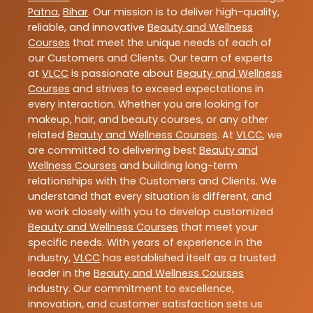
Patna
,
Bihar
. Our mission is to deliver high-quality,
reliable, and innovative
Beauty and Wellness
Courses
that meet the unique needs of each of
our Customers and Clients. Our team of experts
at
VLCC
is passionate about
Beauty and Wellness
Courses
and strives to exceed expectations in
every interaction. Whether you are looking for
makeup, hair, and beauty courses, or any other
related
Beauty and Wellness Courses
. At
VLCC
, we
are committed to delivering best
Beauty and
Wellness Courses
and building long-term
relationships with the Customers and Clients. We
understand that every situation is different, and
we work closely with you to develop customized
Beauty and Wellness Courses
that meet your
specific needs. With years of experience in the
industry,
VLCC
has established itself as a trusted
leader in the
Beauty and Wellness Courses
industry. Our commitment to excellence,
innovation, and customer satisfaction sets us