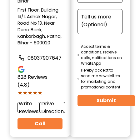
Bihar
First Floor, Building
13/1, Ashok Nagar,
Road No 13, Near
Dena Bank,
Kankarbagh, Patna,
Bihar - 800020
Accept terms &
conditions, receive
08037907647
calls, notifications on
WhatsApp
Hereby accept to
send me newsletters
828
Reviews
for marketing and
(4.8)
promotional content
★★★★★
★★★★★
Submit
Write
Drive
Reviews
Direction
Call