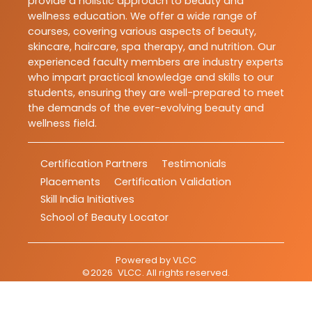
provide a holistic approach to beauty and
wellness education. We offer a wide range of
courses, covering various aspects of beauty,
skincare, haircare, spa therapy, and nutrition. Our
experienced faculty members are industry experts
who impart practical knowledge and skills to our
students, ensuring they are well-prepared to meet
the demands of the ever-evolving beauty and
wellness field.
Certification Partners
Testimonials
Placements
Certification Validation
Skill India Initiatives
School of Beauty Locator
Powered by
VLCC
©
2026
VLCC
. All rights reserved.