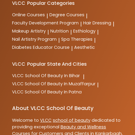
VLCC
Popular Categories
Online Courses
Degree Courses
|
|
Faculty Development Program
Hair Dressing
|
|
Makeup Artistry
Nutrition
Esthiology
|
|
|
Nail Artistry Program
Spa Therapies
|
|
Diabetes Educator Course
Aesthetic
|
VLCC
Popular State And Cities
VLCC
School Of Beauty In Bihar
|
VLCC
School Of Beauty In Muzaffarpur
|
VLCC
School Of Beauty In Patna
About VLCC School Of Beauty
Welcome to
VLCC
school of beauty
dedicated to
providing exceptional
Beauty and Wellness
Courses
for Customers and Clients in
Kankarbagh
,