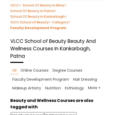
VLCC
>
School Of Beauty in Bihar
>
School Of Beauty in Patna
>
School Of Beauty in Kankarbagh
>
VLCC School of Beauty
>
Category
>
Faculty Development Program
VLCC School of Beauty
Beauty And
Wellness Courses In Kankarbagh,
Patna
All
Online Courses
Degree Courses
Faculty Development Program
Hair Dressing
More +
Makeup Artistry
Nutrition
Esthiology
Beauty and Wellness Courses are also
tagged with