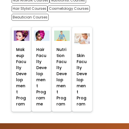
Nail Artwork Courses
Nutritionist Courses
Hair Stylist Courses
Cosmetology Courses
Beautician Courses
Mak
Hair
Nutri
eup
Facu
tion
Skin
Facu
lty
Facu
Facu
lty
Deve
lty
lty
Deve
lop
Deve
Deve
lop
men
lop
lop
men
t
men
men
t
Prog
t
t
Prog
ram
Prog
Prog
ram
me
ram
ram