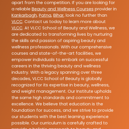
apart from the competition. If you are looking for
a reliable
Beauty and Wellness Courses
provider in
Kankarbagh
,
Patna
,
Bihar
, look no further than
VLCC
. Contact us today to learn more about
VLCC
. At VLCC School of Beauty and Wellness, we
are dedicated to transforming lives by nurturing
the skills and passion of aspiring beauty and
wellness professionals. With our comprehensive
courses and state-of-the-art facilities, we
empower individuals to embark on successful
careers in the thriving beauty and wellness
industry. With a legacy spanning over three
decades, VLCC School of Beauty is globally
recognized for its expertise in beauty, wellness,
and weight management. Our Institute upholds
the same high standards and commitment to
excellence. We believe that education is the
foundation for success, and we strive to provide
our students with the best learning experience
possible. Our curriculum is carefully crafted to