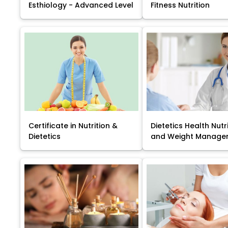
Esthiology - Advanced Level
Fitness Nutrition
Certificate in Nutrition &
Dietetics Health Nutr
Dietetics
and Weight Manage