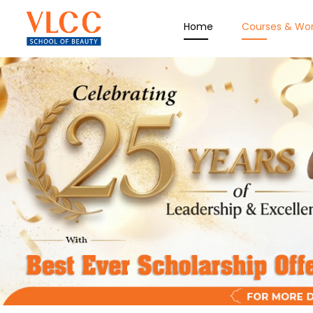
Home
Courses & Wo