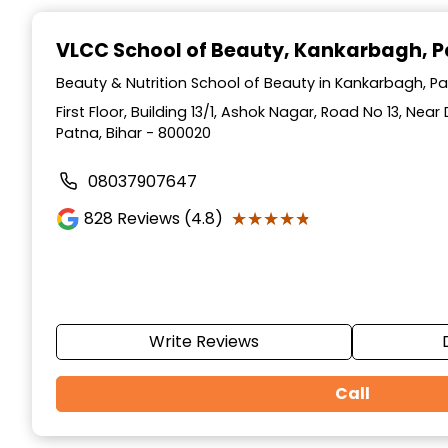
Item
1
VLCC School of Beauty
, Kankarbagh, 
of
10
Beauty & Nutrition School of Beauty in Kankarbagh, Pa
First Floor, Building 13/1, Ashok Nagar, Road No 13, Ne
Patna, Bihar - 800020
08037907647
★★★★★
★★★★★
828
Reviews (4.8)
Write Reviews
Call