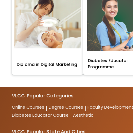
Diabetes Educator
Diploma in Digital Marketing
Programme
VLCC
Popular Categories
Online Courses
Degree Courses
Faculty Developmen
|
|
Diabetes Educator Course
Aesthetic
|
VLCC
Popular State And Cities