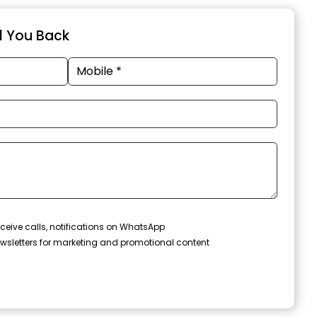
ll You Back
ceive calls, notifications on WhatsApp
wsletters for marketing and promotional content