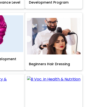
Advance Level
Development Program
velopment
Beginners Hair Dressing