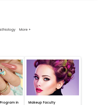
More +
sthiology
Program in
Makeup Faculty