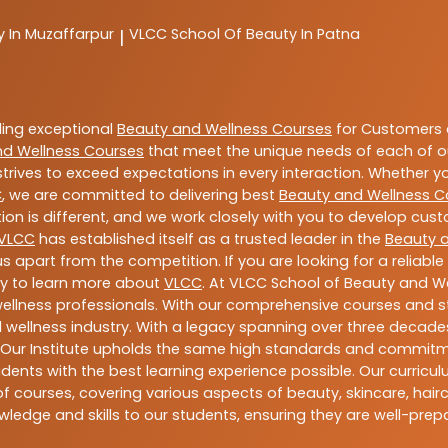
y In Muzaffarpur
VLCC
School Of Beauty In Patna
|
ding exceptional
Beauty and Wellness Courses
for Customers a
nd Wellness Courses
that meet the unique needs of each of o
trives to exceed expectations in every interaction. Whether y
C
, we are committed to delivering best
Beauty and Wellness C
ion is different, and we work closely with you to develop cu
VLCC
has established itself as a trusted leader in the
Beauty 
s apart from the competition. If you are looking for a reliable
ay to learn more about
VLCC
. At VLCC School of Beauty and We
 wellness professionals. With our comprehensive courses and st
 wellness industry. With a legacy spanning over three decades,
 Our Institute upholds the same high standards and commitmen
dents with the best learning experience possible. Our curriculu
 courses, covering various aspects of beauty, skincare, hairca
ledge and skills to our students, ensuring they are well-pr