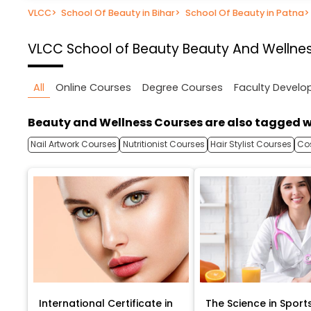
VLCC
>
School Of Beauty in Bihar
>
School Of Beauty in Patna
>
VLCC School of Beauty
Beauty And Wellnes
All
Online Courses
Degree Courses
Faculty Devel
Beauty and Wellness Courses are also tagged w
Nail Artwork Courses
Nutritionist Courses
Hair Stylist Courses
Co
International Certificate in
The Science in Sport