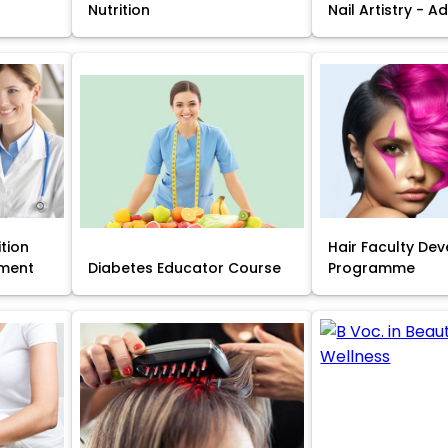
Nutrition
Nail Artistry - 
ition
Hair Faculty De
ment
Diabetes Educator Course
Programme