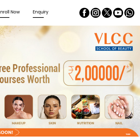
Enroll Now
Enquiry