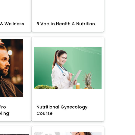
 & Wellness
B Voc. in Health & Nutrition
Pro
Nutritional Gynecology
yling
Course