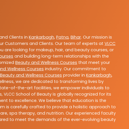
nd Clients in
Kankarbagh
,
Patna
,
Bihar
. Our mission is
ur Customers and Clients. Our team of experts at
VLCC
ou are looking for makeup, hair, and beauty courses, or
ourses
and building long-term relationships with the
stomized
Beauty and Wellness Courses
that meet your
and Wellness Courses
industry. Our commitment to
Beauty and Wellness Courses
provider in
Kankarbagh
,
llness, we are dedicated to transforming lives by
ate-of-the-art facilities, we empower individuals to
 VLCC School of Beauty is globally recognized for its
t to excellence. We believe that education is the
m is carefully crafted to provide a holistic approach to
re, spa therapy, and nutrition. Our experienced faculty
epared to meet the demands of the ever-evolving beauty