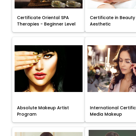
Certificate Oriental SPA
Certificate in Beauty
Therapies - Beginner Level
Aesthetic
Absolute Makeup Artist
International Certific
Program
Media Makeup