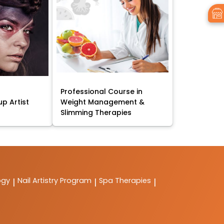
Professional Course in
p Artist
Weight Management &
Slimming Therapies
ogy
Nail Artistry Program
Spa Therapies
|
|
|