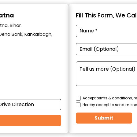
Patna
Fill This Form, We Ca
tna, Bihar
ar Dena Bank, Kankarbagh,
Accept terms & conditions, re
Drive Direction
Hereby accept to send me ne
Submit