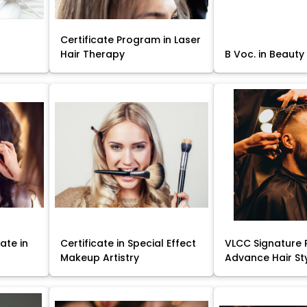
Certificate Program in Laser
Hair Therapy
B Voc. in Beauty
ate in
Certificate in Special Effect
VLCC Signature 
Makeup Artistry
Advance Hair St