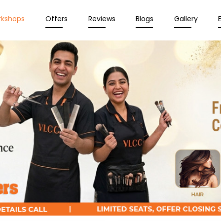
rkshops
Offers
Reviews
Blogs
Gallery