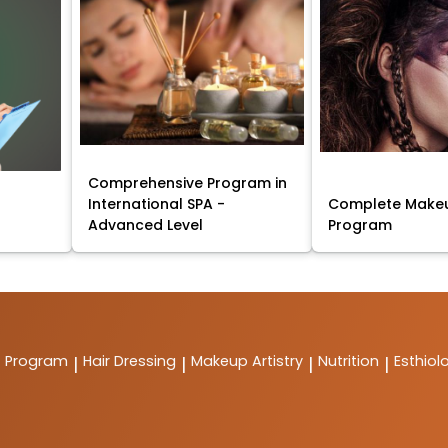
Comprehensive Program in
International SPA -
Complete Makeu
Advanced Level
Program
t Program
Hair Dressing
Makeup Artistry
Nutrition
Esthiol
|
|
|
|