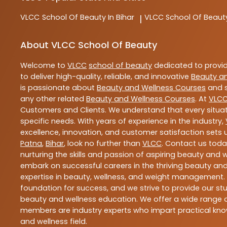
VLCC
School Of Beauty In Bihar
VLCC
School Of Beaut
|
About VLCC School Of Beauty
Welcome to
VLCC
school of beauty
dedicated to provi
to deliver high-quality, reliable, and innovative
Beauty a
is passionate about
Beauty and Wellness Courses
and s
any other related
Beauty and Wellness Courses
. At
VLC
Customers and Clients. We understand that every situat
specific needs. With years of experience in the industry,
excellence, innovation, and customer satisfaction sets u
Patna
,
Bihar
, look no further than
VLCC
. Contact us tod
nurturing the skills and passion of aspiring beauty and
embark on successful careers in the thriving beauty and
expertise in beauty, wellness, and weight management.
foundation for success, and we strive to provide our stu
beauty and wellness education. We offer a wide range of
members are industry experts who impart practical know
and wellness field.