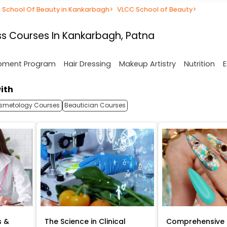
School Of Beauty in Kankarbagh
>
VLCC School of Beauty
>
s Courses In Kankarbagh, Patna
opment Program
Hair Dressing
Makeup Artistry
Nutrition
E
ith
smetology Courses
Beautician Courses
s &
The Science in Clinical
Comprehensive 