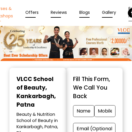
rses &
En
Offers
Reviews
Blogs
Gallery
kshops
N
Item
1
VLCC School
Fill This Form,
of
of Beauty
,
We Call You
10
Kankarbagh,
Back
Patna
Beauty & Nutrition
School of Beauty in
Kankarbagh, Patna,