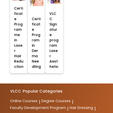
Certi
ficat
VLC
e
Certi
C
Prog
ficat
Sign
ram
e
atur
me
Prog
e
in
ram
prog
Lase
in
ram
r
Der
Lase
Hair
ma
r
Redu
Nee
Aest
ction
dling
hetic
VLCC
Popular Categories
Online Courses
Degree Courses
|
|
Faculty Development Program
Hair Dressing
|
|