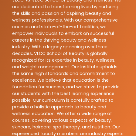
are dedicated to transforming lives by nurturing
the skills and passion of aspiring beauty and
wellness professionals. With our comprehensive
courses and state-of-the-art facilities, we
empower individuals to embark on successful
careers in the thriving beauty and wellness
industry. With a legacy spanning over three
decades, VLCC School of Beauty is globally
recognized for its expertise in beauty, wellness,
and weight management. Our Institute upholds
the same high standards and commitment to
excellence. We believe that education is the
foundation for success, and we strive to provide
our students with the best learning experience
possible. Our curriculum is carefully crafted to
provide a holistic approach to beauty and
wellness education. We offer a wide range of
courses, covering various aspects of beauty,
skincare, haircare, spa therapy, and nutrition. Our
experienced faculty members are industry experts