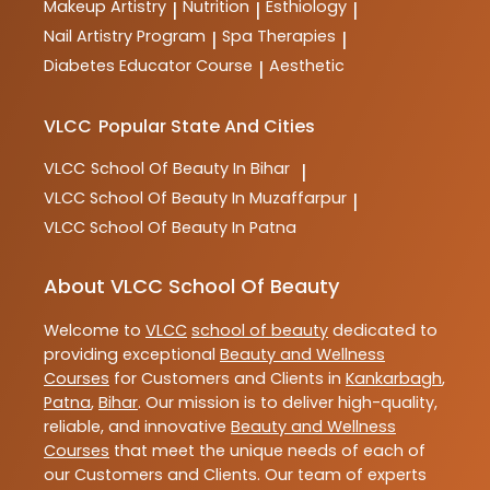
Makeup Artistry
Nutrition
Esthiology
|
|
|
Nail Artistry Program
Spa Therapies
|
|
Diabetes Educator Course
Aesthetic
|
VLCC
Popular State And Cities
VLCC
School Of Beauty In Bihar
|
VLCC
School Of Beauty In Muzaffarpur
|
VLCC
School Of Beauty In Patna
About VLCC School Of Beauty
Welcome to
VLCC
school of beauty
dedicated to
providing exceptional
Beauty and Wellness
Courses
for Customers and Clients in
Kankarbagh
,
Patna
,
Bihar
. Our mission is to deliver high-quality,
reliable, and innovative
Beauty and Wellness
Courses
that meet the unique needs of each of
our Customers and Clients. Our team of experts