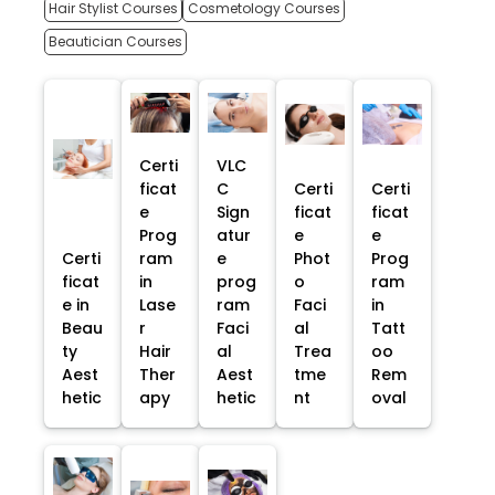
Hair Stylist Courses
Cosmetology Courses
Beautician Courses
Certi
VLC
ficat
C
Certi
Certi
e
Sign
ficat
ficat
Prog
atur
e
e
Certi
ram
e
Phot
Prog
ficat
in
prog
o
ram
e in
Lase
ram
Faci
in
Beau
r
Faci
al
Tatt
ty
Hair
al
Trea
oo
Aest
Ther
Aest
tme
Rem
hetic
apy
hetic
nt
oval