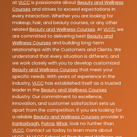
at
VLCC
is passionate about
Beauty and Wellness
Courses
and strives to exceed expectations in
every interaction. Whether you are looking for
makeup, hair, and beauty courses, or any other
related
Beauty and Wellness Courses
. At
VLCC
, we
are committed to delivering best
Beauty and
Wellness Courses
and building long-term
relationships with the Customers and Clients. We
understand that every situation is different, and
we work closely with you to develop customized
Beauty and Wellness Courses
that meet your
specific needs. With years of experience in the
industry,
VLCC
has established itself as a trusted
leader in the
Beauty and Wellness Courses
industry. Our commitment to excellence,
innovation, and customer satisfaction sets us
apart from the competition. If you are looking for
a reliable
Beauty and Wellness Courses
provider in
Kankarbagh
,
Patna
,
Bihar
, look no further than
VLCC
. Contact us today to learn more about
VLCC
. At VLCC School of Beauty and Wellness, we