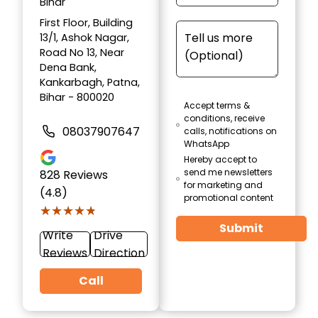
Bihar
First Floor, Building
13/1, Ashok Nagar,
Road No 13, Near
Dena Bank,
Kankarbagh, Patna,
Bihar - 800020
Accept terms &
conditions, receive
08037907647
calls, notifications on
WhatsApp
Hereby accept to
send me newsletters
828
Reviews
for marketing and
(4.8)
promotional content
★★★★★
★★★★★
Submit
Write
Drive
Reviews
Direction
Call