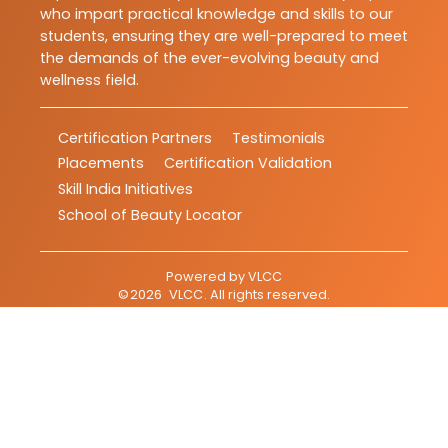
who impart practical knowledge and skills to our
students, ensuring they are well-prepared to meet
the demands of the ever-evolving beauty and
wellness field.
Certification Partners
Testimonials
Placements
Certification Validation
Skill India Initiatives
School of Beauty Locator
Powered by
VLCC
©
2026
VLCC
. All rights reserved.