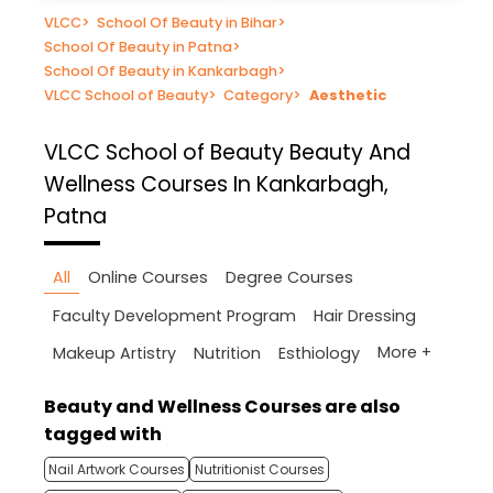
VLCC
>
School Of Beauty in Bihar
>
School Of Beauty in Patna
>
School Of Beauty in Kankarbagh
>
VLCC School of Beauty
>
Category
>
Aesthetic
VLCC School of Beauty
Beauty And
Wellness Courses In Kankarbagh,
Patna
All
Online Courses
Degree Courses
Faculty Development Program
Hair Dressing
More +
Makeup Artistry
Nutrition
Esthiology
Beauty and Wellness Courses are also
tagged with
Nail Artwork Courses
Nutritionist Courses