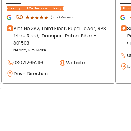
Beauty and Wellness Academy
Beau
★★★★★
★★★★★
5.0
(209) Reviews
Plot No 382, Third Floor, Rupa Tower, RPS
S
More Road,
Danapur,
Patna
, Bihar
-
P
801503
O
Nearby RPS More
0
08071265296
Website
D
Drive Direction