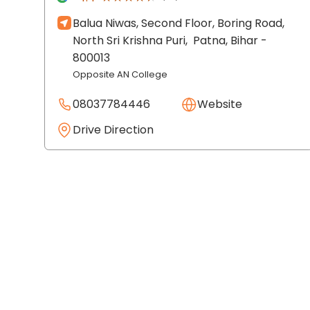
Balua Niwas, Second Floor, Boring Road,
North Sri Krishna Puri,
Patna
, Bihar
-
800013
Opposite AN College
08037784446
Website
Drive Direction