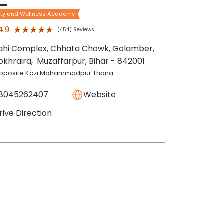
ty and Wellness Academy
★★★★★
★★★★★
4.9
(454) Reviews
ahi Complex, Chhata Chowk, Golamber,
okhraira,
Muzaffarpur
, Bihar
- 842001
pposite Kazi Mohammadpur Thana
8045262407
Website
rive Direction