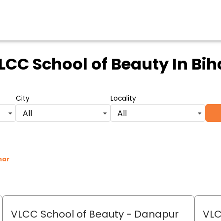
LCC School of Beauty
In Bih
City
Locality
All
All
har
VLCC School of Beauty
- Danapur
VLC