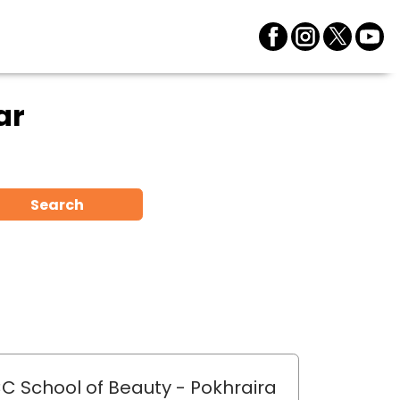
ar
Search
C School of Beauty
- Pokhraira