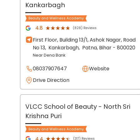
Kankarbagh
Beauty and Wellness Academy
★★★★★
★★★★★
4.8
(828) Reviews
First Floor, Building 13/1, Ashok Nagar, Road
No 13,
Kankarbagh,
Patna
, Bihar
- 800020
Near Dena Bank
08037907647
Website
Drive Direction
VLCC School of Beauty
- North Sri
Krishna Puri
Beauty and Wellness Academy
★★★★★
★★★★★
4.4
(317) Reviews