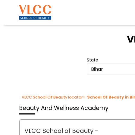
V
State
Bihar
VLCC School Of Beauty locator
>
School Of Beauty in Bi
Beauty And Wellness Academy
VLCC School of Beauty
-