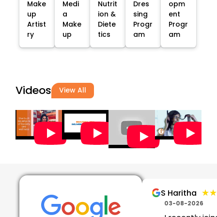
Make
Medi
Nutrit
Dres
opm
up
a
ion &
sing
ent
Artist
Make
Diete
Progr
Progr
ry
up
tics
am
am
Videos
View All
★★
★★
S Haritha
03-08-2026