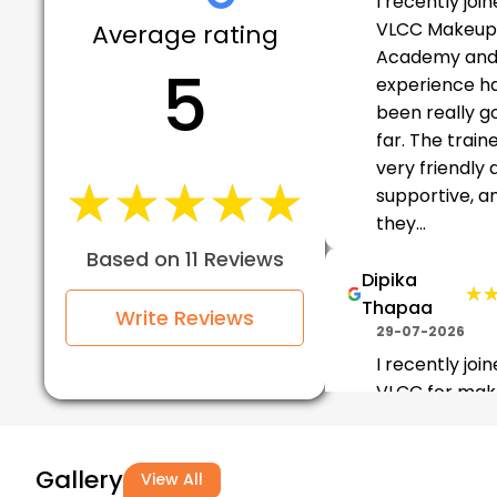
I recently joi
VLCC Makeup
Average rating
Academy and
5
experience h
been really g
far. The train
very friendly 
★★★★★
★★★★★
supportive, a
they...
Based on 11 Reviews
Dipika
★
★
Thapaa
Write Reviews
29-07-2026
I recently joi
VLCC for ma
and hair traini
and the expe
Gallery
has been fant
View All