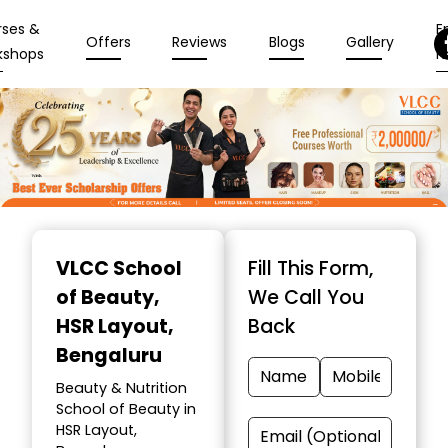
rses &
En
Offers
Reviews
Blogs
Gallery
kshops
N
Item
1
VLCC School
Fill This Form,
of
of Beauty
,
We Call You
10
HSR Layout,
Back
Bengaluru
Beauty & Nutrition
School of Beauty in
HSR Layout,