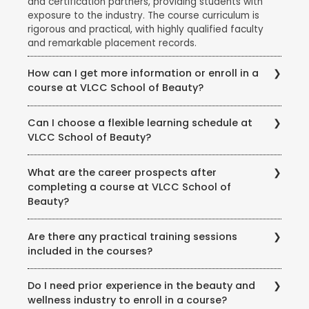
and certification partners, providing students with
exposure to the industry. The course curriculum is
rigorous and practical, with highly qualified faculty
and remarkable placement records.
How can I get more information or enroll in a
course at VLCC School of Beauty?
To get more information about courses, eligibility,
Can I choose a flexible learning schedule at
fees, and enrollment procedures, you can visit the
VLCC School of Beauty?
official website of VLCC School of Beauty. You can
also contact the school directly through phone or
VLCC School of Beauty offers flexible learning
email to speak with their representatives and clarify
What are the career prospects after
options to accommodate different student needs.
any queries you may have.
completing a course at VLCC School of
There are full-time and part-time course options
Beauty?
available, and some courses may also offer weekend
or evening classes.
Completing a course at VLCC School of Beauty
Are there any practical training sessions
opens up various career opportunities in the beauty,
included in the courses?
wellness, and wellness industry. Graduates can work
as beauty therapists, makeup artists, hair stylists, spa
Yes, VLCC School of Beauty emphasizes practical
therapists, skincare specialists, nutrition consultants,
Do I need prior experience in the beauty and
training and provides hands-on experience to its
and more. Some may also choose to start their own
wellness industry to enroll in a course?
students. The courses include practical sessions,
ventures or work in the fashion, film, or beauty retail