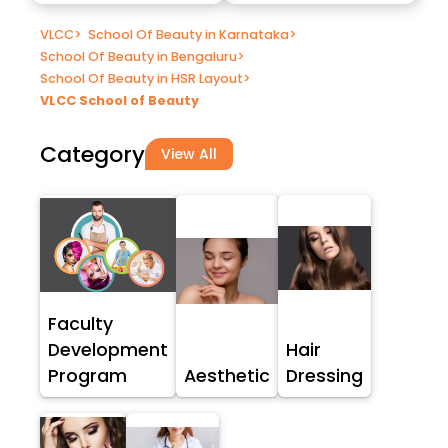
VLCC
>
School Of Beauty in Karnataka
>
School Of Beauty in Bengaluru
>
School Of Beauty in HSR Layout
>
VLCC School of Beauty
Category
View All
Faculty
Development
Hair
Program
Aesthetic
Dressing