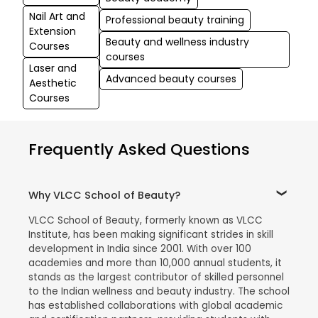
Nail Art and
Professional beauty training
Extension
Beauty and wellness industry
Courses
courses
Laser and
Advanced beauty courses
Aesthetic
Courses
Frequently Asked Questions
Why VLCC School of Beauty?
VLCC School of Beauty, formerly known as VLCC
Institute, has been making significant strides in skill
development in India since 2001. With over 100
academies and more than 10,000 annual students, it
stands as the largest contributor of skilled personnel
to the Indian wellness and beauty industry. The school
has established collaborations with global academic