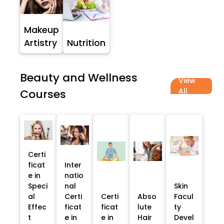
Makeup
Artistry
Nutrition
Beauty and Wellness
View
All
Courses
Certi
ficat
Inter
e in
natio
Speci
nal
Skin
al
Certi
Certi
Abso
Facul
Effec
ficat
ficat
lute
ty
t
e in
e in
Hair
Devel