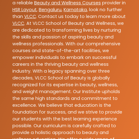
a reliable
Beauty and Wellness Courses
provider in
HSR Layout
,
Bengaluru
,
Karnataka
, look no further
than
VLCC
. Contact us today to learn more about
VLCC
. At VLCC School of Beauty and Wellness, we
are dedicated to transforming lives by nurturing
the skills and passion of aspiring beauty and
wellness professionals. With our comprehensive
courses and state-of-the-art facilities, we
empower individuals to embark on successful
careers in the thriving beauty and wellness
industry. With a legacy spanning over three
decades, VLCC School of Beauty is globally
recognized for its expertise in beauty, wellness,
and weight management. Our Institute upholds
the same high standards and commitment to
excellence. We believe that education is the
foundation for success, and we strive to provide
our students with the best learning experience
possible. Our curriculum is carefully crafted to
provide a holistic approach to beauty and