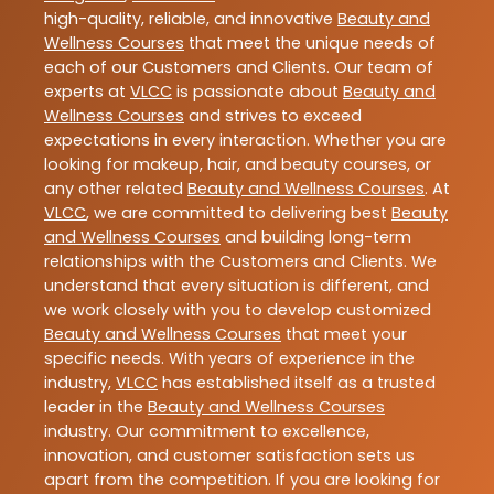
high-quality, reliable, and innovative
Beauty and
Wellness Courses
that meet the unique needs of
each of our Customers and Clients. Our team of
experts at
VLCC
is passionate about
Beauty and
Wellness Courses
and strives to exceed
expectations in every interaction. Whether you are
looking for makeup, hair, and beauty courses, or
any other related
Beauty and Wellness Courses
. At
VLCC
, we are committed to delivering best
Beauty
and Wellness Courses
and building long-term
relationships with the Customers and Clients. We
understand that every situation is different, and
we work closely with you to develop customized
Beauty and Wellness Courses
that meet your
specific needs. With years of experience in the
industry,
VLCC
has established itself as a trusted
leader in the
Beauty and Wellness Courses
industry. Our commitment to excellence,
innovation, and customer satisfaction sets us
apart from the competition. If you are looking for