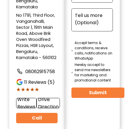
Bengaluru,
Karnataka
No 1791, Third Floor,
Vanganahalli,
Sector 1, 19th Main
Road, Above Brik
Oven Woodfired
Accept terms &
Pizzas, HSR Layout,
conditions, receive
Bengaluru,
calls, notifications on
Karnataka - 560102
WhatsApp
Hereby accept to
send me newsletters
08062915758
for marketing and
promotional content
11
Reviews (5)
★★★★★
★★★★★
Submit
Write
Drive
Reviews
Direction
Call