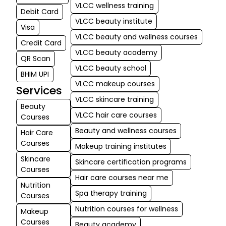
VLCC wellness training
Nagmani's ser
Debit Card
VLCC beauty institute
Excellent. Ple
Visa
visit VLCC HS
VLCC beauty and wellness courses
Credit Card
Layout Bangal
VLCC beauty academy
QR Scan
VLCC beauty school
BHIM UPI
VLCC makeup courses
Services
VLCC skincare training
Beauty
VLCC hair care courses
Courses
Beauty and wellness courses
Hair Care
Courses
Makeup training institutes
Skincare
Skincare certification programs
Courses
Hair care courses near me
Nutrition
Spa therapy training
Courses
Nutrition courses for wellness
Makeup
Courses
Beauty academy