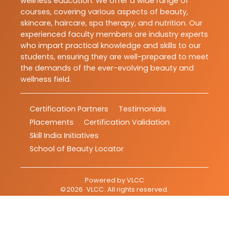
wellness education. We offer a wide range of
courses, covering various aspects of beauty,
skincare, haircare, spa therapy, and nutrition. Our
experienced faculty members are industry experts
who impart practical knowledge and skills to our
students, ensuring they are well-prepared to meet
the demands of the ever-evolving beauty and
wellness field.
Certification Partners
Testimonials
Placements
Certification Validation
Skill India Initiatives
School of Beauty Locator
Powered by
VLCC
©
2026
VLCC
. All rights reserved.