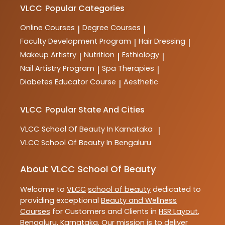
courses are designed to provide comprehensive
VLCC
Popular Categories
training and practical skills for aspiring professionals
in the industry.
Online Courses
Degree Courses
|
|
Faculty Development Program
Hair Dressing
|
|
Makeup Artistry
Nutrition
Esthiology
|
|
|
Nail Artistry Program
Spa Therapies
|
|
Diabetes Educator Course
Aesthetic
|
VLCC
Popular State And Cities
VLCC
School Of Beauty In Karnataka
|
VLCC
School Of Beauty In Bengaluru
About VLCC School Of Beauty
Welcome to
VLCC
school of beauty
dedicated to
providing exceptional
Beauty and Wellness
Courses
for Customers and Clients in
HSR Layout
,
Bengaluru
,
Karnataka
. Our mission is to deliver