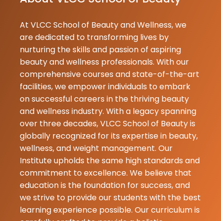
26-07-2026
At VLCC School of Beauty and Wellness, we
Priyanka
★
★
are dedicated to transforming lives by
Gupta
nurturing the skills and passion of aspiring
25-07-2026
beauty and wellness professionals. With our
I am a studen
comprehensive courses and state-of-the-art
the institute i
facilities, we empower individuals to embark
and i am glad
on successful careers in the thriving beauty
join with vlcc 
and wellness industry. With a legacy spanning
as a student 
over three decades, VLCC School of Beauty is
having a grea
globally recognized for its expertise in beauty,
experience in
wellness, and weight management. Our
my trai...
Institute upholds the same high standards and
commitment to excellence. We believe that
Reshma
education is the foundation for success, and
★
★
Bhanu
we strive to provide our students with the best
20-07-2026
learning experience possible. Our curriculum is
Nice institute.