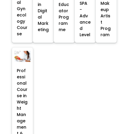
al
SPA
Mak
in
Educ
Gyn
-
eup
Digit
ator
ecol
Adv
Artis
al
Prog
ogy
ance
t
Mark
ram
Cour
d
Prog
eting
me
se
Level
ram
Prof
essi
onal
Cour
se in
Weig
ht
Man
age
men
t &