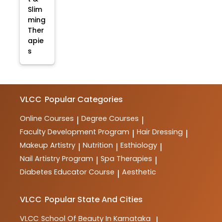
Slim
ming
Ther
apie
s
VLCC
Popular Categories
Online Courses
Degree Courses
|
|
Faculty Development Program
Hair Dressing
|
|
Makeup Artistry
Nutrition
Esthiology
|
|
|
Nail Artistry Program
Spa Therapies
|
|
Diabetes Educator Course
Aesthetic
|
VLCC
Popular State And Cities
VLCC
School Of Beauty In Karnataka
|