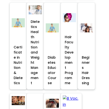
Diete
tics
Heal
th
Hair
Nutri
Facu
Certi
tion
lty
ficat
and
Deve
e in
Weig
Diab
lop
Begi
Nutri
ht
etes
men
nner
tion
Man
Educ
t
s
&
age
ator
Prog
Hair
Diete
men
Cour
ram
Dres
tics
t
se
me
sing