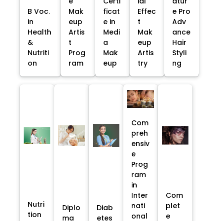
e
Certi
ial
atur
B Voc.
Mak
ficat
Effec
e Pro
in
eup
e in
t
Adv
Health
Artis
Medi
Mak
ance
&
t
a
eup
Hair
Nutriti
Prog
Mak
Artis
Styli
on
ram
eup
try
ng
Com
preh
ensiv
e
Prog
ram
in
Inter
Com
Nutri
nati
plet
Diplo
Diab
tion
onal
e
ma
etes