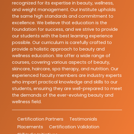
recognized for its expertise in beauty, wellness,
and weight management. Our Institute upholds
the same high standards and commitment to
excellence. We believe that education is the
foundation for success, and we strive to provide
our students with the best learning experience
possible. Our curriculum is carefully crafted to
provide a holistic approach to beauty and
wellness education. We offer a wide range of
courses, covering various aspects of beauty,
skincare, haircare, spa therapy, and nutrition. Our
experienced faculty members are industry experts
who impart practical knowledge and skills to our
students, ensuring they are well-prepared to meet
the demands of the ever-evolving beauty and
wellness field.
Certification Partners
Testimonials
Placements
Certification Validation