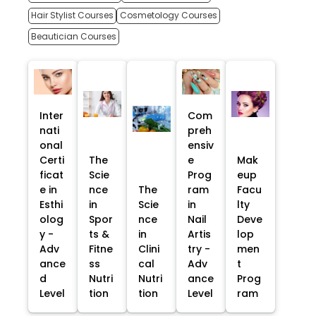
Hair Stylist Courses
Cosmetology Courses
Beautician Courses
Inter
Com
nati
preh
onal
ensiv
Certi
The
e
Mak
ficat
Scie
Prog
eup
e in
nce
The
ram
Facu
Esthi
in
Scie
in
lty
olog
Spor
nce
Nail
Deve
y -
ts &
in
Artis
lop
Adv
Fitne
Clini
try -
men
ance
ss
cal
Adv
t
d
Nutri
Nutri
ance
Prog
Level
tion
tion
Level
ram