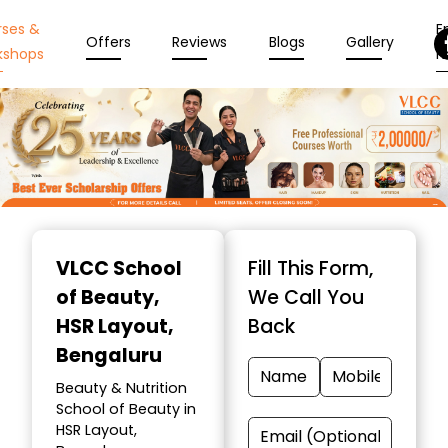
rses &
En
Offers
Reviews
Blogs
Gallery
kshops
N
Item
1
VLCC School
Fill This Form,
of
of Beauty
,
We Call You
10
HSR Layout,
Back
Bengaluru
Beauty & Nutrition
School of Beauty in
HSR Layout,