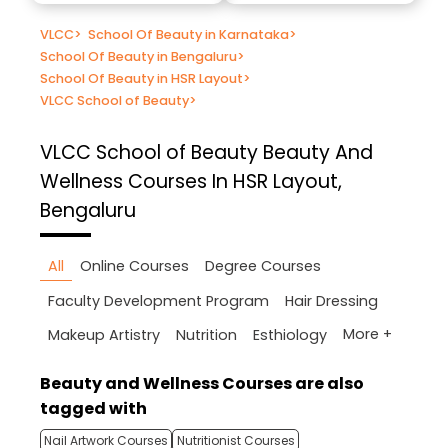
VLCC
>
School Of Beauty in Karnataka
>
School Of Beauty in Bengaluru
>
School Of Beauty in HSR Layout
>
VLCC School of Beauty
>
VLCC School of Beauty
Beauty And
Wellness Courses In HSR Layout,
Bengaluru
All
Online Courses
Degree Courses
Faculty Development Program
Hair Dressing
More +
Makeup Artistry
Nutrition
Esthiology
Beauty and Wellness Courses are also
tagged with
Nail Artwork Courses
Nutritionist Courses