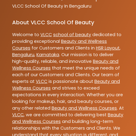
VLCC
School Of Beauty In Bengaluru
About VLCC School Of Beauty
Welcome to
VLCC
school of beauty
dedicated to
providing exceptional
Beauty and Wellness
Courses
for Customers and Clients in
HSR Layout
,
Bengaluru
,
Karnataka
. Our mission is to deliver
high-quality, reliable, and innovative
Beauty and
Wellness Courses
that meet the unique needs of
each of our Customers and Clients. Our team of
experts at
VLCC
is passionate about
Beauty and
Wellness Courses
and strives to exceed
expectations in every interaction. Whether you are
looking for makeup, hair, and beauty courses, or
any other related
Beauty and Wellness Courses
. At
VLCC
, we are committed to delivering best
Beauty
and Wellness Courses
and building long-term
relationships with the Customers and Clients. We
understand that every situation is different, and