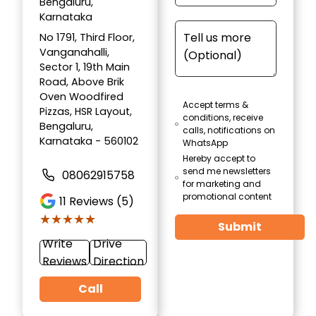
Bengaluru,
Karnataka
No 1791, Third Floor,
Vanganahalli,
Sector 1, 19th Main
Road, Above Brik
Oven Woodfired
Accept terms &
Pizzas, HSR Layout,
conditions, receive
Bengaluru,
calls, notifications on
Karnataka - 560102
WhatsApp
Hereby accept to
send me newsletters
08062915758
for marketing and
promotional content
11
Reviews (5)
★★★★★
★★★★★
Submit
Write
Drive
Reviews
Direction
Call