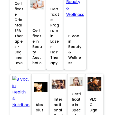
Certi
ficat
Certi
e
ficat
Orie
e
ntal
Prog
SPA
Certi
ram
Ther
ficat
in
B Voc.
apie
e in
Lase
in
s -
Beau
r
Beauty
Begi
ty
Hair
&
nner
Aest
Ther
Wellne
Level
hetic
apy
ss
Certi
Inter
ficat
VLC
Abs
nati
e in
C
olut
onal
Spec
Sign