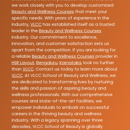
we work closely with you to develop customized
Beauty and Wellness Courses
that meet your
specific needs. With years of experience in the
industry,
VLCC
has established itself as a trusted
leader in the
Beauty and Wellness Courses
industry. Our commitment to excellence,
innovation, and customer satisfaction sets us
apart from the competition. If you are looking for
a reliable
Beauty and Wellness Courses
provider in
HSR Layout
,
Bengaluru
,
Karnataka
, look no further
than
VLCC
. Contact us today to learn more about
VLCC
. At VLCC School of Beauty and Wellness, we
are dedicated to transforming lives by nurturing
the skills and passion of aspiring beauty and
wellness professionals. With our comprehensive
courses and state-of-the-art facilities, we
empower individuals to embark on successful
careers in the thriving beauty and wellness
industry. With a legacy spanning over three
decades, VLCC School of Beauty is globally