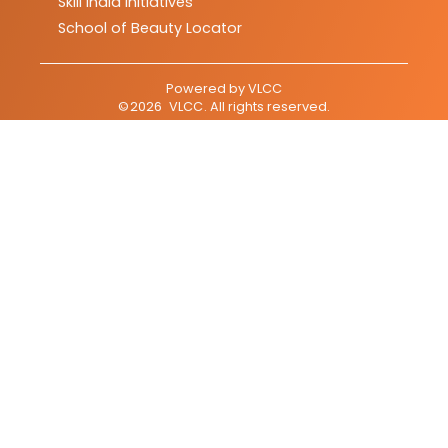
Skill India Initiatives
School of Beauty Locator
Powered by
VLCC
©
2026
VLCC
. All rights reserved.