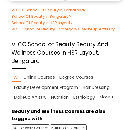
VLCC
>
School Of Beauty in Karnataka
>
School Of Beauty in Bengaluru
>
School Of Beauty in HSR Layout
>
VLCC School of Beauty
>
Category
>
Makeup Artistry
VLCC School of Beauty
Beauty And
Wellness Courses In HSR Layout,
Bengaluru
All
Online Courses
Degree Courses
Faculty Development Program
Hair Dressing
More +
Makeup Artistry
Nutrition
Esthiology
Beauty and Wellness Courses are also
tagged with
Nail Artwork Courses
Nutritionist Courses