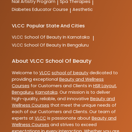
Nail Artistry Program
Spa Therapies
|
|
Diabetes Educator Course
Aesthetic
|
VLCC
Popular State And Cities
VLCC
School Of Beauty In Karnataka
|
VLCC
School Of Beauty In Bengaluru
About VLCC School Of Beauty
Welcome to
VLCC
school of beauty
dedicated to
providing exceptional
Beauty and Wellness
Courses
for Customers and Clients in
HSR Layout
,
Bengaluru
,
Karnataka
. Our mission is to deliver
high-quality, reliable, and innovative
Beauty and
Wellness Courses
that meet the unique needs of
each of our Customers and Clients. Our team of
experts at
VLCC
is passionate about
Beauty and
Wellness Courses
and strives to exceed
expectations in every interaction. Whether you are