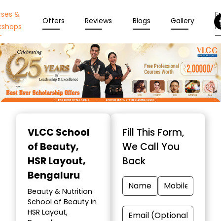
rses &
En
Offers
Reviews
Blogs
Gallery
kshops
N
Item
1
VLCC School
Fill This Form,
of
of Beauty
,
We Call You
10
HSR Layout,
Back
Bengaluru
Beauty & Nutrition
School of Beauty in
HSR Layout,