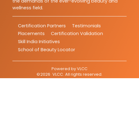
the demands of the ever-evolving beauty and
wellness field.
Certification Partners
Testimonials
Placements
Certification Validation
Skill India Initiatives
School of Beauty Locator
Powered by
VLCC
©
2026
VLCC
. All rights reserved.