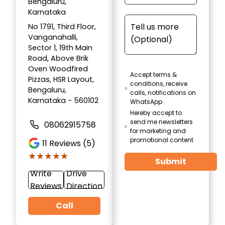
Bengaluru,
Karnataka
No 1791, Third Floor,
Vanganahalli,
Sector 1, 19th Main
Road, Above Brik
Oven Woodfired
Accept terms &
Pizzas, HSR Layout,
conditions, receive
Bengaluru,
calls, notifications on
Karnataka - 560102
WhatsApp
Hereby accept to
send me newsletters
08062915758
for marketing and
promotional content
11
Reviews (5)
★★★★★
★★★★★
Submit
Write
Drive
Reviews
Direction
Call