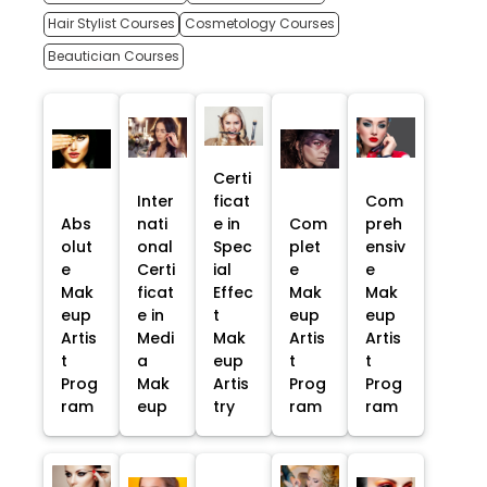
Hair Stylist Courses
Cosmetology Courses
Beautician Courses
Certi
Inter
ficat
Com
Abs
nati
e in
Com
preh
olut
onal
Spec
plet
ensiv
e
Certi
ial
e
e
Mak
ficat
Effec
Mak
Mak
eup
e in
t
eup
eup
Artis
Medi
Mak
Artis
Artis
t
a
eup
t
t
Prog
Mak
Artis
Prog
Prog
ram
eup
try
ram
ram