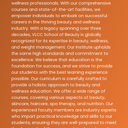
wellness professionals. With our comprehensive
courses and state-of-the-art facilities, we
empower individuals to embark on successful
careers in the thriving beauty and wellness
industry. With a legacy spanning over three
decades, VLCC School of Beauty is globally
recognized for its expertise in beauty, wellness,
and weight management. Our Institute upholds
the same high standards and commitment to
excellence. We believe that education is the
foundation for success, and we strive to provide
our students with the best learning experience
possible. Our curriculum is carefully crafted to
provide a holistic approach to beauty and
wellness education. We offer a wide range of
courses, covering various aspects of beauty,
skincare, haircare, spa therapy, and nutrition. Our
experienced faculty members are industry experts
who impart practical knowledge and skills to our
students, ensuring they are well-prepared to meet