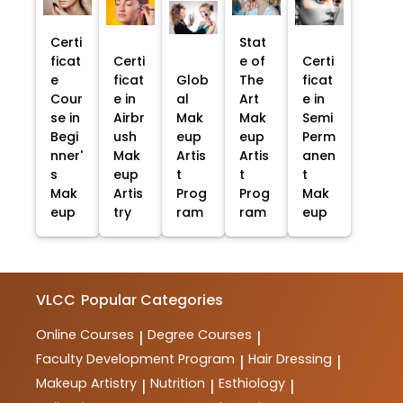
Certi
Stat
ficat
Certi
e of
Certi
e
ficat
Glob
The
ficat
Cour
e in
al
Art
e in
se in
Airbr
Mak
Mak
Semi
Begi
ush
eup
eup
Perm
nner'
Mak
Artis
Artis
anen
s
eup
t
t
t
Mak
Artis
Prog
Prog
Mak
eup
try
ram
ram
eup
VLCC
Popular Categories
Online Courses
Degree Courses
|
|
Faculty Development Program
Hair Dressing
|
|
Makeup Artistry
Nutrition
Esthiology
|
|
|