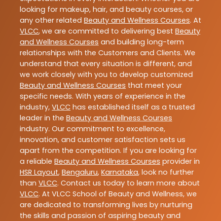
looking for makeup, hair, and beauty courses, or
any other related
Beauty and Wellness Courses
. At
VLCC
, we are committed to delivering best
Beauty
and Wellness Courses
and building long-term
relationships with the Customers and Clients. We
understand that every situation is different, and
we work closely with you to develop customized
Beauty and Wellness Courses
that meet your
specific needs. With years of experience in the
industry,
VLCC
has established itself as a trusted
leader in the
Beauty and Wellness Courses
industry. Our commitment to excellence,
innovation, and customer satisfaction sets us
apart from the competition. If you are looking for
a reliable
Beauty and Wellness Courses
provider in
HSR Layout
,
Bengaluru
,
Karnataka
, look no further
than
VLCC
. Contact us today to learn more about
VLCC
. At VLCC School of Beauty and Wellness, we
are dedicated to transforming lives by nurturing
the skills and passion of aspiring beauty and