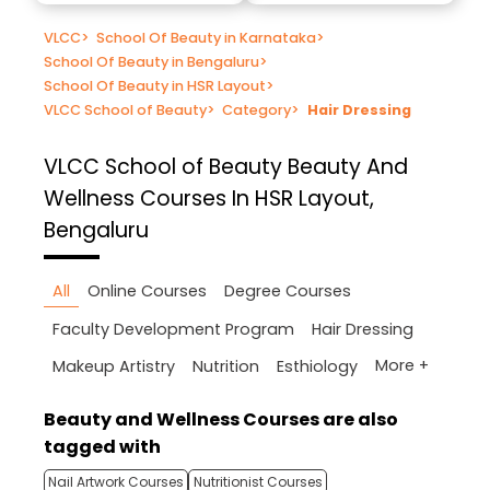
VLCC
>
School Of Beauty in Karnataka
>
School Of Beauty in Bengaluru
>
School Of Beauty in HSR Layout
>
VLCC School of Beauty
>
Category
>
Hair Dressing
VLCC School of Beauty
Beauty And
Wellness Courses In HSR Layout,
Bengaluru
All
Online Courses
Degree Courses
Faculty Development Program
Hair Dressing
More +
Makeup Artistry
Nutrition
Esthiology
Beauty and Wellness Courses are also
tagged with
Nail Artwork Courses
Nutritionist Courses