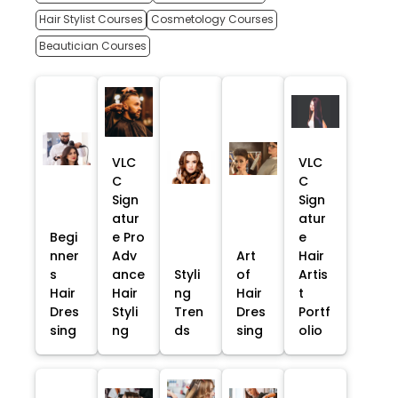
Hair Stylist Courses
Cosmetology Courses
Beautician Courses
VLC
VLC
C
C
Sign
Sign
atur
atur
Begi
e Pro
e
nner
Adv
Art
Hair
s
ance
Styli
of
Artis
Hair
Hair
ng
Hair
t
Dres
Styli
Tren
Dres
Portf
sing
ng
ds
sing
olio