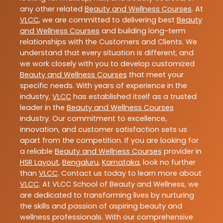
any other related
Beauty and Wellness Courses
. At
VLCC
, we are committed to delivering best
Beauty
and Wellness Courses
and building long-term
relationships with the Customers and Clients. We
understand that every situation is different, and
we work closely with you to develop customized
Beauty and Wellness Courses
that meet your
specific needs. With years of experience in the
industry,
VLCC
has established itself as a trusted
leader in the
Beauty and Wellness Courses
industry. Our commitment to excellence,
innovation, and customer satisfaction sets us
apart from the competition. If you are looking for
a reliable
Beauty and Wellness Courses
provider in
HSR Layout
,
Bengaluru
,
Karnataka
, look no further
than
VLCC
. Contact us today to learn more about
VLCC
. At VLCC School of Beauty and Wellness, we
are dedicated to transforming lives by nurturing
the skills and passion of aspiring beauty and
wellness professionals. With our comprehensive