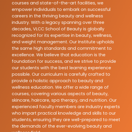
courses and state-of-the-art facilities, we
empower individuals to embark on successful
careers in the thriving beauty and wellness
industry. With a legacy spanning over three
decades, VLCC School of Beauty is globally
recognized for its expertise in beauty, wellness,
and weight management. Our Institute upholds
the same high standards and commitment to
excellence. We believe that education is the
foundation for success, and we strive to provide
our students with the best learning experience
possible. Our curriculum is carefully crafted to
provide a holistic approach to beauty and
wellness education. We offer a wide range of
courses, covering various aspects of beauty,
skincare, haircare, spa therapy, and nutrition. Our
experienced faculty members are industry experts
who impart practical knowledge and skills to our
students, ensuring they are well-prepared to meet
the demands of the ever-evolving beauty and