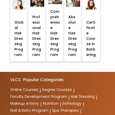
Com
Prof
preh
Abs
Glob
essi
ensiv
olut
Certi
al
onal
e
e
ficat
Hair
Hair
Hair
Hair
e
Dres
Dres
Dres
Dres
Cour
sing
sing
sing
sing
se in
Prog
Prog
Prog
Prog
Barb
ram
ram
ram
ram
ering
VLCC
Popular Categories
Online Courses
Degree Courses
|
|
Faculty Development Program
Hair Dressing
|
|
Makeup Artistry
Nutrition
Esthiology
|
|
|
Nail Artistry Program
Spa Therapies
|
|