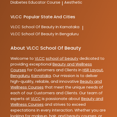
Diabetes Educator Course
Aesthetic
|
VLCC
Popular State And Cities
VLCC
School Of Beauty In Karnataka
|
VLCC
School Of Beauty In Bengaluru
About VLCC School Of Beauty
Welcome to
VLCC
school of beauty
dedicated to
providing exceptional
Beauty and Wellness
Courses
for Customers and Clients in
HSR Layout
,
Bengaluru
,
Karnataka
. Our mission is to deliver
high-quality, reliable, and innovative
Beauty and
Wellness Courses
that meet the unique needs of
each of our Customers and Clients. Our team of
experts at
VLCC
is passionate about
Beauty and
Wellness Courses
and strives to exceed
expectations in every interaction. Whether you are
looking for makeup, hair, and beauty courses, or