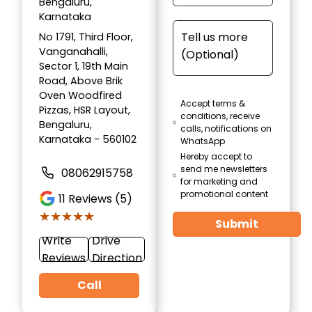
Bengaluru,
Karnataka
No 1791, Third Floor,
Vanganahalli,
Sector 1, 19th Main
Road, Above Brik
Oven Woodfired
Accept terms &
Pizzas, HSR Layout,
conditions, receive
Bengaluru,
calls, notifications on
Karnataka - 560102
WhatsApp
Hereby accept to
send me newsletters
08062915758
for marketing and
promotional content
11
Reviews (5)
★★★★★
★★★★★
Submit
Write
Drive
Reviews
Direction
Call