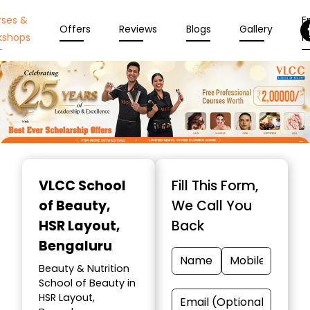
rses &
En
Offers
Reviews
Blogs
Gallery
kshops
N
Item
1
VLCC School
Fill This Form,
of
of Beauty
,
We Call You
10
HSR Layout,
Back
Bengaluru
Beauty & Nutrition
School of Beauty in
HSR Layout,