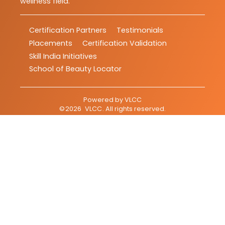
wellness field.
Certification Partners
Testimonials
Placements
Certification Validation
Skill India Initiatives
School of Beauty Locator
Powered by
VLCC
©
2026
VLCC
. All rights reserved.