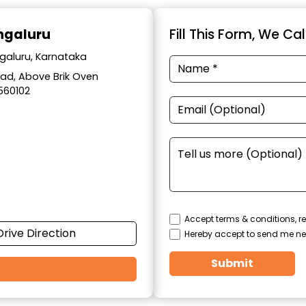
engaluru
Fill This Form, We Ca
ngaluru, Karnataka
Road, Above Brik Oven
560102
Accept terms & conditions, re
Drive Direction
Hereby accept to send me ne
Submit