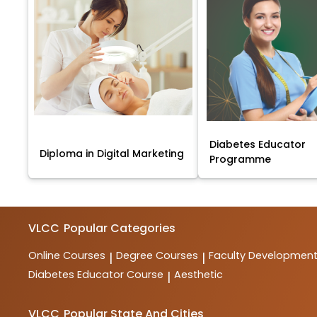
Diabetes Educator
Diploma in Digital Marketing
Programme
VLCC
Popular Categories
Online Courses
Degree Courses
Faculty Developmen
|
|
Diabetes Educator Course
Aesthetic
|
VLCC
Popular State And Cities