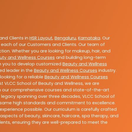
nd Clients in
HSR Layout
,
Bengaluru
,
Karnataka
. Our
 each of our Customers and Clients. Our team of
ction. Whether you are looking for makeup, hair, and
uty and Wellness Courses
and building long-term
ith you to develop customized
Beauty and Wellness
ted leader in the
Beauty and Wellness Courses
industry.
ooking for a reliable
Beauty and Wellness Courses
 At VLCC School of Beauty and Wellness, we are
With our comprehensive courses and state-of-the-art
h a legacy spanning over three decades, VLCC School of
the same high standards and commitment to excellence.
experience possible. Our curriculum is carefully crafted
aspects of beauty, skincare, haircare, spa therapy, and
dents, ensuring they are well-prepared to meet the