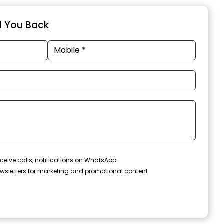
ll You Back
ceive calls, notifications on WhatsApp
wsletters for marketing and promotional content