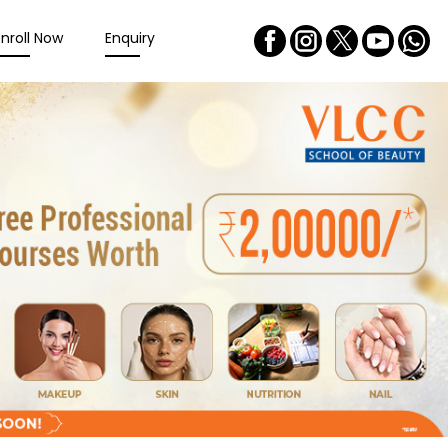
Enroll Now
Enquiry