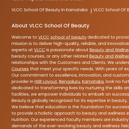
VLCC
School Of Beauty In Karnataka
VLCC
School Of 
|
About VLCC School Of Beauty
Welcome to
VLCC
school of beauty
dedicated to provi
mission is to deliver high-quality, reliable, and innovativ
experts at
VLCC
is passionate about
Beauty and Wellne
beauty courses, or any other related
Beauty and Wellne
relationships with the Customers and Clients. We unders
Courses
that meet your specific needs. With years of ex
Our commitment to excellence, innovation, and customer 
provider in
HSR Layout
,
Bengaluru
,
Karnataka
, look no fu
dedicated to transforming lives by nurturing the skills
facilities, we empower individuals to embark on success
Beauty is globally recognized for its expertise in bea
We believe that education is the foundation for success,
to provide a holistic approach to beauty and wellness e
nutrition. Our experienced faculty members are industry
demands of the ever-evolving beauty and wellness field