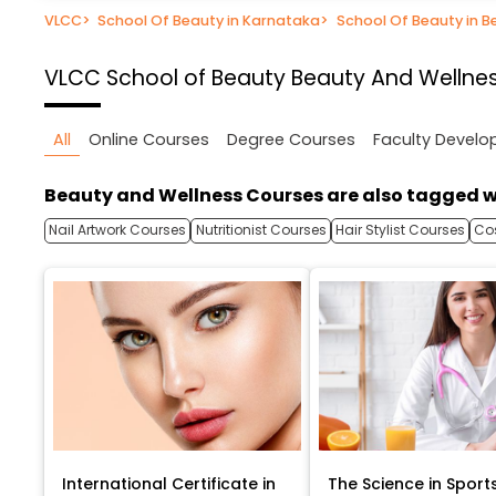
VLCC
>
School Of Beauty in Karnataka
>
School Of Beauty in B
VLCC School of Beauty
Beauty And Wellnes
All
Online Courses
Degree Courses
Faculty Devel
Beauty and Wellness Courses are also tagged w
Nail Artwork Courses
Nutritionist Courses
Hair Stylist Courses
Co
International Certificate in
The Science in Sport