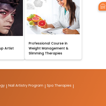
Professional Course in
p Artist
Weight Management &
Slimming Therapies
ogy
Nail Artistry Program
Spa Therapies
|
|
|