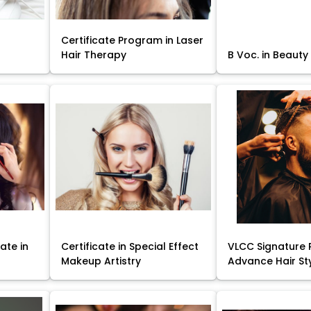
Certificate Program in Laser
Hair Therapy
B Voc. in Beauty
ate in
Certificate in Special Effect
VLCC Signature 
Makeup Artistry
Advance Hair St