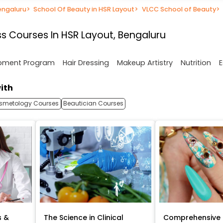
engaluru
>
School Of Beauty in HSR Layout
>
VLCC School of Beauty
>
s Courses In HSR Layout, Bengaluru
opment Program
Hair Dressing
Makeup Artistry
Nutrition
E
ith
smetology Courses
Beautician Courses
s &
The Science in Clinical
Comprehensive 