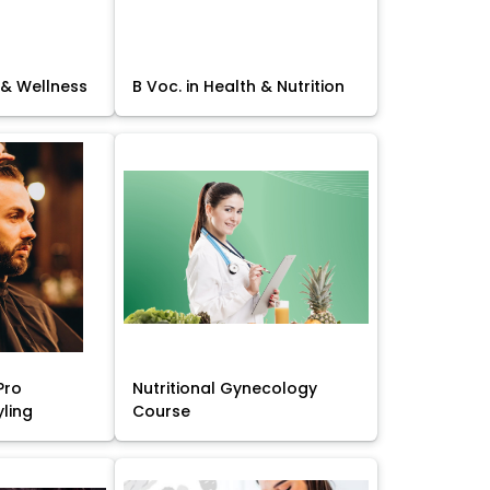
 & Wellness
B Voc. in Health & Nutrition
Pro
Nutritional Gynecology
yling
Course