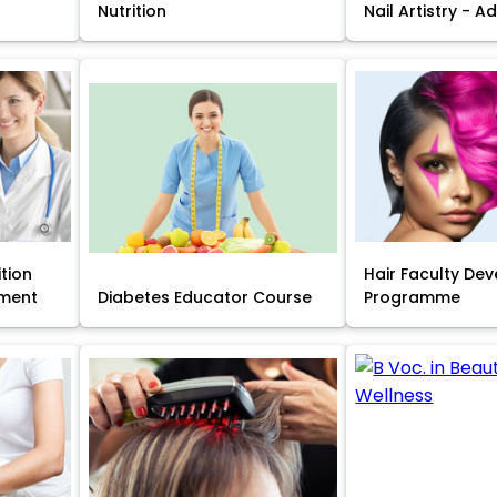
Nutrition
Nail Artistry - 
ition
Hair Faculty De
ment
Diabetes Educator Course
Programme