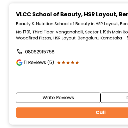
Item
1
VLCC School of Beauty
, HSR Layout, B
of
10
Beauty & Nutrition School of Beauty in HSR Layout, Be
No 1791, Third Floor, Vanganahalli, Sector 1, 19th Main 
Woodfired Pizzas, HSR Layout, Bengaluru, Karnataka - 
08062915758
★★★★★
★★★★★
11
Reviews (5)
Write Reviews
Call