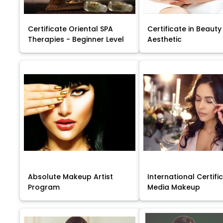
Certificate Oriental SPA
Certificate in Beauty
Therapies - Beginner Level
Aesthetic
Absolute Makeup Artist
International Certific
Program
Media Makeup