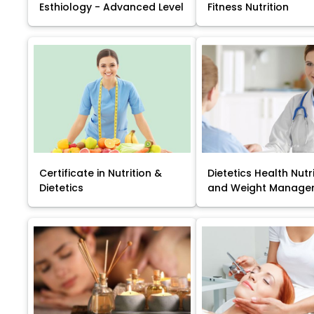
Esthiology - Advanced Level
Fitness Nutrition
Certificate in Nutrition &
Dietetics Health Nutr
Dietetics
and Weight Manage