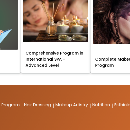
Comprehensive Program in
International SPA -
Complete Makeu
Advanced Level
Program
t Program
Hair Dressing
Makeup Artistry
Nutrition
Esthiol
|
|
|
|