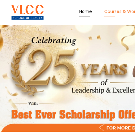
Home
Courses & Wo