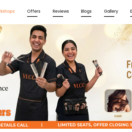
rkshops
Offers
Reviews
Blogs
Gallery