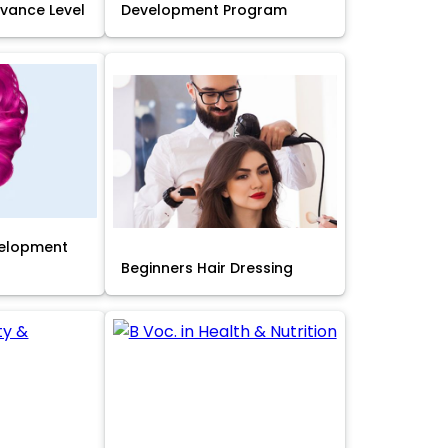
Advance Level
Development Program
velopment
Beginners Hair Dressing