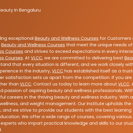
Beauty In Bengaluru
ding exceptional
Beauty and Wellness Courses
for Customers a
e
Beauty and Wellness Courses
that meet the unique needs of
ss Courses
and strives to exceed expectations in every intera
ss Courses
. At
VLCC
, we are committed to delivering best
Bea
tand that every situation is different, and we work closely w
perience in the industry,
VLCC
has established itself as a trus
satisfaction sets us apart from the competition. If you are l
rther than
VLCC
. Contact us today to learn more about
VLCC
.
 and passion of aspiring beauty and wellness professionals. 
ful careers in the thriving beauty and wellness industry. Wit
uty, wellness, and weight management. Our Institute upholds 
 and we strive to provide our students with the best learning 
ducation. We offer a wide range of courses, covering various 
 experts who impart practical knowledge and skills to our stu
.