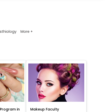
More +
sthiology
Program in
Makeup Faculty