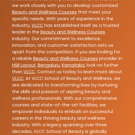
we work closely with you to develop customized
Beauty and Wellness Courses
that meet your
specific needs. With years of experience in the
industry,
VLCC
has established itself as a trusted
leader in the
Beauty and Wellness Courses
industry. Our commitment to excellence,
innovation, and customer satisfaction sets us
apart from the competition. If you are looking for
a reliable
Beauty and Wellness Courses
provider in
HSR Layout
,
Bengaluru
,
Karnataka
, look no further
than
VLCC
. Contact us today to learn more about
VLCC
. At VLCC School of Beauty and Wellness, we
are dedicated to transforming lives by nurturing
the skills and passion of aspiring beauty and
wellness professionals. With our comprehensive
courses and state-of-the-art facilities, we
empower individuals to embark on successful
careers in the thriving beauty and wellness
industry. With a legacy spanning over three
decades, VLCC School of Beauty is globally