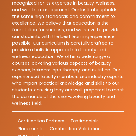
recognized for its expertise in beauty, wellness,
and weight management. Our Institute upholds
the same high standards and commitment to
excellence. We believe that education is the
foundation for success, and we strive to provide
our students with the best learning experience
possible. Our curriculum is carefully crafted to
provide a holistic approach to beauty and
wellness education. We offer a wide range of
courses, covering various aspects of beauty,
skincare, haircare, spa therapy, and nutrition. Our
experienced faculty members are industry experts
who impart practical knowledge and skills to our
students, ensuring they are well-prepared to meet
the demands of the ever-evolving beauty and
wellness field.
Certification Partners
Testimonials
Placements
Certification Validation