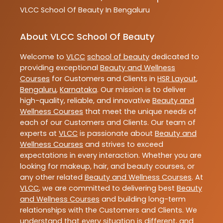
VLCC
School Of Beauty In Bengaluru
About VLCC School Of Beauty
Welcome to
VLCC
school of beauty
dedicated to
providing exceptional
Beauty and Wellness
Courses
for Customers and Clients in
HSR Layout
,
Bengaluru
,
Karnataka
. Our mission is to deliver
high-quality, reliable, and innovative
Beauty and
Wellness Courses
that meet the unique needs of
each of our Customers and Clients. Our team of
experts at
VLCC
is passionate about
Beauty and
Wellness Courses
and strives to exceed
expectations in every interaction. Whether you are
looking for makeup, hair, and beauty courses, or
any other related
Beauty and Wellness Courses
. At
VLCC
, we are committed to delivering best
Beauty
and Wellness Courses
and building long-term
relationships with the Customers and Clients. We
understand that every situation is different, and