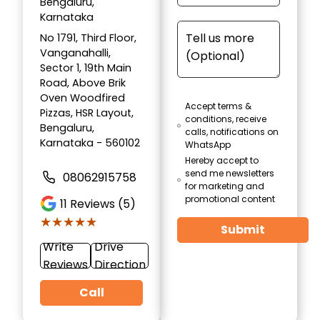
Bengaluru,
Karnataka
No 1791, Third Floor,
Vanganahalli,
Sector 1, 19th Main
Road, Above Brik
Oven Woodfired
Accept terms &
Pizzas, HSR Layout,
conditions, receive
Bengaluru,
calls, notifications on
Karnataka - 560102
WhatsApp
Hereby accept to
send me newsletters
08062915758
for marketing and
promotional content
11
Reviews (5)
★★★★★
★★★★★
Submit
Write
Drive
Reviews
Direction
Call