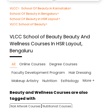
VLCC
>
School Of Beauty in Karnataka
>
School Of Beauty in Bengaluru
>
School Of Beauty in HSR Layout
>
VLCC School of Beauty
>
VLCC School of Beauty
Beauty And
Wellness Courses In HSR Layout,
Bengaluru
All
Online Courses
Degree Courses
Faculty Development Program
Hair Dressing
More +
Makeup Artistry
Nutrition
Esthiology
Beauty and Wellness Courses are also
tagged with
Nail Artwork Courses
Nutritionist Courses