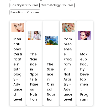
Hair Stylist Courses
Cosmetology Courses
Beautician Courses
Inter
Com
nati
preh
onal
ensiv
Certi
The
e
Mak
ficat
Scie
Prog
eup
e in
nce
The
ram
Facu
Esthi
in
Scie
in
lty
olog
Spor
nce
Nail
Deve
y -
ts &
in
Artis
lop
Adv
Fitne
Clini
try -
men
ance
ss
cal
Adv
t
d
Nutri
Nutri
ance
Prog
Level
tion
tion
Level
ram