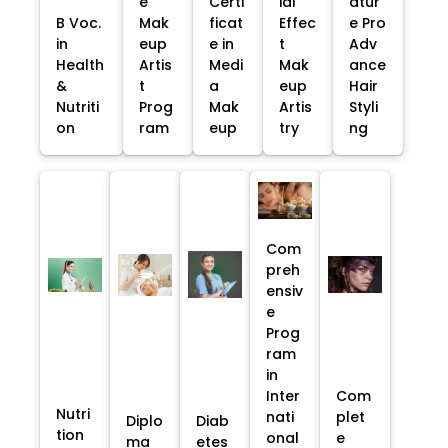
e
Certi
ial
atur
B Voc.
Mak
ficat
Effec
e Pro
in
eup
e in
t
Adv
Health
Artis
Medi
Mak
ance
&
t
a
eup
Hair
Nutriti
Prog
Mak
Artis
Styli
on
ram
eup
try
ng
Com
preh
ensiv
e
Prog
ram
in
Inter
Com
Nutri
nati
plet
Diplo
Diab
tion
onal
e
ma
etes