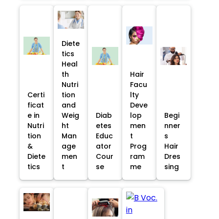
Diete
tics
Heal
th
Hair
Nutri
Facu
Certi
tion
lty
ficat
and
Deve
e in
Weig
Diab
lop
Begi
Nutri
ht
etes
men
nner
tion
Man
Educ
t
s
&
age
ator
Prog
Hair
Diete
men
Cour
ram
Dres
tics
t
se
me
sing