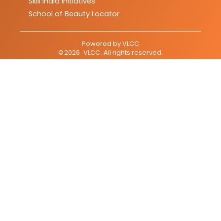
Skill India Initiatives
School of Beauty Locator
Powered by
VLCC
©
2026
VLCC
. All rights reserved.