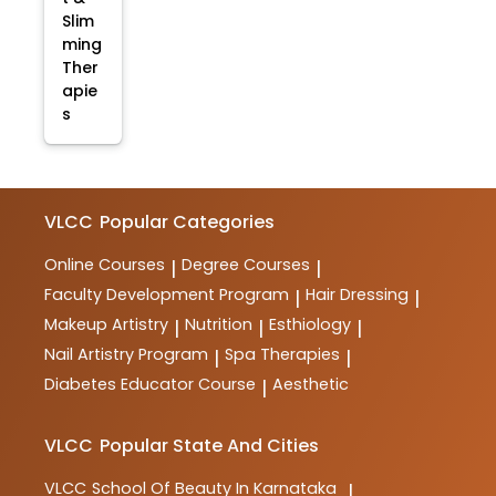
Slim
ming
Ther
apie
s
VLCC
Popular Categories
Online Courses
Degree Courses
|
|
Faculty Development Program
Hair Dressing
|
|
Makeup Artistry
Nutrition
Esthiology
|
|
|
Nail Artistry Program
Spa Therapies
|
|
Diabetes Educator Course
Aesthetic
|
VLCC
Popular State And Cities
VLCC
School Of Beauty In Karnataka
|