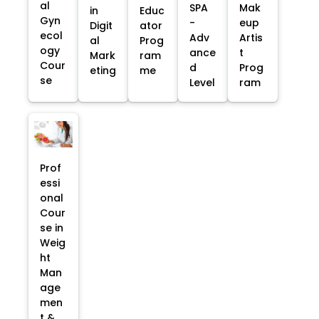
al
SPA
Mak
in
Educ
Gyn
-
eup
Digit
ator
ecol
Adv
Artis
al
Prog
ogy
ance
t
Mark
ram
Cour
d
Prog
eting
me
se
Level
ram
Prof
essi
onal
Cour
se in
Weig
ht
Man
age
men
t &