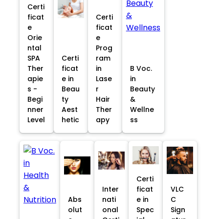
Certi
ficat
Certi
e
ficat
Orie
e
ntal
Prog
SPA
Certi
ram
Ther
ficat
in
B Voc.
apie
e in
Lase
in
s -
Beau
r
Beauty
Begi
ty
Hair
&
nner
Aest
Ther
Wellne
Level
hetic
apy
ss
Certi
Inter
ficat
VLC
Abs
nati
e in
C
olut
onal
Spec
Sign