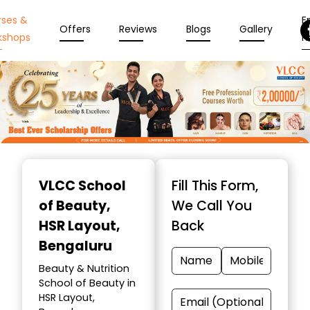
rses &
En
Offers
Reviews
Blogs
Gallery
kshops
N
Item
1
VLCC School
Fill This Form,
of
of Beauty
,
We Call You
10
HSR Layout,
Back
Bengaluru
Beauty & Nutrition
School of Beauty in
HSR Layout,