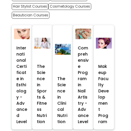
Hair Stylist Courses
Cosmetology Courses
Beautician Courses
Inter
Com
nati
preh
onal
ensiv
Certi
The
e
Mak
ficat
Scie
Prog
eup
e in
nce
The
ram
Facu
Esthi
in
Scie
in
lty
olog
Spor
nce
Nail
Deve
y -
ts &
in
Artis
lop
Adv
Fitne
Clini
try -
men
ance
ss
cal
Adv
t
d
Nutri
Nutri
ance
Prog
Level
tion
tion
Level
ram