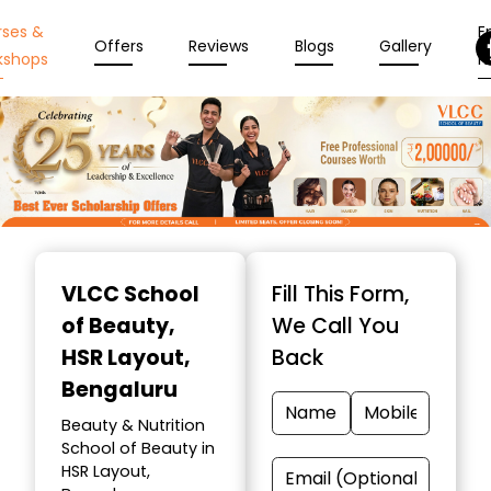
rses &
En
Offers
Reviews
Blogs
Gallery
kshops
N
Item
1
VLCC School
Fill This Form,
of
of Beauty
,
We Call You
10
HSR Layout,
Back
Bengaluru
Beauty & Nutrition
School of Beauty in
HSR Layout,