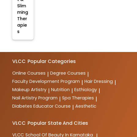
Slim
ming
Ther
apie
s
VLCC
Popular Categories
Online Courses
Degree Courses
|
|
Faculty Development Program
Hair Dressing
|
|
Makeup Artistry
Nutrition
Esthiology
|
|
|
Nail Artistry Program
Spa Therapies
|
|
Diabetes Educator Course
Aesthetic
|
VLCC
Popular State And Cities
VLCC
School Of Beauty In Karnataka
|