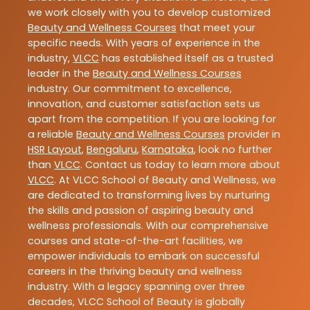
we work closely with you to develop customized
Beauty and Wellness Courses
that meet your
specific needs. With years of experience in the
industry,
VLCC
has established itself as a trusted
leader in the
Beauty and Wellness Courses
industry. Our commitment to excellence,
innovation, and customer satisfaction sets us
apart from the competition. If you are looking for
a reliable
Beauty and Wellness Courses
provider in
HSR Layout
,
Bengaluru
,
Karnataka
, look no further
than
VLCC
. Contact us today to learn more about
VLCC
. At VLCC School of Beauty and Wellness, we
are dedicated to transforming lives by nurturing
the skills and passion of aspiring beauty and
wellness professionals. With our comprehensive
courses and state-of-the-art facilities, we
empower individuals to embark on successful
careers in the thriving beauty and wellness
industry. With a legacy spanning over three
decades, VLCC School of Beauty is globally