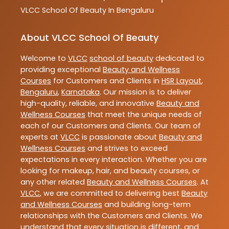
VLCC
School Of Beauty In Bengaluru
About VLCC School Of Beauty
Welcome to
VLCC
school of beauty
dedicated to
providing exceptional
Beauty and Wellness
Courses
for Customers and Clients in
HSR Layout
,
Bengaluru
,
Karnataka
. Our mission is to deliver
high-quality, reliable, and innovative
Beauty and
Wellness Courses
that meet the unique needs of
each of our Customers and Clients. Our team of
experts at
VLCC
is passionate about
Beauty and
Wellness Courses
and strives to exceed
expectations in every interaction. Whether you are
looking for makeup, hair, and beauty courses, or
any other related
Beauty and Wellness Courses
. At
VLCC
, we are committed to delivering best
Beauty
and Wellness Courses
and building long-term
relationships with the Customers and Clients. We
understand that every situation is different, and