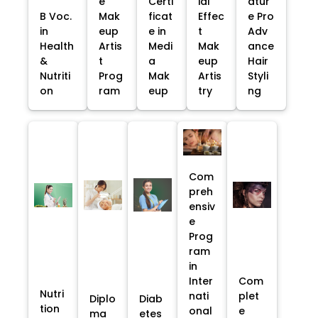
e
Certi
ial
atur
B Voc.
Mak
ficat
Effec
e Pro
in
eup
e in
t
Adv
Health
Artis
Medi
Mak
ance
&
t
a
eup
Hair
Nutriti
Prog
Mak
Artis
Styli
on
ram
eup
try
ng
Com
preh
ensiv
e
Prog
ram
in
Inter
Com
Nutri
nati
plet
Diplo
Diab
tion
onal
e
ma
etes