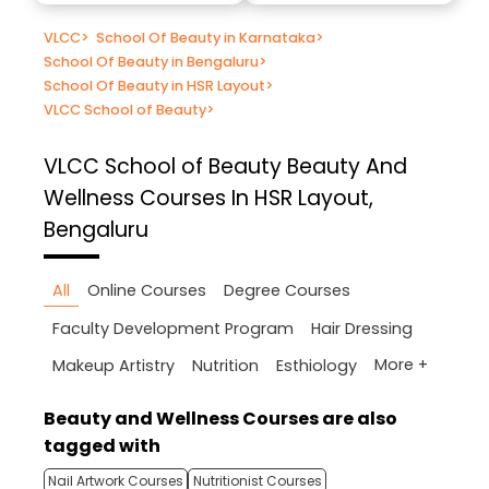
VLCC
>
School Of Beauty in Karnataka
>
School Of Beauty in Bengaluru
>
School Of Beauty in HSR Layout
>
VLCC School of Beauty
>
VLCC School of Beauty
Beauty And
Wellness Courses In HSR Layout,
Bengaluru
All
Online Courses
Degree Courses
Faculty Development Program
Hair Dressing
More +
Makeup Artistry
Nutrition
Esthiology
Beauty and Wellness Courses are also
tagged with
Nail Artwork Courses
Nutritionist Courses