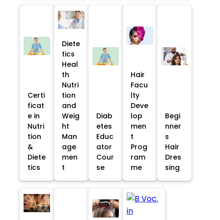
Diete
tics
Heal
th
Hair
Nutri
Facu
Certi
tion
lty
ficat
and
Deve
e in
Weig
Diab
lop
Begi
Nutri
ht
etes
men
nner
tion
Man
Educ
t
s
&
age
ator
Prog
Hair
Diete
men
Cour
ram
Dres
tics
t
se
me
sing