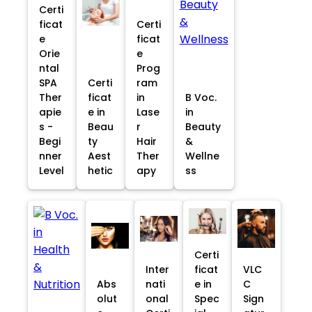
Certi
ficat
Certi
e
ficat
Orie
e
ntal
Prog
SPA
Certi
ram
Ther
ficat
in
B Voc.
apie
e in
Lase
in
s -
Beau
r
Beauty
Begi
ty
Hair
&
nner
Aest
Ther
Wellne
Level
hetic
apy
ss
Certi
Inter
ficat
VLC
Abs
nati
e in
C
olut
onal
Spec
Sign