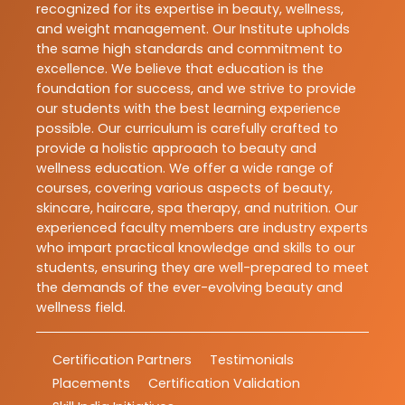
recognized for its expertise in beauty, wellness,
and weight management. Our Institute upholds
the same high standards and commitment to
excellence. We believe that education is the
foundation for success, and we strive to provide
our students with the best learning experience
possible. Our curriculum is carefully crafted to
provide a holistic approach to beauty and
wellness education. We offer a wide range of
courses, covering various aspects of beauty,
skincare, haircare, spa therapy, and nutrition. Our
experienced faculty members are industry experts
who impart practical knowledge and skills to our
students, ensuring they are well-prepared to meet
the demands of the ever-evolving beauty and
wellness field.
Certification Partners
Testimonials
Placements
Certification Validation