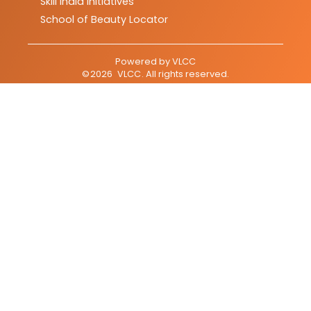
Skill India Initiatives
School of Beauty Locator
Powered by
VLCC
©
2026
VLCC
. All rights reserved.