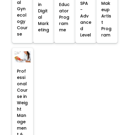
al
SPA
Mak
in
Educ
Gyn
-
eup
Digit
ator
ecol
Adv
Artis
al
Prog
ogy
ance
t
Mark
ram
Cour
d
Prog
eting
me
se
Level
ram
Prof
essi
onal
Cour
se in
Weig
ht
Man
age
men
t &