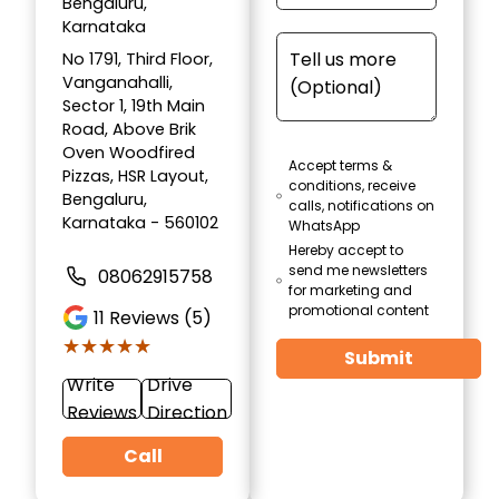
Bengaluru,
Karnataka
No 1791, Third Floor,
Vanganahalli,
Sector 1, 19th Main
Road, Above Brik
Oven Woodfired
Accept terms &
Pizzas, HSR Layout,
conditions, receive
Bengaluru,
calls, notifications on
Karnataka - 560102
WhatsApp
Hereby accept to
send me newsletters
08062915758
for marketing and
promotional content
11
Reviews (5)
★★★★★
★★★★★
Submit
Write
Drive
Reviews
Direction
Call